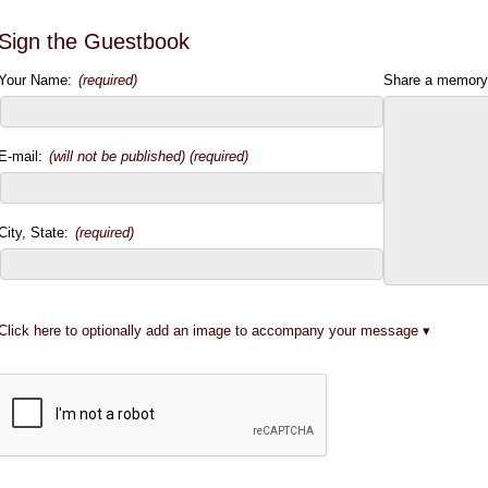
Sign the Guestbook
Your Name:
(required)
Share a memory
E-mail:
(will not be published) (required)
City, State:
(required)
Click here to optionally add an image to accompany your message