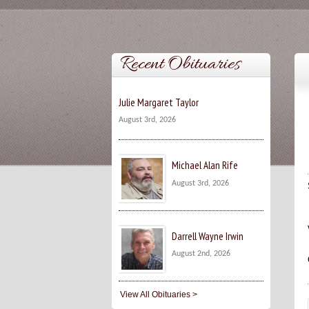
Recent Obituaries
Julie Margaret Taylor
August 3rd, 2026
Michael Alan Rife
August 3rd, 2026
Darrell Wayne Irwin
August 2nd, 2026
View All Obituaries >