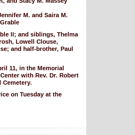
et, and Stacy M. Massey
Jennifer M. and Saira M.
 Grable
le II; and siblings, Thelma
rosh, Lowell Clouse,
e; and half-brother, Paul
ril 11, in the Memorial
Center with Rev. Dr. Robert
ll Cemetery.
vice on Tuesday at the