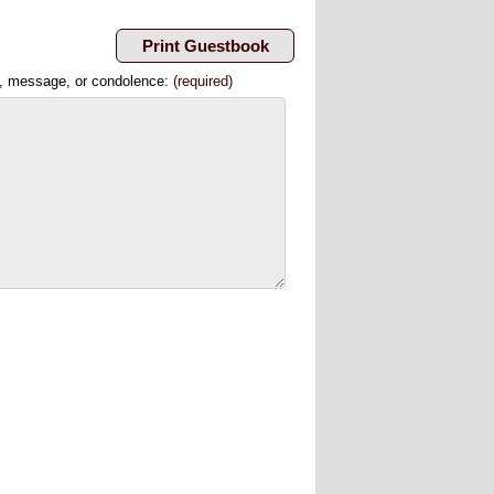
, message, or condolence:
(required)