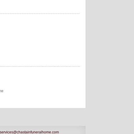
me
services@chastainfuneralhome.com