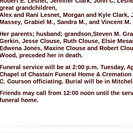
Robert E. Lesnet, Jennifer Clark, John C. Lesn
great grandchildren,
Alex and Rani Lesnet, Morgan and Kyle Clark, 
Massey, Grabiel M., Sandra M., and Vincent M.
Her parents; husband; grandson,Steven M. Grab
Gerkin, Jesse Clouse, Ruth Clouse, Elsie Mesa
Edwena Jones, Maxine Clouse and Robert Clous
Wood, preceded her in death.
Funeral service will be at 2:00 p.m. Tuesday, Ap
Chapel of Chastain Funeral Home & Cremation 
C. Courson officiating. Burial will be in Mitche
Friends may call from 12:00 noon until the ser
funeral home.