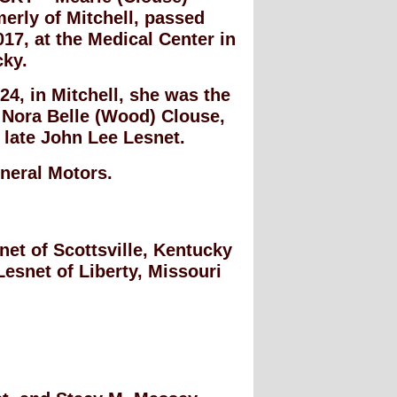
erly of Mitchell, passed
017, at the Medical Center in
cky.
4, in Mitchell, she was the
 Nora Belle (Wood) Clouse,
e late John Lee Lesnet.
neral Motors.
net of Scottsville, Kentucky
Lesnet of Liberty, Missouri