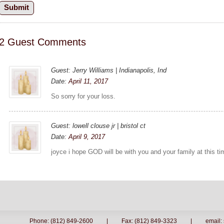
2 Guest Comments
Guest: Jerry Williams | Indianapolis, Ind
Date:
April 11, 2017
So sorry for your loss.
Guest: lowell clouse jr | bristol ct
Date:
April 9, 2017
joyce i hope GOD will be with you and your family at this ti
Phone: (812) 849-2600
|
Fax: (812) 849-3323
|
email: