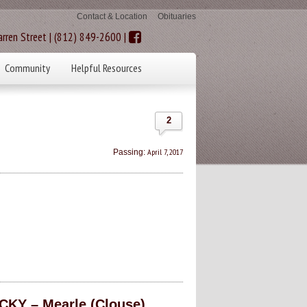
Contact & Location
Obituaries
rren Street | (812) 849-2600 |
Community
Helpful Resources
2
April 7, 2017
Passing:
KY – Mearle (Clouse)