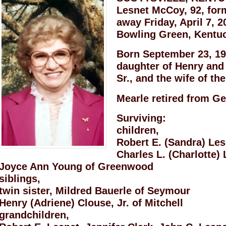
Lesnet McCoy, 92, form
away Friday, April 7, 2
Bowling Green, Kentu
Born September 23, 192
daughter of Henry and
Sr., and the wife of th
Mearle retired from Ge
Surviving:
children,
Robert E. (Sandra) Les
Charles L. (Charlotte) 
Joyce Ann Young of Greenwood
siblings,
twin sister, Mildred Bauerle of Seymour
Henry (Adriene) Clouse, Jr. of Mitchell
grandchildren,