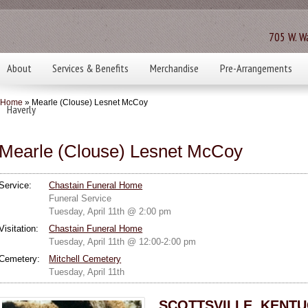
705 W. Wa
About
Services & Benefits
Merchandise
Pre-Arrangements
Home
» Mearle (Clouse) Lesnet McCoy
Haverly
Mearle (Clouse) Lesnet McCoy
Service:
Chastain Funeral Home
Funeral Service
Tuesday, April 11th @ 2:00 pm
Visitation:
Chastain Funeral Home
Tuesday, April 11th @ 12:00-2:00 pm
Cemetery:
Mitchell Cemetery
Tuesday, April 11th
SCOTTSVILLE, KENTUC