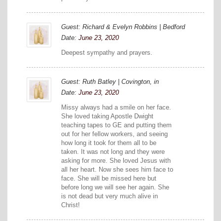
Guest: Richard & Evelyn Robbins | Bedford
Date:
June 23, 2020
Deepest sympathy and prayers.
Guest: Ruth Batley | Covington, in
Date:
June 23, 2020
Missy always had a smile on her face.
She loved taking Apostle Dwight
teaching tapes to GE and putting them
out for her fellow workers, and seeing
how long it took for them all to be
taken. It was not long and they were
asking for more. She loved Jesus with
all her heart. Now she sees him face to
face. She will be missed here but
before long we will see her again. She
is not dead but very much alive in
Christ!