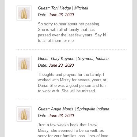
Guest: Toni Hedge | Mitchell
Date:
June 23, 2020
So sorry to hear about her passing.
She is with all of family that has
passed over the last few years. Say hi
to all of them for me
Guest: Gary Keynon | Seymour, Indiana
Date:
June 23, 2020
Thoughts and prayers for the family. I
worked with Missy for several years at
Dana. She was a good person and fun
to work with. She will be missed.
Guest: Angie Morris | Springville Indiana
Date:
June 23, 2020
Just a few weeks back that I saw
Missy, she seemed To be so well. So
sorry for your families loss. Lots of love