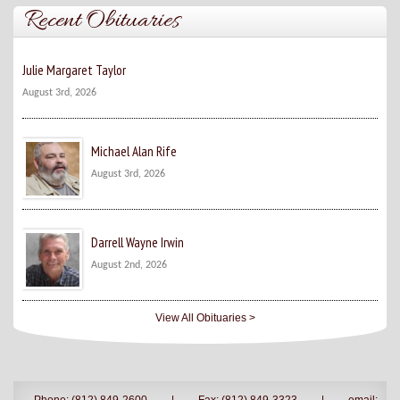
Recent Obituaries
Julie Margaret Taylor
August 3rd, 2026
Michael Alan Rife
August 3rd, 2026
Darrell Wayne Irwin
August 2nd, 2026
View All Obituaries >