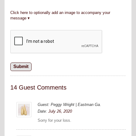
Click here to optionally add an image to accompany your
message
14 Guest Comments
Guest: Peggy Wright | Eastman Ga.
Date:
July 26, 2020
Sorry for your loss.