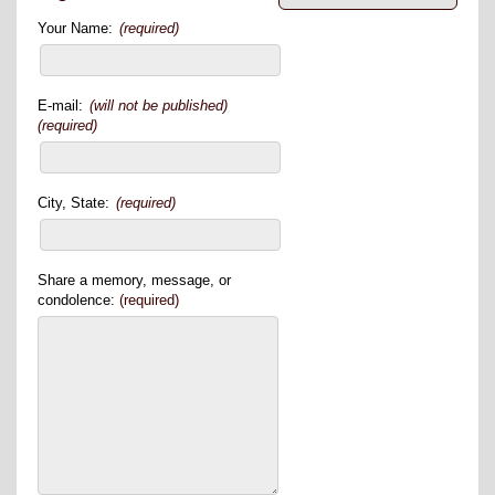
Your Name:
(required)
E-mail:
(will not be published)
(required)
City, State:
(required)
Share a memory, message, or
condolence:
(required)