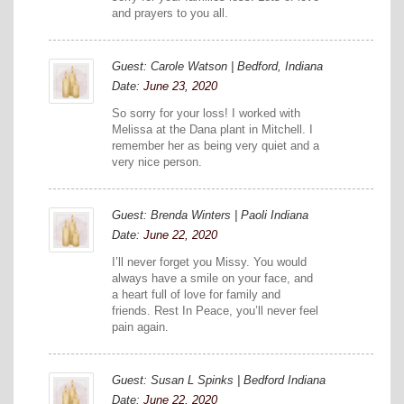
and prayers to you all.
Guest: Carole Watson | Bedford, Indiana
Date:
June 23, 2020
So sorry for your loss! I worked with
Melissa at the Dana plant in Mitchell. I
remember her as being very quiet and a
very nice person.
Guest: Brenda Winters | Paoli Indiana
Date:
June 22, 2020
I’ll never forget you Missy. You would
always have a smile on your face, and
a heart full of love for family and
friends. Rest In Peace, you’ll never feel
pain again.
Guest: Susan L Spinks | Bedford Indiana
Date:
June 22, 2020