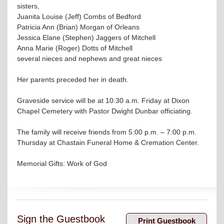
sisters,
Juanita Louise (Jeff) Combs of Bedford
Patricia Ann (Brian) Morgan of Orleans
Jessica Elane (Stephen) Jaggers of Mitchell
Anna Marie (Roger) Dotts of Mitchell
several nieces and nephews and great nieces
Her parents preceded her in death.
Graveside service will be at 10:30 a.m. Friday at Dixon
Chapel Cemetery with Pastor Dwight Dunbar officiating.
The family will receive friends from 5:00 p.m. – 7:00 p.m.
Thursday at Chastain Funeral Home & Cremation Center.
Memorial Gifts: Work of God
Sign the Guestbook