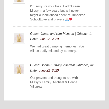
I’m sorry for your loss. Hadn’t seen
Missy in a few years but will never
forget our childhood spent at Tunnelton
SchoolLove and prayers
Guest: Jason and Kim Mosson | Orleans, In
Date:
June 22, 2020
We had great camping memories. You
will be sadly missed by so many.
Guest: Donna (Clifton) Villarreal | Mitchell, IN
Date:
June 22, 2020
Our prayers and thoughts are with
Missy's Family. Micheal & Donna
Villarreal