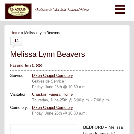
Welcome to Chastain Funeral Home
Home
» Melissa Lynn Beavers
14
Melissa Lynn Beavers
June 21, 2020
Passing:
Service:
Dixon Chapel Cemetery
Graveside Service
Friday, June 26th @ 10:30 a.m.
Visitation:
Chastain Funeral Home
Thursday, June 25th @ 5:00 p.m. - 7:00 p.m.
Cemetery:
Dixon Chapel Cemetery
Friday, June 26th @ 10:30 a.m.
BEDFORD –
Melissa
Lynn Beavers, 51,