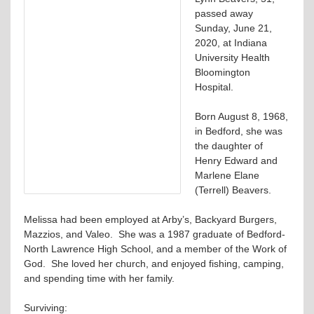
passed away
Sunday, June 21,
2020, at Indiana
University Health
Bloomington
Hospital.
Born August 8, 1968,
in Bedford, she was
the daughter of
Henry Edward and
Marlene Elane
(Terrell) Beavers.
Melissa had been employed at Arby’s, Backyard Burgers,
Mazzios, and Valeo. She was a 1987 graduate of Bedford-
North Lawrence High School, and a member of the Work of
God. She loved her church, and enjoyed fishing, camping,
and spending time with her family.
Surviving: