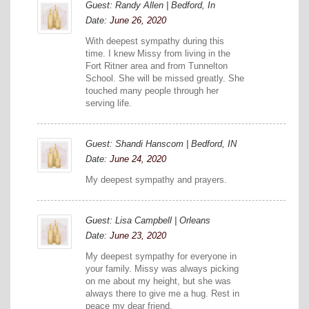
Guest: Randy Allen | Bedford, In
Date:
June 26, 2020
With deepest sympathy during this
time. I knew Missy from living in the
Fort Ritner area and from Tunnelton
School. She will be missed greatly. She
touched many people through her
serving life.
Guest: Shandi Hanscom | Bedford, IN
Date:
June 24, 2020
My deepest sympathy and prayers.
Guest: Lisa Campbell | Orleans
Date:
June 23, 2020
My deepest sympathy for everyone in
your family. Missy was always picking
on me about my height, but she was
always there to give me a hug. Rest in
peace my dear friend.