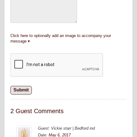
Click here to optionally add an image to accompany your
message
2 Guest Comments
Guest: Vickie starr | Bedford ind
Date:
May 6, 2017