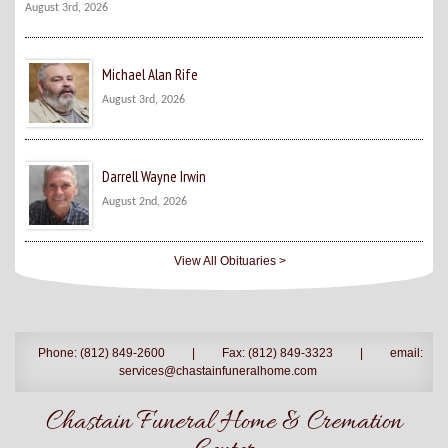
August 3rd, 2026
Michael Alan Rife
August 3rd, 2026
Darrell Wayne Irwin
August 2nd, 2026
View All Obituaries >
Phone: (812) 849-2600
|
Fax: (812) 849-3323
|
email:
services@chastainfuneralhome.com
Chastain Funeral Home & Cremation