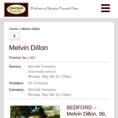
Welcome to Chastain Funeral Home
Home
» Melvin Dillon
2
Melvin Dillon
May 5, 2017
Passing:
Service:
Mitchell Cemetery
Graveside service
Monday, May 8th @ 1:00pm
Visitation:
No Visitation
Cemetery:
Mitchell Cemetery
Monday, May 8th @ 1:00pm
BEDFORD –
Melvin Dillon, 96,