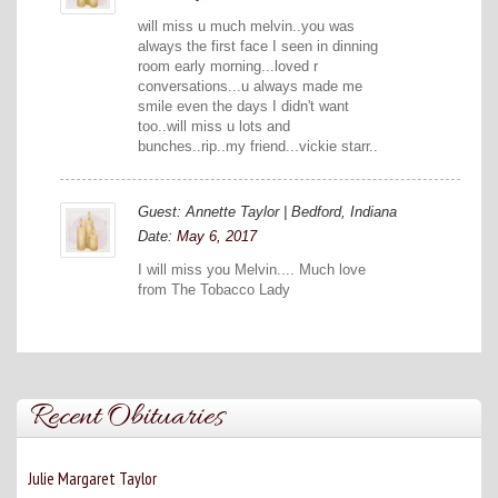
will miss u much melvin..you was
always the first face I seen in dinning
room early morning...loved r
conversations...u always made me
smile even the days I didn't want
too..will miss u lots and
bunches..rip..my friend...vickie starr..
Guest: Annette Taylor | Bedford, Indiana
Date:
May 6, 2017
I will miss you Melvin.... Much love
from The Tobacco Lady
Recent Obituaries
Julie Margaret Taylor