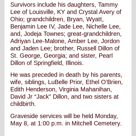
Survivors include his daughters, Tammy
Lee of Louisville, KY and Crystal Avery of
Ohio; grandchildren, Bryan, Wyatt,
Benjamin Lee IV, Jade Lee, Nichelle Lee,
and, Jodeja Townes; great-grandchildren,
Adriyan Lee-Malone, Amber Lee, Jordon
and Jaden Lee; brother, Russell Dillon of
St. George, Georgia; and sister, Pearl
Dillon of Springfield, Illinois.
He was preceded in death by his parents,
wife, siblings, LuBelle Prior, Ethel O’Brien,
Edith Henderson, Virginia Mahanihan,
David Jr “Jack” Dillon, and two sisters at
childbirth.
Graveside services will be held Monday,
May 8, at 1:00 p.m. in Mitchell Cemetery.