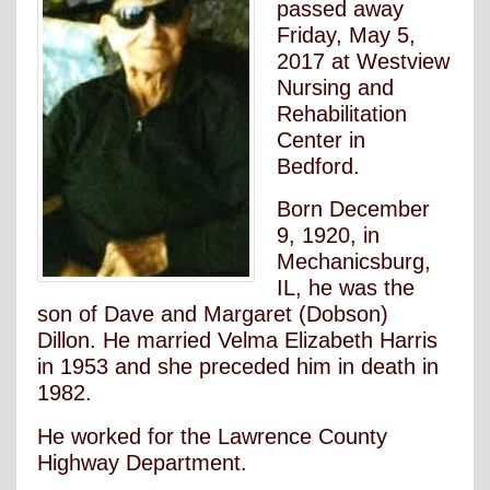
passed away
Friday, May 5,
2017 at Westview
Nursing and
Rehabilitation
Center in
Bedford.
Born December
9, 1920, in
Mechanicsburg,
IL, he was the
son of Dave and Margaret (Dobson)
Dillon. He married Velma Elizabeth Harris
in 1953 and she preceded him in death in
1982.
He worked for the Lawrence County
Highway Department.