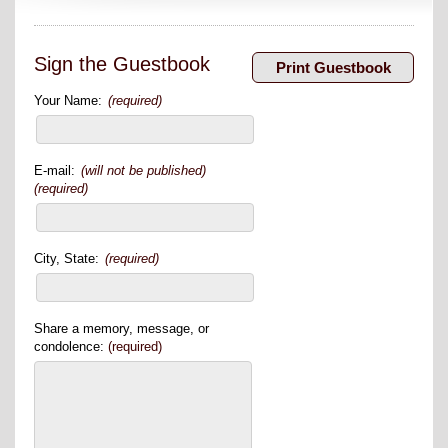
Sign the Guestbook
Your Name:
(required)
E-mail:
(will not be published)
(required)
City, State:
(required)
Share a memory, message, or
condolence:
(required)