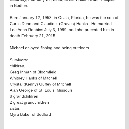
in Bedford.
Born January 12, 1953, in Ocala, Florida, he was the son of
Curtis Dean and Claudine (Graves) Hanks. He married
Lee Anna Robbins July 3, 1999, and she preceded him in
death February 21, 2015.
Michael enjoyed fishing and being outdoors.
Survivors:
children,
Greg Inman of Bloomfield
Whitney Hanks of Mitchell
Crystal (Kenny) Guffey of Mitchell
Alan George of St. Louis, Missouri
8 grandchildren
2 great grandchildren
sister,
Myra Baker of Bedford