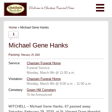
Welcome to Chastain Funeral Home
Home
» Michael Gene Hanks
1
Michael Gene Hanks
February 29, 2020
Passing:
Service:
Chastain Funeral Home
Funeral Service
Monday, March 9th @ 11:00 a.m.
Visitation:
Chastain Funeral Home
Monday, March 9th @ 9:00 a.m. - 11:00 a.m.
Cemetery:
Green Hill Cemetery
To be Announced
MITCHELL – Michael Gene Hanks, 67,passed away
Saturday, February 29, 2020, at St. Vincent Dunn Hospital