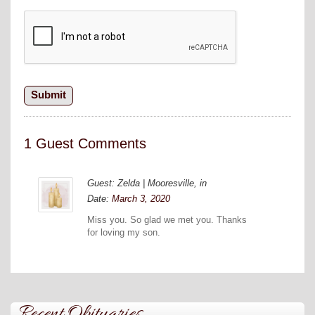
1 Guest Comments
Guest: Zelda | Mooresville, in
Date:
March 3, 2020
Miss you. So glad we met you. Thanks
for loving my son.
Recent Obituaries