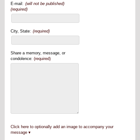
E-mail:
(will not be published)
(required)
City, State:
(required)
Share a memory, message, or
condolence:
(required)
Click here to optionally add an image to accompany your
message