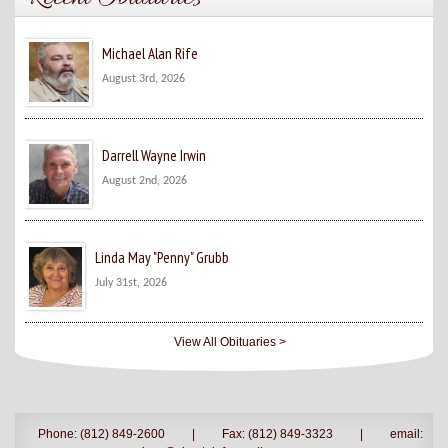
Michael Alan Rife
August 3rd, 2026
Darrell Wayne Irwin
August 2nd, 2026
Linda May "Penny" Grubb
July 31st, 2026
View All Obituaries >
Phone: (812) 849-2600
|
Fax: (812) 849-3323
|
email: