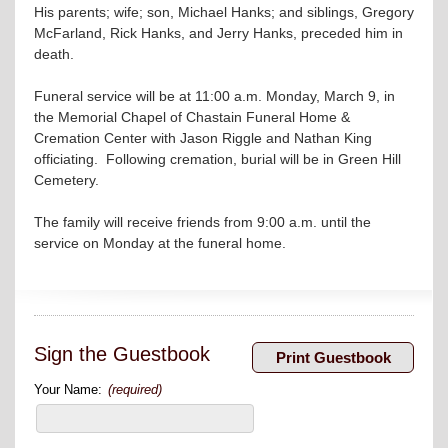
His parents; wife; son, Michael Hanks; and siblings, Gregory
McFarland, Rick Hanks, and Jerry Hanks, preceded him in
death.
Funeral service will be at 11:00 a.m. Monday, March 9, in
the Memorial Chapel of Chastain Funeral Home &
Cremation Center with Jason Riggle and Nathan King
officiating. Following cremation, burial will be in Green Hill
Cemetery.
The family will receive friends from 9:00 a.m. until the
service on Monday at the funeral home.
Sign the Guestbook
Your Name:
(required)