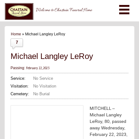
Welcome to Chastain Funeral Home
Home
» Michael Langley LeRoy
7
Michael Langley LeRoy
February 22, 2023
Passing:
Service:
No Service
Visitation:
No Visitation
Cemetery:
No Burial
MITCHELL –
Michael Langley
LeRoy, 80, passed
away Wednesday,
February 22, 2023,