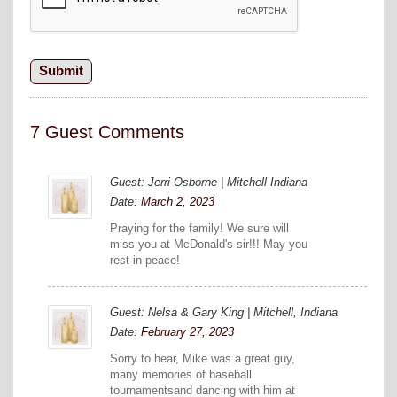
7 Guest Comments
Guest: Jerri Osborne | Mitchell Indiana
Date:
March 2, 2023
Praying for the family! We sure will
miss you at McDonald's sir!!! May you
rest in peace!
Guest: Nelsa & Gary King | Mitchell, Indiana
Date:
February 27, 2023
Sorry to hear, Mike was a great guy,
many memories of baseball
tournamentsand dancing with him at