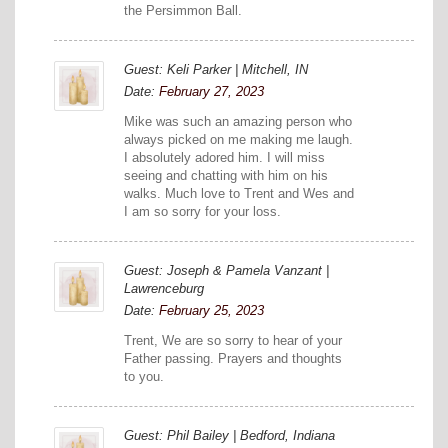
the Persimmon Ball.
Guest: Keli Parker | Mitchell, IN
Date:
February 27, 2023
Mike was such an amazing person who
always picked on me making me laugh.
I absolutely adored him. I will miss
seeing and chatting with him on his
walks. Much love to Trent and Wes and
I am so sorry for your loss.
Guest: Joseph & Pamela Vanzant |
Lawrenceburg
Date:
February 25, 2023
Trent, We are so sorry to hear of your
Father passing. Prayers and thoughts
to you.
Guest: Phil Bailey | Bedford, Indiana