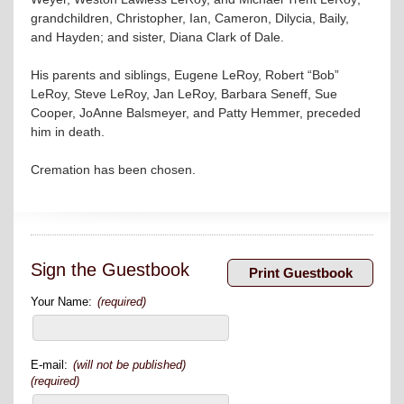
grandchildren, Christopher, Ian, Cameron, Dilycia, Baily,
and Hayden; and sister, Diana Clark of Dale.
His parents and siblings, Eugene LeRoy, Robert “Bob”
LeRoy, Steve LeRoy, Jan LeRoy, Barbara Seneff, Sue
Cooper, JoAnne Balsmeyer, and Patty Hemmer, preceded
him in death.
Cremation has been chosen.
Sign the Guestbook
Your Name:
(required)
E-mail:
(will not be published)
(required)