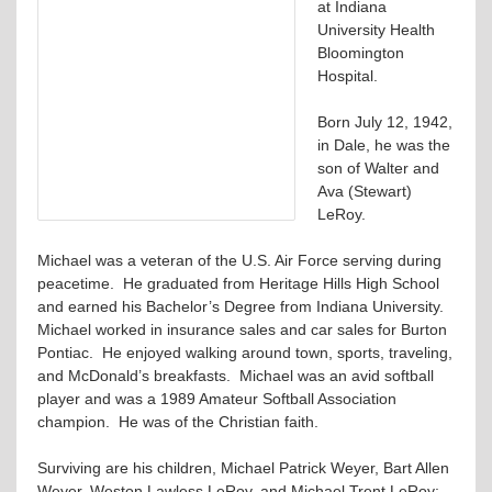
at Indiana
University Health
Bloomington
Hospital.
Born July 12, 1942,
in Dale, he was the
son of Walter and
Ava (Stewart)
LeRoy.
Michael was a veteran of the U.S. Air Force serving during
peacetime. He graduated from Heritage Hills High School
and earned his Bachelor’s Degree from Indiana University.
Michael worked in insurance sales and car sales for Burton
Pontiac. He enjoyed walking around town, sports, traveling,
and McDonald’s breakfasts. Michael was an avid softball
player and was a 1989 Amateur Softball Association
champion. He was of the Christian faith.
Surviving are his children, Michael Patrick Weyer, Bart Allen
Weyer, Weston Lawless LeRoy, and Michael Trent LeRoy;