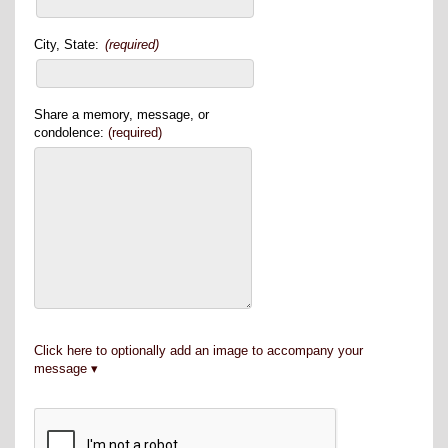
City, State:
(required)
Share a memory, message, or
condolence:
(required)
Click here to optionally add an image to accompany your
message