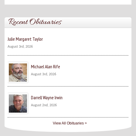
Recent Obituaries
Julie Margaret Taylor
August 3rd, 2026
Michael Alan Rife
August 3rd, 2026
Darrell Wayne Irwin
August 2nd, 2026
View All Obituaries >