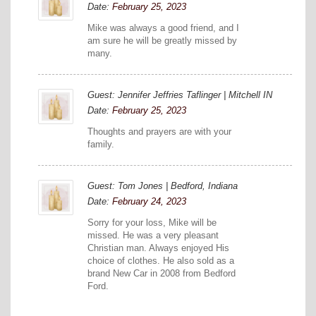
Date:
February 25, 2023
Mike was always a good friend, and I
am sure he will be greatly missed by
many.
Guest: Jennifer Jeffries Taflinger | Mitchell IN
Date:
February 25, 2023
Thoughts and prayers are with your
family.
Guest: Tom Jones | Bedford, Indiana
Date:
February 24, 2023
Sorry for your loss, Mike will be
missed. He was a very pleasant
Christian man. Always enjoyed His
choice of clothes. He also sold as a
brand New Car in 2008 from Bedford
Ford.