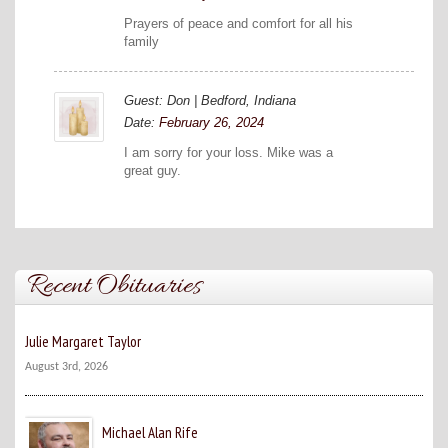
Prayers of peace and comfort for all his
family
Guest: Don | Bedford, Indiana
Date:
February 26, 2024
I am sorry for your loss. Mike was a
great guy.
Recent Obituaries
Julie Margaret Taylor
August 3rd, 2026
Michael Alan Rife