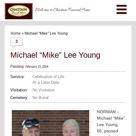
Welcome to Chastain Funeral Home
Home
» Michael “Mike” Lee Young
3
Michael “Mike” Lee Young
February 25, 2024
Passing:
Service:
Celebration of Life
At a Later Date
Visitation:
No Visitation
Cemetery:
No Burial
NORMAN –
Michael “Mike”
Lee Young,
66, passed