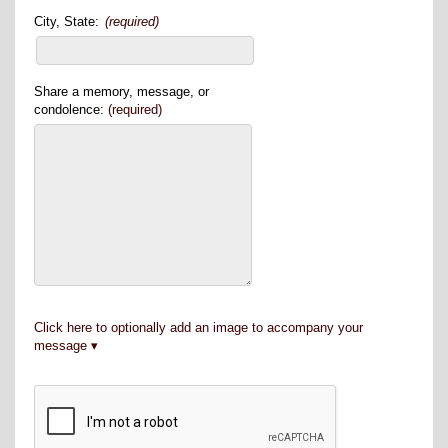
City, State:
(required)
Share a memory, message, or
condolence:
(required)
Click here to optionally add an image to accompany your
message