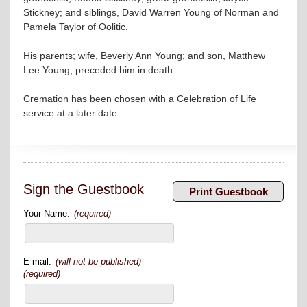
Stickney; and siblings, David Warren Young of Norman and
Pamela Taylor of Oolitic.
His parents; wife, Beverly Ann Young; and son, Matthew
Lee Young, preceded him in death.
Cremation has been chosen with a Celebration of Life
service at a later date.
Sign the Guestbook
Your Name:
(required)
E-mail:
(will not be published)
(required)