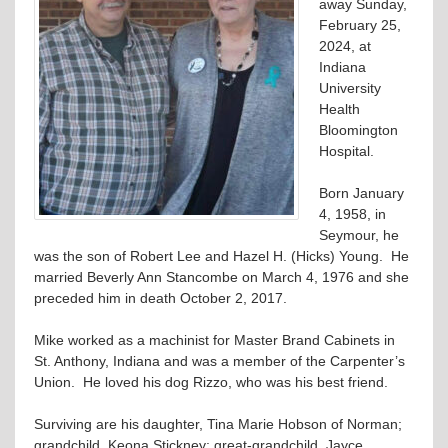
away Sunday,
February 25,
2024, at
Indiana
University
Health
Bloomington
Hospital.
Born January
4, 1958, in
Seymour, he
was the son of Robert Lee and Hazel H. (Hicks) Young. He
married Beverly Ann Stancombe on March 4, 1976 and she
preceded him in death October 2, 2017.
Mike worked as a machinist for Master Brand Cabinets in
St. Anthony, Indiana and was a member of the Carpenter’s
Union. He loved his dog Rizzo, who was his best friend.
Surviving are his daughter, Tina Marie Hobson of Norman;
grandchild, Keona Stickney; great-grandchild, Jayce