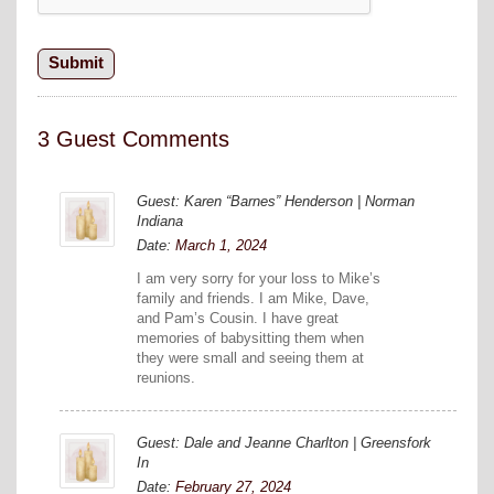
3 Guest Comments
Guest: Karen “Barnes” Henderson | Norman
Indiana
Date:
March 1, 2024
I am very sorry for your loss to Mike’s
family and friends. I am Mike, Dave,
and Pam’s Cousin. I have great
memories of babysitting them when
they were small and seeing them at
reunions.
Guest: Dale and Jeanne Charlton | Greensfork
In
Date:
February 27, 2024