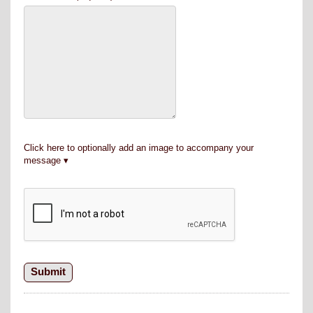
Click here to optionally add an image to accompany your
message