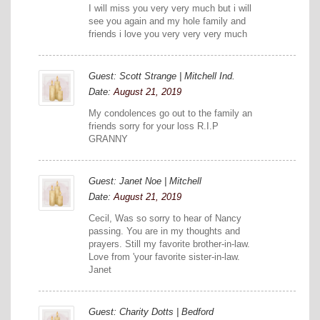
I will miss you very very much but i will
see you again and my hole family and
friends i love you very very very much
Guest: Scott Strange | Mitchell Ind.
Date:
August 21, 2019
My condolences go out to the family an
friends sorry for your loss R.I.P
GRANNY
Guest: Janet Noe | Mitchell
Date:
August 21, 2019
Cecil, Was so sorry to hear of Nancy
passing. You are in my thoughts and
prayers. Still my favorite brother-in-law.
Love from 'your favorite sister-in-law.
Janet
Guest: Charity Dotts | Bedford