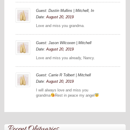
Guest: Dustin Mullins | Mitchell, In
Date:
August 20, 2019
Love and miss you grandma.
Guest: Jason Wilcoxen | Mitchell
Date:
August 20, 2019
Love and miss you already, Nancy.
Guest: Carrie R Tolbert | Mitchell
Date:
August 20, 2019
I will always love and miss you
grandma
Rest in peace my angel
Recent Obituaries