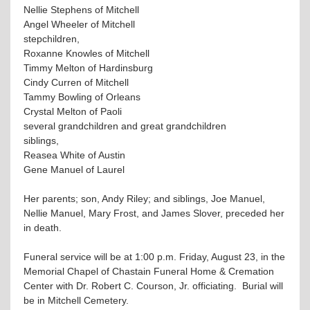
Nellie Stephens of Mitchell
Angel Wheeler of Mitchell
stepchildren,
Roxanne Knowles of Mitchell
Timmy Melton of Hardinsburg
Cindy Curren of Mitchell
Tammy Bowling of Orleans
Crystal Melton of Paoli
several grandchildren and great grandchildren
siblings,
Reasea White of Austin
Gene Manuel of Laurel
Her parents; son, Andy Riley; and siblings, Joe Manuel,
Nellie Manuel, Mary Frost, and James Slover, preceded her
in death.
Funeral service will be at 1:00 p.m. Friday, August 23, in the
Memorial Chapel of Chastain Funeral Home & Cremation
Center with Dr. Robert C. Courson, Jr. officiating. Burial will
be in Mitchell Cemetery.