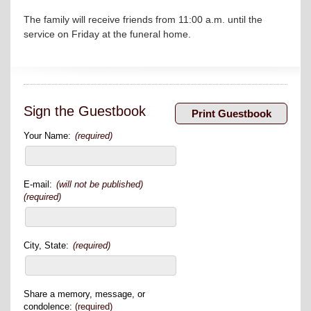
The family will receive friends from 11:00 a.m. until the
service on Friday at the funeral home.
Sign the Guestbook
Your Name:
(required)
E-mail:
(will not be published)
(required)
City, State:
(required)
Share a memory, message, or
condolence:
(required)