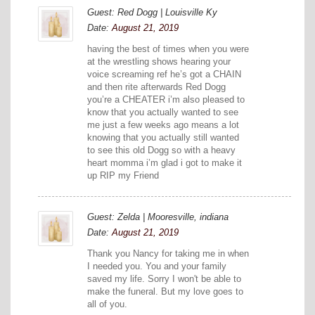
Guest: Red Dogg | Louisville Ky
Date:
August 21, 2019
having the best of times when you were
at the wrestling shows hearing your
voice screaming ref he’s got a CHAIN
and then rite afterwards Red Dogg
you’re a CHEATER i’m also pleased to
know that you actually wanted to see
me just a few weeks ago means a lot
knowing that you actually still wanted
to see this old Dogg so with a heavy
heart momma i’m glad i got to make it
up RIP my Friend
Guest: Zelda | Mooresville, indiana
Date:
August 21, 2019
Thank you Nancy for taking me in when
I needed you. You and your family
saved my life. Sorry I won't be able to
make the funeral. But my love goes to
all of you.