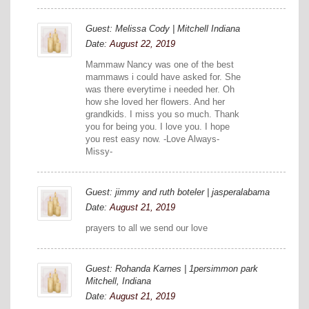
Guest: Melissa Cody | Mitchell Indiana
Date:
August 22, 2019
Mammaw Nancy was one of the best
mammaws i could have asked for. She
was there everytime i needed her. Oh
how she loved her flowers. And her
grandkids. I miss you so much. Thank
you for being you. I love you. I hope
you rest easy now. -Love Always-
Missy-
Guest: jimmy and ruth boteler | jasperalabama
Date:
August 21, 2019
prayers to all we send our love
Guest: Rohanda Karnes | 1persimmon park
Mitchell, Indiana
Date:
August 21, 2019