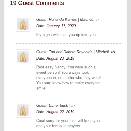
19 Guest Comments
Guest: Rohanda Karnes | Mitchell, in
Date:
January 13, 2020
Fly high i will miss you rip love you
Guest: Tori and Dakota Reynolds | Mitchell, IN
Date:
August 23, 2019
Rest easy Nancy. You were such a
sweet person! You always took
everyone in, no matter who they were!
You sure knew how to make everyone
smile!
Guest: Elmer bush | In.
Date:
August 22, 2019
Cecil sorry for your loss will keep you
and your family in prayers