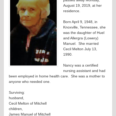
August 19, 2019, at her
residence.
Born April 9, 1948, in
Knoxville, Tennessee, she
was the daughter of Huel
and Allergra (Lowery)
Manuel. She married
Cecil Melton July 13,
1990.
Nancy was a certified
nursing assistant and had
been employed in home health care. She was a mother to
anyone who needed one.
Surviving:
husband,
Cecil Melton of Mitchell
children,
James Manuel of Mitchell