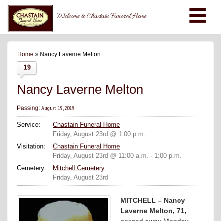
Welcome to Chastain Funeral Home
Home
» Nancy Laverne Melton
19
Nancy Laverne Melton
August 19, 2019
Passing:
Service:
Chastain Funeral Home
Friday, August 23rd @ 1:00 p.m.
Visitation:
Chastain Funeral Home
Friday, August 23rd @ 11:00 a.m. - 1:00 p.m.
Cemetery:
Mitchell Cemetery
Friday, August 23rd
MITCHELL – Nancy
Laverne Melton, 71,
passed away Monday,