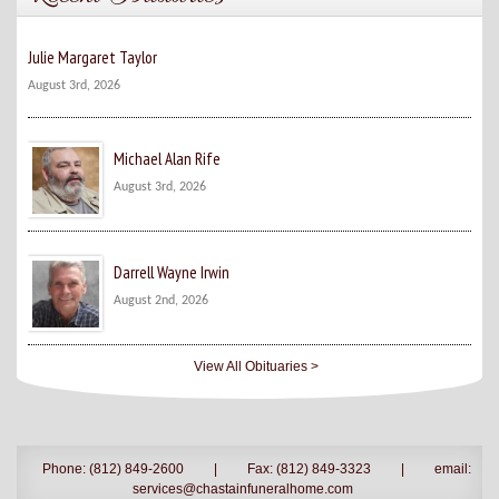
Julie Margaret Taylor
August 3rd, 2026
Michael Alan Rife
August 3rd, 2026
Darrell Wayne Irwin
August 2nd, 2026
View All Obituaries >
Phone: (812) 849-2600
|
Fax: (812) 849-3323
|
email:
services@chastainfuneralhome.com