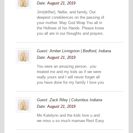
Date:
August 21, 2019
Jim(drifter), Nellie, and family, Our
deepest condolences on the passing of
your mother. May God Wrap You all in
the Hollows of his Hands. Please know
you all are in our thoughts and prayers.
Guest: Amber Livingston | Bedford, Indiana
Date:
August 21, 2019
You were an amazing person.. you
treated me and my kids as if we were
really yours and I will never forget all
you have done for my family I love you
Guest: Zack Riley | Columbus Indiana
Date:
August 21, 2019
Me Katelynn and the kids love u and
we miss u so much mamaw Rest Easy