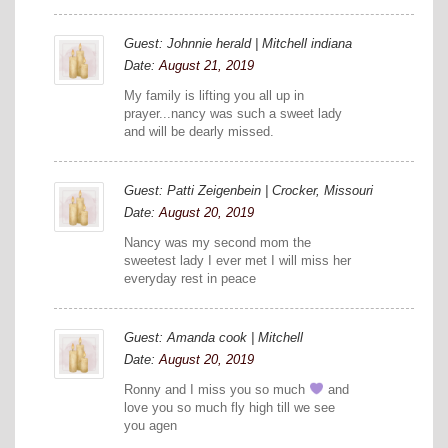
Guest: Johnnie herald | Mitchell indiana
Date:
August 21, 2019
My family is lifting you all up in
prayer...nancy was such a sweet lady
and will be dearly missed.
Guest: Patti Zeigenbein | Crocker, Missouri
Date:
August 20, 2019
Nancy was my second mom the
sweetest lady I ever met I will miss her
everyday rest in peace
Guest: Amanda cook | Mitchell
Date:
August 20, 2019
Ronny and I miss you so much
and
love you so much fly high till we see
you agen