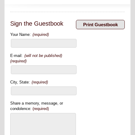
Sign the Guestbook
Your Name:
(required)
E-mail:
(will not be published)
(required)
City, State:
(required)
Share a memory, message, or
condolence:
(required)