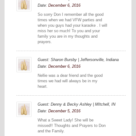
Date:
December 6, 2016
So sorry Don I remember all the good
times when we had VFW parties and
when you guys had your karaoke . I will
miss her so much! To you and your
family you are in my thoughts and
prayers.
Guest: Sharon Bursby | Jeffersonville, Indiana
Date:
December 6, 2016
Nellie was a dear friend and the good
times we had will always be in my
heart.
Guest: Denny & Becky Ashley | MItchell, IN
Date:
December 5, 2016
What a Sweet Lady! She will be
missed!! Thoughts and Prayers to Don
and the Family.