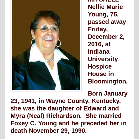
Nellie Marie
Young, 75,
passed away
Friday,
December 2,
2016, at
Indiana
University
Hospice
House in
Bloomington.
Born January
23, 1941, in Wayne County, Kentucky,
she was the daughter of Edward and
Myra (Neal) Richardson. She married
Foxey C. Young and he preceded her in
death November 29, 1990.