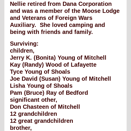
Nellie retired from Dana Corporation
and was a member of the Moose Lodge
and Veterans of Foreign Wars
Auxiliary. She loved camping and
being with friends and family.
Surviving:
children,
Jerry K. (Bonita) Young of Mitchell
Kay (Randy) Wood of Lafayette
Tyce Young of Shoals
Joe David (Susan) Young of Mitchell
Lisha Young of Shoals
Pam (Bruce) Ray of Bedford
significant other,
Don Chasteen of Mitchell
12 grandchildren
12 great grandchildren
brother,