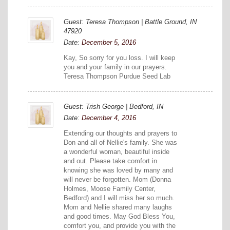
Guest: Teresa Thompson | Battle Ground, IN
47920
Date:
December 5, 2016
Kay, So sorry for you loss. I will keep
you and your family in our prayers.
Teresa Thompson Purdue Seed Lab
Guest: Trish George | Bedford, IN
Date:
December 4, 2016
Extending our thoughts and prayers to
Don and all of Nellie's family. She was
a wonderful woman, beautiful inside
and out. Please take comfort in
knowing she was loved by many and
will never be forgotten. Mom (Donna
Holmes, Moose Family Center,
Bedford) and I will miss her so much.
Mom and Nellie shared many laughs
and good times. May God Bless You,
comfort you, and provide you with the