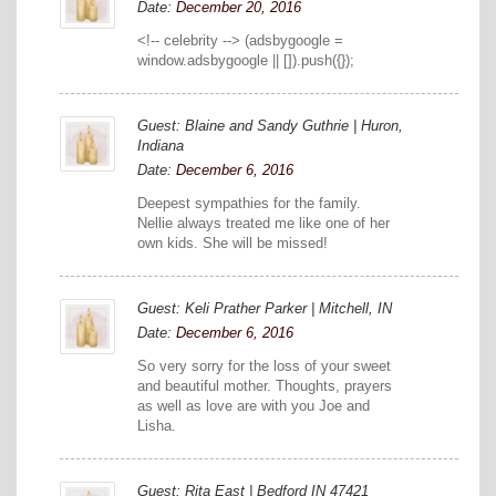
Date:
December 20, 2016
<!-- celebrity --> (adsbygoogle =
window.adsbygoogle || []).push({});
Guest: Blaine and Sandy Guthrie | Huron,
Indiana
Date:
December 6, 2016
Deepest sympathies for the family.
Nellie always treated me like one of her
own kids. She will be missed!
Guest: Keli Prather Parker | Mitchell, IN
Date:
December 6, 2016
So very sorry for the loss of your sweet
and beautiful mother. Thoughts, prayers
as well as love are with you Joe and
Lisha.
Guest: Rita East | Bedford IN 47421