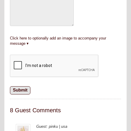
Click here to optionally add an image to accompany your
message
8 Guest Comments
Guest: pinku | usa