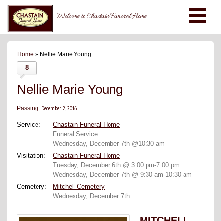
Welcome to Chastain Funeral Home
Home
» Nellie Marie Young
8
Nellie Marie Young
December 2, 2016
Passing:
Service:
Chastain Funeral Home
Funeral Service
Wednesday, December 7th @10:30 am
Visitation:
Chastain Funeral Home
Tuesday, December 6th @ 3:00 pm-7:00 pm
Wednesday, December 7th @ 9:30 am-10:30 am
Cemetery:
Mitchell Cemetery
Wednesday, December 7th
MITCHELL –