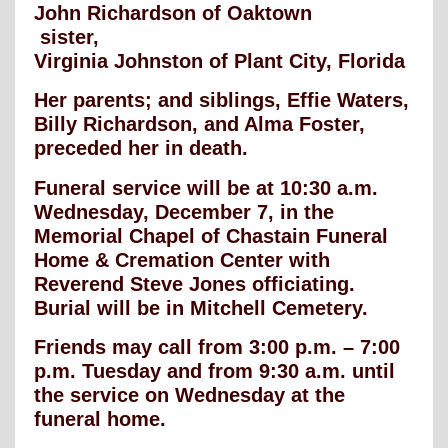
John Richardson of Oaktown
sister,
Virginia Johnston of Plant City, Florida
Her parents; and siblings, Effie Waters,
Billy Richardson, and Alma Foster,
preceded her in death.
Funeral service will be at 10:30 a.m.
Wednesday, December 7, in the
Memorial Chapel of Chastain Funeral
Home & Cremation Center with
Reverend Steve Jones officiating.
Burial will be in Mitchell Cemetery.
Friends may call from 3:00 p.m. – 7:00
p.m. Tuesday and from 9:30 a.m. until
the service on Wednesday at the
funeral home.