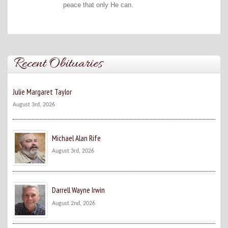
peace that only He can.
Recent Obituaries
Julie Margaret Taylor
August 3rd, 2026
Michael Alan Rife
August 3rd, 2026
Darrell Wayne Irwin
August 2nd, 2026