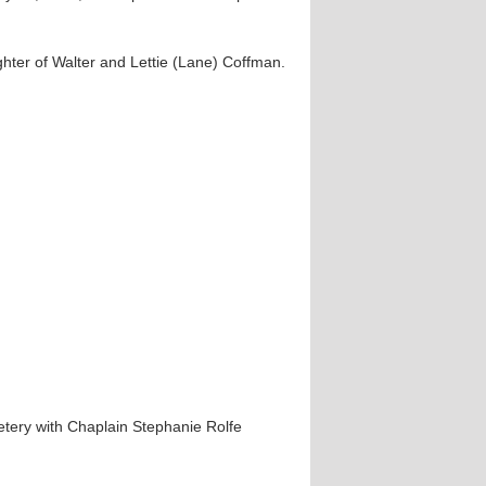
hter of Walter and Lettie (Lane) Coffman.
metery with Chaplain Stephanie Rolfe