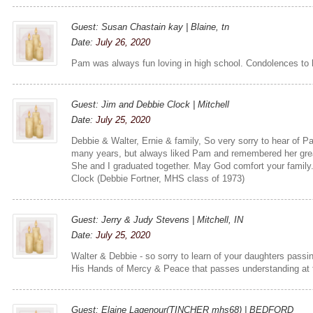
Guest: Susan Chastain kay | Blaine, tn
Date:
July 26, 2020
Pam was always fun loving in high school. Condolences to h
Guest: Jim and Debbie Clock | Mitchell
Date:
July 25, 2020
Debbie & Walter, Ernie & family, So very sorry to hear of P
many years, but always liked Pam and remembered her grea
She and I graduated together. May God comfort your family.
Clock (Debbie Fortner, MHS class of 1973)
Guest: Jerry & Judy Stevens | Mitchell, IN
Date:
July 25, 2020
Walter & Debbie - so sorry to learn of your daughters pass
His Hands of Mercy & Peace that passes understanding at t
Guest: Elaine Lagenour(TINCHER mhs68) | BEDFORD