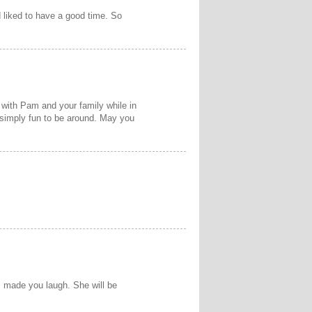
 liked to have a good time. So
g with Pam and your family while in
d simply fun to be around. May you
s made you laugh. She will be