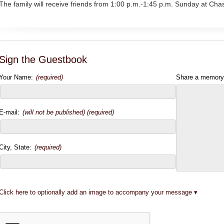
The family will receive friends from 1:00 p.m.-1:45 p.m. Sunday at Ch
Sign the Guestbook
Your Name:
(required)
Share a memory
E-mail:
(will not be published) (required)
City, State:
(required)
Click here to optionally add an image to accompany your message