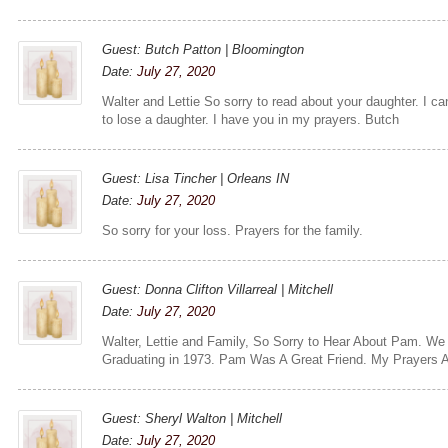
Guest: Butch Patton | Bloomington
Date:
July 27, 2020
Walter and Lettie So sorry to read about your daughter. I ca
to lose a daughter. I have you in my prayers. Butch
Guest: Lisa Tincher | Orleans IN
Date:
July 27, 2020
So sorry for your loss. Prayers for the family.
Guest: Donna Clifton Villarreal | Mitchell
Date:
July 27, 2020
Walter, Lettie and Family, So Sorry to Hear About Pam. We
Graduating in 1973. Pam Was A Great Friend. My Prayers A
Guest: Sheryl Walton | Mitchell
Date:
July 27, 2020