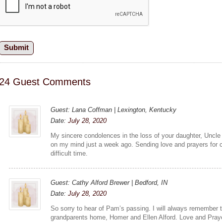
24 Guest Comments
Guest: Lana Coffman | Lexington, Kentucky
Date:
July 28, 2020
My sincere condolences in the loss of your daughter, Uncle 
on my mind just a week ago. Sending love and prayers for 
difficult time.
Guest: Cathy Alford Brewer | Bedford, IN
Date:
July 28, 2020
So sorry to hear of Pam’s passing. I will always remember 
grandparents home, Homer and Ellen Alford. Love and Pray