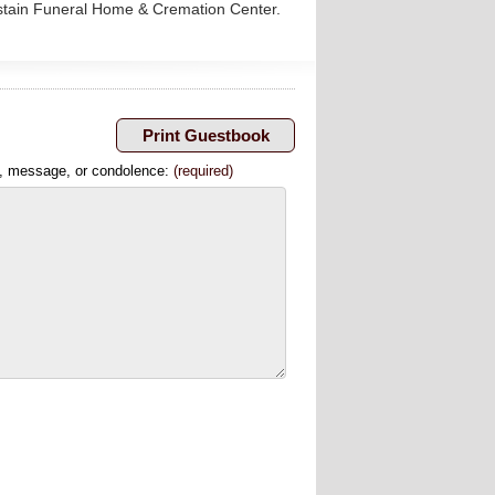
astain Funeral Home & Cremation Center.
, message, or condolence:
(required)