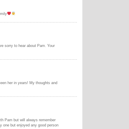
amily
re sorry to hear about Pam. Your
een her in years! My thoughts and
with Pam but will always remember
any one but enjoyed any good person