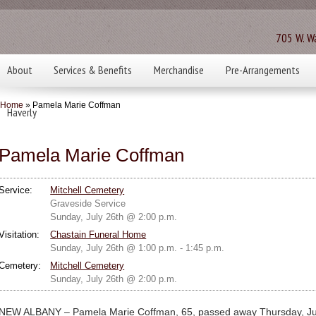
705 W. Wa
About
Services & Benefits
Merchandise
Pre-Arrangements
Home
» Pamela Marie Coffman
Haverly
Pamela Marie Coffman
Service:
Mitchell Cemetery
Graveside Service
Sunday, July 26th @ 2:00 p.m.
Visitation:
Chastain Funeral Home
Sunday, July 26th @ 1:00 p.m. - 1:45 p.m.
Cemetery:
Mitchell Cemetery
Sunday, July 26th @ 2:00 p.m.
NEW ALBANY – Pamela Marie Coffman, 65, passed away Thursday, July