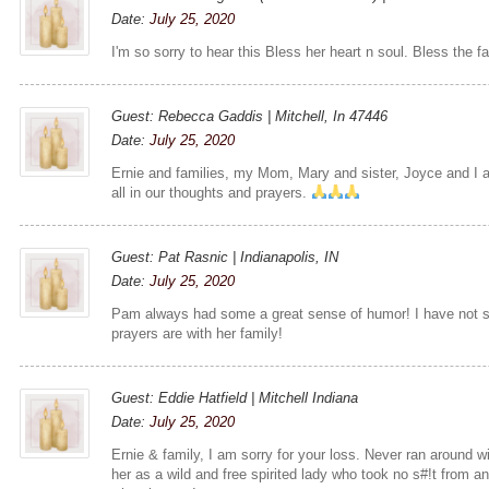
Date:
July 25, 2020
I'm so sorry to hear this Bless her heart n soul. Bless the f
Guest: Rebecca Gaddis | Mitchell, In 47446
Date:
July 25, 2020
Ernie and families, my Mom, Mary and sister, Joyce and I a
all in our thoughts and prayers.
Guest: Pat Rasnic | Indianapolis, IN
Date:
July 25, 2020
Pam always had some a great sense of humor! I have not s
prayers are with her family!
Guest: Eddie Hatfield | Mitchell Indiana
Date:
July 25, 2020
Ernie & family, I am sorry for your loss. Never ran around 
her as a wild and free spirited lady who took no s#!t from 