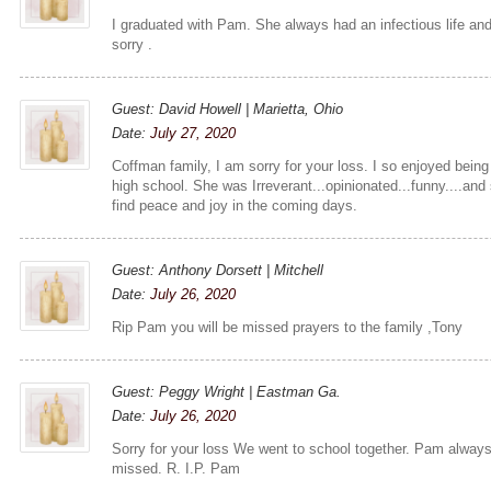
I graduated with Pam. She always had an infectious life and
sorry .
Guest: David Howell | Marietta, Ohio
Date:
July 27, 2020
Coffman family, I am sorry for your loss. I so enjoyed bein
high school. She was Irreverant...opinionated...funny....an
find peace and joy in the coming days.
Guest: Anthony Dorsett | Mitchell
Date:
July 26, 2020
Rip Pam you will be missed prayers to the family ,Tony
Guest: Peggy Wright | Eastman Ga.
Date:
July 26, 2020
Sorry for your loss We went to school together. Pam alway
missed. R. I.P. Pam