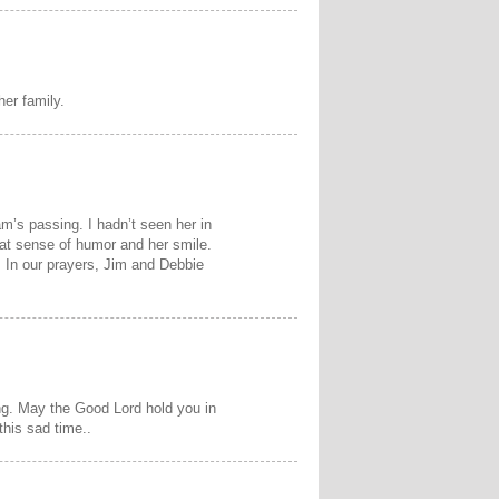
er family.
am’s passing. I hadn’t seen her in
t sense of humor and her smile.
 In our prayers, Jim and Debbie
ing. May the Good Lord hold you in
his sad time..