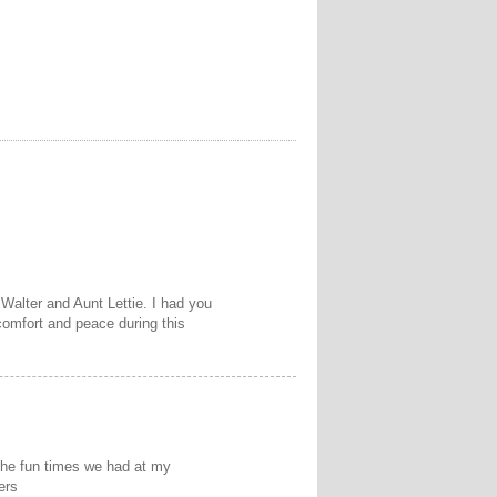
Walter and Aunt Lettie. I had you
comfort and peace during this
the fun times we had at my
ers