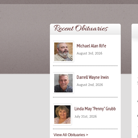
Recent Obituaries
Michael Alan Rife
August 3rd, 2026
Darrell Wayne Irwin
August 2nd, 2026
Linda May "Penny" Grubb
July 31st, 2026
View All Obituaries >