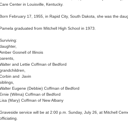
Care Center in Louisville, Kentucky.
Born February 17, 1955, in Rapid City, South Dakota, she was the daug
Pamela graduated from Mitchell High School in 1973.
Surviving:
daughter,
Amber Gosnell of Illinois
parents,
Walter and Lettie Coffman of Bedford
grandchildren,
Corbin and Javin
siblings,
Walter Eugene (Debbie) Coffman of Bedford
Ernie (Wilma) Coffman of Bedford
Lisa (Mary) Coffman of New Albany
Graveside service will be at 2:00 p.m. Sunday, July 26, at Mitchell Ce
officiating.