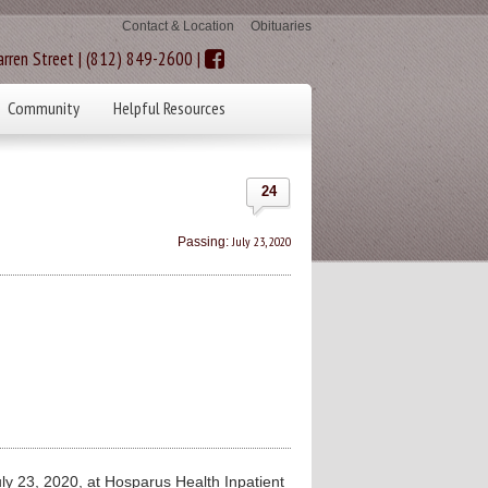
Contact & Location
Obituaries
rren Street | (812) 849-2600 |
Community
Helpful Resources
24
July 23, 2020
Passing:
 23, 2020, at Hosparus Health Inpatient