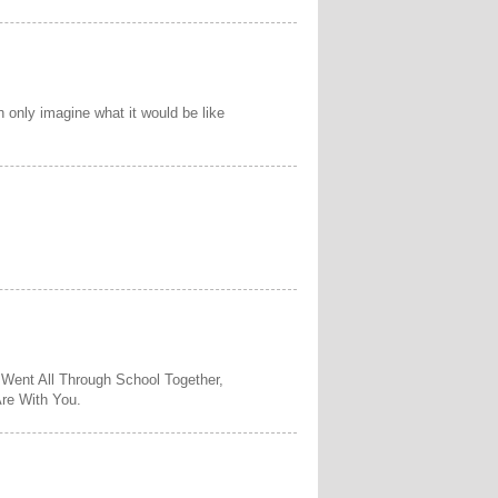
n only imagine what it would be like
 Went All Through School Together,
re With You.