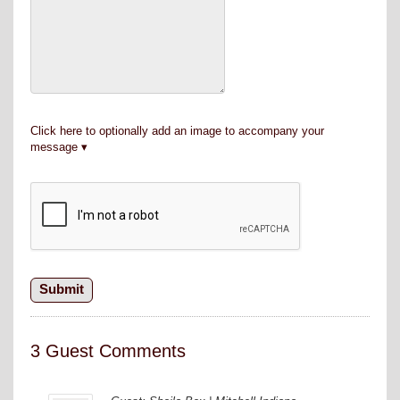
Click here to optionally add an image to accompany your
message
3 Guest Comments