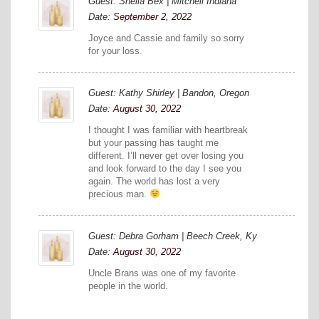
Guest: Sheila Bex | Mitchell Indiana
Date:
September 2, 2022
Joyce and Cassie and family so sorry
for your loss.
Guest: Kathy Shirley | Bandon, Oregon
Date:
August 30, 2022
I thought I was familiar with heartbreak
but your passing has taught me
different. I’ll never get over losing you
and look forward to the day I see you
again. The world has lost a very
precious man.
Guest: Debra Gorham | Beech Creek, Ky
Date:
August 30, 2022
Uncle Brans was one of my favorite
people in the world.