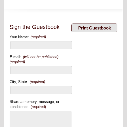
Sign the Guestbook
Your Name:
(required)
E-mail:
(will not be published)
(required)
City, State:
(required)
Share a memory, message, or
condolence:
(required)