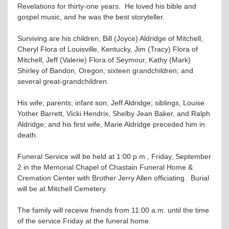
Revelations for thirty-one years. He loved his bible and
gospel music, and he was the best storyteller.
Surviving are his children, Bill (Joyce) Aldridge of Mitchell,
Cheryl Flora of Louisville, Kentucky, Jim (Tracy) Flora of
Mitchell, Jeff (Valerie) Flora of Seymour, Kathy (Mark)
Shirley of Bandon, Oregon; sixteen grandchildren; and
several great-grandchildren.
His wife; parents; infant son, Jeff Aldridge; siblings, Louise
Yother Barrett, Vicki Hendrix, Shelby Jean Baker, and Ralph
Aldridge; and his first wife, Marie Aldridge preceded him in
death.
Funeral Service will be held at 1:00 p.m., Friday, September
2 in the Memorial Chapel of Chastain Funeral Home &
Cremation Center with Brother Jerry Allen officiating. Burial
will be at Mitchell Cemetery.
The family will receive friends from 11:00 a.m. until the time
of the service Friday at the funeral home.