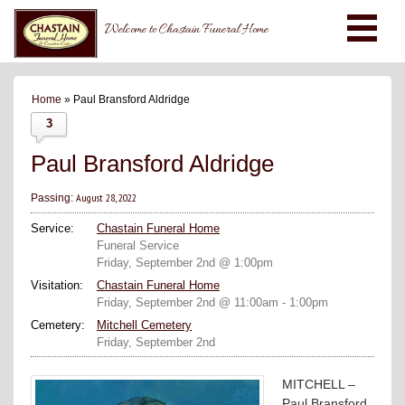
Welcome to Chastain Funeral Home
Home
» Paul Bransford Aldridge
3
Paul Bransford Aldridge
August 28, 2022
Passing:
Service:
Chastain Funeral Home
Funeral Service
Friday, September 2nd @ 1:00pm
Visitation:
Chastain Funeral Home
Friday, September 2nd @ 11:00am - 1:00pm
Cemetery:
Mitchell Cemetery
Friday, September 2nd
MITCHELL –
Paul Bransford