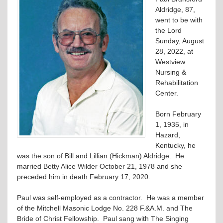
Aldridge, 87,
went to be with
the Lord
Sunday, August
28, 2022, at
Westview
Nursing &
Rehabilitation
Center.
Born February
1, 1935, in
Hazard,
Kentucky, he
was the son of Bill and Lillian (Hickman) Aldridge. He
married Betty Alice Wilder October 21, 1978 and she
preceded him in death February 17, 2020.
Paul was self-employed as a contractor. He was a member
of the Mitchell Masonic Lodge No. 228 F.&A.M. and The
Bride of Christ Fellowship. Paul sang with The Singing