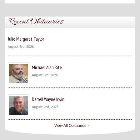
Recent Obituaries
Julie Margaret Taylor
August 3rd, 2026
Michael Alan Rife
August 3rd, 2026
Darrell Wayne Irwin
August 2nd, 2026
View All Obituaries >