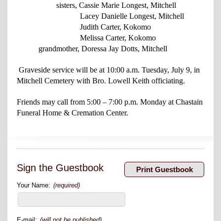
sisters, Cassie Marie Longest, Mitchell
Lacey Danielle Longest, Mitchell
Judith Carter, Kokomo
Melissa Carter, Kokomo
grandmother, Doressa Jay Dotts, Mitchell
Graveside service will be at 10:00 a.m. Tuesday, July 9, in
Mitchell Cemetery with Bro. Lowell Keith officiating.
Friends may call from 5:00 – 7:00 p.m. Monday at Chastain
Funeral Home & Cremation Center.
Sign the Guestbook
Your Name:
(required)
E-mail:
(will not be published)