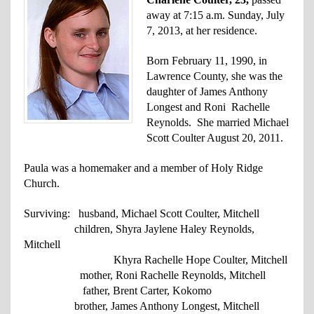
away at 7:15 a.m. Sunday, July
7, 2013, at her residence.
Born February 11, 1990, in
Lawrence County, she was the
daughter of James Anthony
Longest and Roni Rachelle
Reynolds.
She married Michael
Scott Coulter August 20, 2011.
Paula was a homemaker and a member of Holy Ridge
Church.
Surviving: husband, Michael Scott Coulter, Mitchell
children, Shyra Jaylene Haley Reynolds,
Mitchell
Khyra Rachelle Hope Coulter, Mitchell
mother, Roni Rachelle Reynolds, Mitchell
father,
Brent Carter, Kokomo
brother, James Anthony Longest, Mitchell