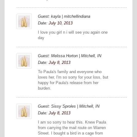
Guest: kayla | mitchellindiana
Date:
July 10, 2013
I love you girl n i will see you again one
day
Guest: Melissa Horton | Mitchell, IN
Date:
July 8, 2013
To Paula's family and everyone who
loves her, I'm so sorry for your loss, but
happy for Paula's release from her
burden.
Guest: Sissy Sproles | Mitchell, IN
Date:
July 8, 2013
I am so sorry to hear this. Knew Paula
from carrying the mail route on Warren
Street. I bought a bird in a cage from