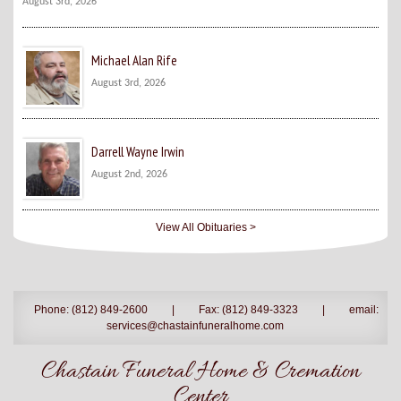
August 3rd, 2026
Michael Alan Rife
August 3rd, 2026
Darrell Wayne Irwin
August 2nd, 2026
View All Obituaries >
Phone: (812) 849-2600
|
Fax: (812) 849-3323
|
email:
services@chastainfuneralhome.com
Chastain Funeral Home & Cremation
Center