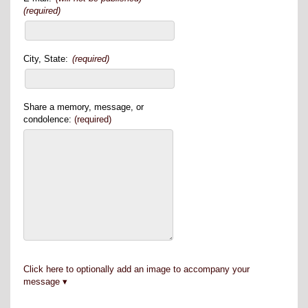
(required)
City, State:
(required)
Share a memory, message, or
condolence:
(required)
Click here to optionally add an image to accompany your
message