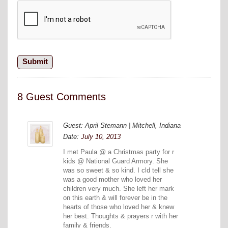
8 Guest Comments
Guest: April Stemann | Mitchell, Indiana
Date:
July 10, 2013
I met Paula @ a Christmas party for r
kids @ National Guard Armory. She
was so sweet & so kind. I cld tell she
was a good mother who loved her
children very much. She left her mark
on this earth & will forever be in the
hearts of those who loved her & knew
her best. Thoughts & prayers r with her
family & friends.