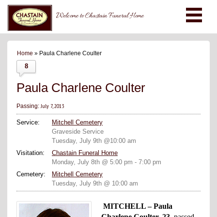
Welcome to Chastain Funeral Home
Home
» Paula Charlene Coulter
8
Paula Charlene Coulter
July 7, 2013
Passing:
Service:
Mitchell Cemetery
Graveside Service
Tuesday, July 9th @10:00 am
Visitation:
Chastain Funeral Home
Monday, July 8th @ 5:00 pm - 7:00 pm
Cemetery:
Mitchell Cemetery
Tuesday, July 9th @ 10:00 am
MITCHELL – Paula
Charlene Coulter, 23,
passed