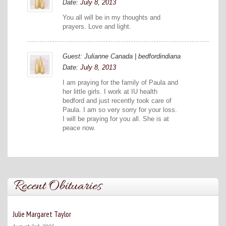
Date:
July 8, 2013
You all will be in my thoughts and
prayers. Love and light.
Guest: Julianne Canada | bedfordindiana
Date:
July 8, 2013
I am praying for the family of Paula and
her little girls. I work at IU health
bedford and just recently took care of
Paula. I am so very sorry for your loss.
I will be praying for you all. She is at
peace now.
Recent Obituaries
Julie Margaret Taylor