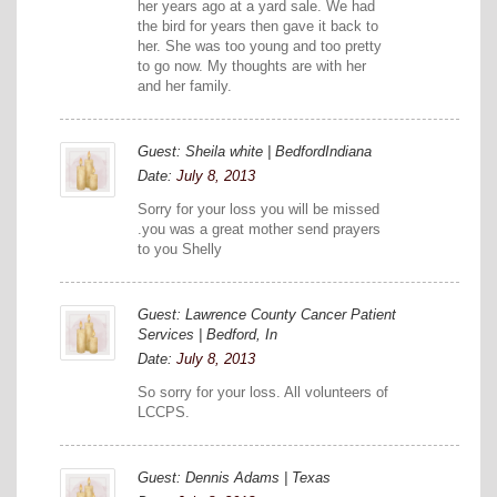
her years ago at a yard sale. We had
the bird for years then gave it back to
her. She was too young and too pretty
to go now. My thoughts are with her
and her family.
Guest: Sheila white | BedfordIndiana
Date:
July 8, 2013
Sorry for your loss you will be missed
.you was a great mother send prayers
to you Shelly
Guest: Lawrence County Cancer Patient
Services | Bedford, In
Date:
July 8, 2013
So sorry for your loss. All volunteers of
LCCPS.
Guest: Dennis Adams | Texas