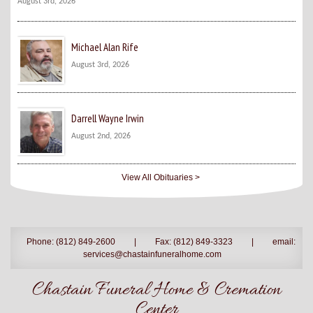
August 3rd, 2026
Michael Alan Rife
August 3rd, 2026
Darrell Wayne Irwin
August 2nd, 2026
View All Obituaries >
Phone: (812) 849-2600
|
Fax: (812) 849-3323
|
email:
services@chastainfuneralhome.com
Chastain Funeral Home & Cremation
Center