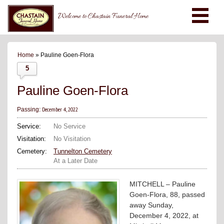
Welcome to Chastain Funeral Home
Home
» Pauline Goen-Flora
5
Pauline Goen-Flora
December 4, 2022
Passing:
Service:
No Service
Visitation:
No Visitation
Cemetery:
Tunnelton Cemetery
At a Later Date
MITCHELL – Pauline
Goen-Flora, 88, passed
away Sunday,
December 4, 2022, at