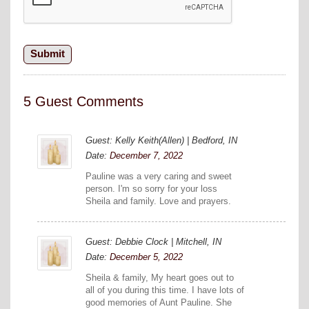
5 Guest Comments
Guest: Kelly Keith(Allen) | Bedford, IN
Date:
December 7, 2022
Pauline was a very caring and sweet
person. I'm so sorry for your loss
Sheila and family. Love and prayers.
Guest: Debbie Clock | Mitchell, IN
Date:
December 5, 2022
Sheila & family, My heart goes out to
all of you during this time. I have lots of
good memories of Aunt Pauline. She