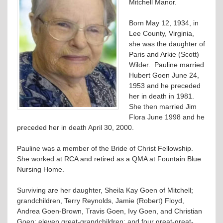
Mitchell Manor.
Born May 12, 1934, in
Lee County, Virginia,
she was the daughter of
Paris and Arkie (Scott)
Wilder. Pauline married
Hubert Goen June 24,
1953 and he preceded
her in death in 1981.
She then married Jim
Flora June 1998 and he
preceded her in death April 30, 2000.
Pauline was a member of the Bride of Christ Fellowship.
She worked at RCA and retired as a QMA at Fountain Blue
Nursing Home.
Surviving are her daughter, Sheila Kay Goen of Mitchell;
grandchildren, Terry Reynolds, Jamie (Robert) Floyd,
Andrea Goen-Brown, Travis Goen, Ivy Goen, and Christian
Goen; eleven great-grandchildren; and four great-great-