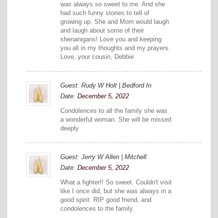
was always so sweet to me. And she
had such funny stories to tell of
growing up. She and Mom would laugh
and laugh about some of their
shenanigans! Love you and keeping
you all in my thoughts and my prayers.
Love, your cousin, Debbie
Guest: Rudy W Holt | Bedford In
Date:
December 5, 2022
Condolences to all the family she was
a wonderful woman. She will be missed
deeply
Guest: Jerry W Allen | Mitchell
Date:
December 5, 2022
What a fighter!! So sweet. Couldn't visit
like I once did, but she was always in a
good spirit. RIP good friend, and
condolences to the family.