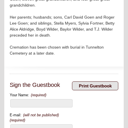
grandchildren.
Her parents; husbands; sons, Carl David Goen and Roger
Lee Goen; and siblings, Stella Myers, Sylvia Fortner, Betty
Alice Aldridge, Boyd Wilder, Baylor Wilder, and T.J. Wilder
preceded her in death.
Cremation has been chosen with burial in Tunnelton
Cemetery at a later date.
Sign the Guestbook
Your Name:
(required)
E-mail:
(will not be published)
(required)