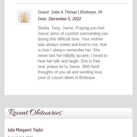
Guest: Julie A Throop | Birdseye, IN
Date:
December 5, 2022
Sheila, Terry, Jamie, Praying you feel
Jesus' arms of comfort surrounding you
during this difficult time. Your mother
was always sweet and kind to me, that
is how I always remember her. She
never lost her hillbilly accent; I loved to
hear her talk and laugh. She is free
now, praise be to Jesus. With fond
thoughts of you all and sending love,
your ol' cousin down in Birdseye
Recent Obituaries
Julie Margaret Taylor