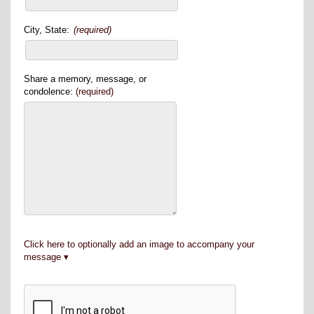
City, State:
(required)
Share a memory, message, or
condolence:
(required)
Click here to optionally add an image to accompany your
message