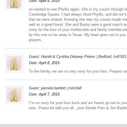
Date:
April 8, 2015
so wanted to see Phyllis again, She is my cousin through h
Cambridge Square. I had always liked Phyllis, and did not k
that we were related. Knowing she was my cousin made me
well as a good friend. She and Bucky were a good match an
sorry for the loss of your mother,wife and family member,sh
by this one so far away in Texas. My heart goes out to you a
prayers.
Guest: Harold & Cynthia Delaney Peters | Bedford, In47421
Date:
April 8, 2015
To the family, we are so very sorry for your loss. Prayers ar
Guest: pamela bartlett | mitchell
Date:
April 7, 2015
I"m so sorry for your loss buck and our hearts go out to y
now.. Peace be with you all.. your friends Pam & Jim Bartlet