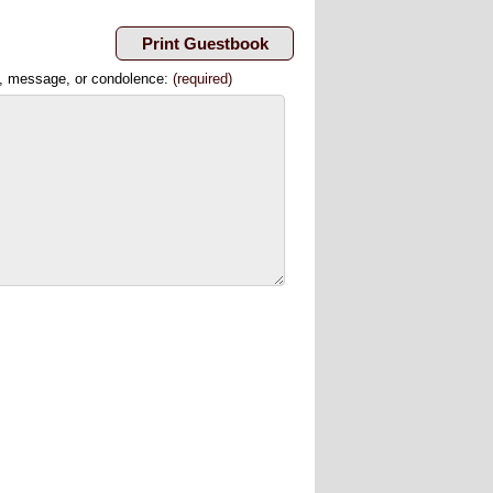
, message, or condolence:
(required)