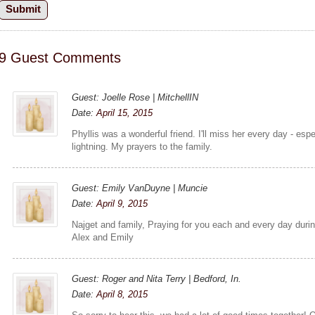
9 Guest Comments
Guest: Joelle Rose | MitchellIN
Date:
April 15, 2015
Phyllis was a wonderful friend. I'll miss her every day - es
lightning. My prayers to the family.
Guest: Emily VanDuyne | Muncie
Date:
April 9, 2015
Najget and family, Praying for you each and every day durin
Alex and Emily
Guest: Roger and Nita Terry | Bedford, In.
Date:
April 8, 2015