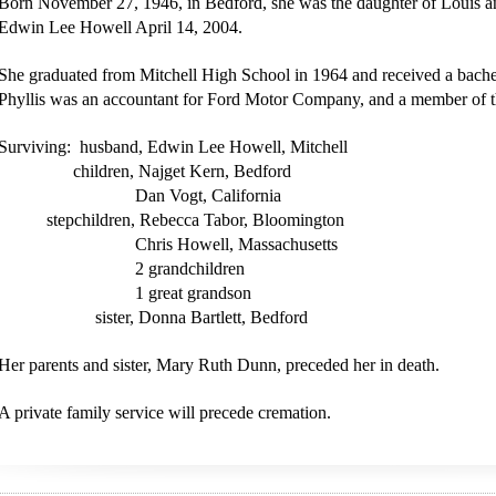
Born November 27, 1946, in Bedford, she was the daughter of Louis a
Edwin Lee Howell April 14, 2004.
She graduated from Mitchell High School in 1964 and received a bache
Phyllis was an accountant for Ford Motor Company, and a member of th
Surviving: husband, Edwin Lee Howell, Mitchell
children, Najget Kern, Bedford
Dan Vogt, California
stepchildren, Rebecca Tabor, Bloomington
Chris Howell, Massachusetts
2 grandchildren
1 great grandson
sister, Donna Bartlett, Bedford
Her parents and sister, Mary Ruth Dunn, preceded her in death.
A private family service will precede cremation.