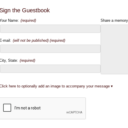
Sign the Guestbook
Your Name:
(required)
Share a memory
E-mail:
(will not be published) (required)
City, State:
(required)
Click here to optionally add an image to accompany your message