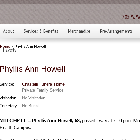
705 W. Wa
About
Services & Benefits
Merchandise
Pre-Arrangements
Home
» Phyllis Ann Howell
Haverly
Phyllis Ann Howell
Service:
Chastain Funeral Home
Private Family Service
Visitation:
No Visitation
Cemetery:
No Burial
MITCHELL – Phyllis Ann Howell, 68,
passed away at 7:10 p.m. Mon
Health Campus.