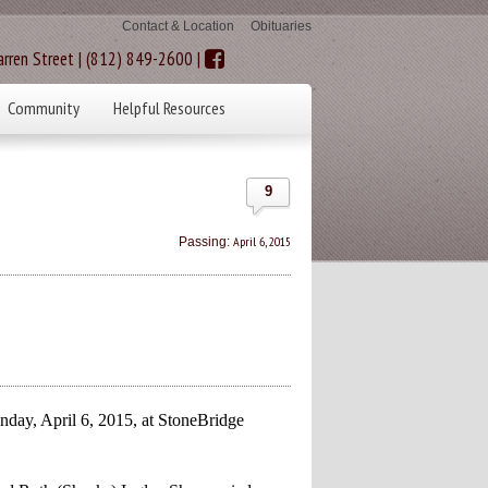
Contact & Location
Obituaries
rren Street | (812) 849-2600 |
Community
Helpful Resources
9
April 6, 2015
Passing:
day, April 6, 2015, at StoneBridge