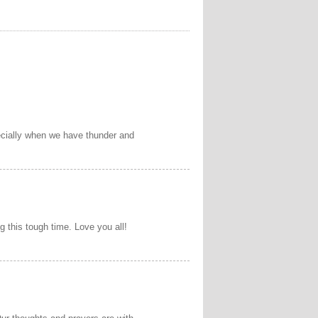
pecially when we have thunder and
g this tough time. Love you all!