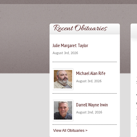
Recent Obituaries
Julie Margaret Taylor
August 3rd, 2026
Michael Alan Rife
August 3rd, 2026
Darrell Wayne Irwin
August 2nd, 2026
View All Obituaries >