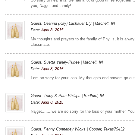
So sorry to hear this, we had a lot of good times together! 
you, Najget and family!
Guest: Deanna (Kay) Luchauer Ely | Mitchell, IN
Date:
April 8, 2015
My thoughts and prayers to the family of Phyllis, it is alway
classmate.
Guest: Suetta Yaney-Purlee | Mitchell, IN
Date:
April 8, 2015
I am so sorry for your loss. My thoughts and prayers go out
Guest: Tracy & Pam Phillips | Bedford, IN
Date:
April 8, 2015
Najget........we are so sorry for the loss of your mother. You
Guest: Penny Connerley Wicks | Cooper, Texas75432