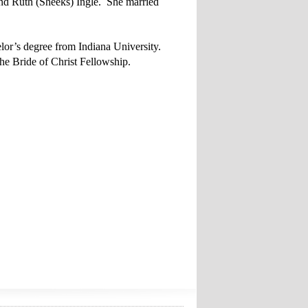
nd Ruth (Sheeks) Ingle. She married
lor’s degree from Indiana University.
e Bride of Christ Fellowship.