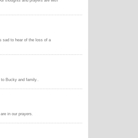
Our thoughts and prayers are with
s sad to hear of the loss of a
 to Bucky and family..
 are in our prayers.