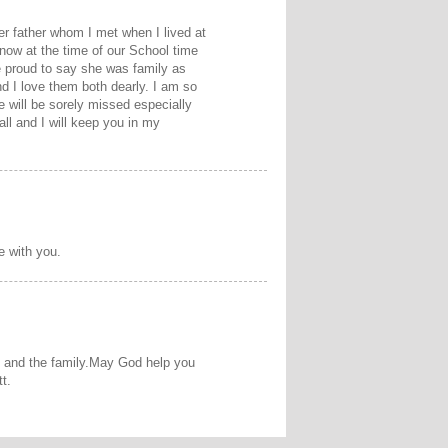
er father whom I met when I lived at
now at the time of our School time
 proud to say she was family as
d I love them both dearly. I am so
e will be sorely missed especially
ll and I will keep you in my
e with you.
ou and the family.May God help you
t.