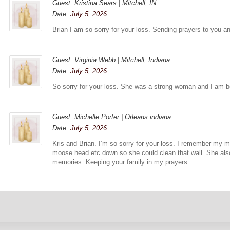
Guest: Kristina Sears | Mitchell, IN
Date:
July 5, 2026
Brian I am so sorry for your loss. Sending prayers to you an
Guest: Virginia Webb | Mitchell, Indiana
Date:
July 5, 2026
So sorry for your loss. She was a strong woman and I am be
Guest: Michelle Porter | Orleans indiana
Date:
July 5, 2026
Kris and Brian. I’m so sorry for your loss. I remember my
moose head etc down so she could clean that wall. She als
memories. Keeping your family in my prayers.