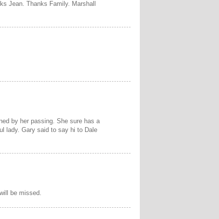
nks Jean. Thanks Family. Marshall
ned by her passing. She sure has a
 lady. Gary said to say hi to Dale
 will be missed.