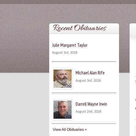
Recent Obituaries
Julie Margaret Taylor
August 3rd, 2026
Michael Alan Rife
August 3rd, 2026
Darrell Wayne Irwin
August 2nd, 2026
View All Obituaries >