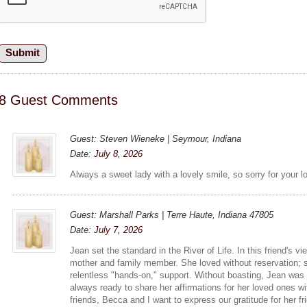
8 Guest Comments
Guest: Steven Wieneke | Seymour, Indiana
Date:
July 8, 2026
Always a sweet lady with a lovely smile, so sorry for your 
Guest: Marshall Parks | Terre Haute, Indiana 47805
Date:
July 7, 2026
Jean set the standard in the River of Life. In this friend's 
mother and family member. She loved without reservation; 
relentless "hands-on," support. Without boasting, Jean was 
always ready to share her affirmations for her loved ones w
friends, Becca and I want to express our gratitude for her fr