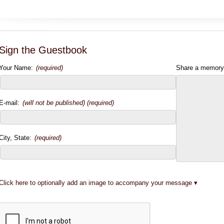
Sign the Guestbook
Your Name:
(required)
Share a memory
E-mail:
(will not be published) (required)
City, State:
(required)
Click here to optionally add an image to accompany your message