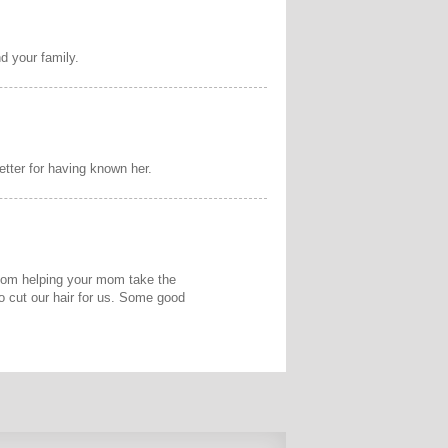
d your family.
tter for having known her.
 mom helping your mom take the
o cut our hair for us. Some good