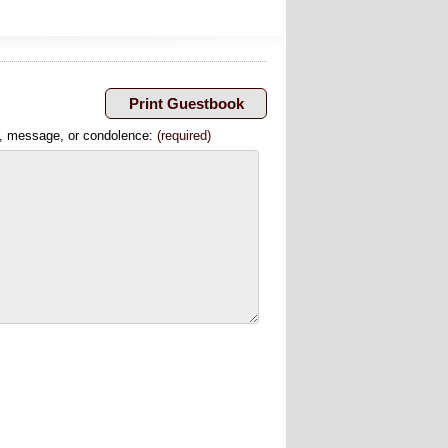
, message, or condolence:
(required)