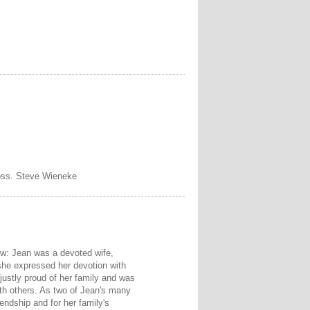
loss. Steve Wieneke
view: Jean was a devoted wife,
she expressed her devotion with
justly proud of her family and was
ith others. As two of Jean's many
iendship and for her family's