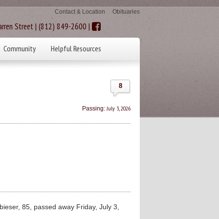
Contact & Location
Obituaries
rren Street | (812) 849-2600 |
Community
Helpful Resources
8
July 3, 2026
Passing:
ieser, 85, passed away Friday, July 3,