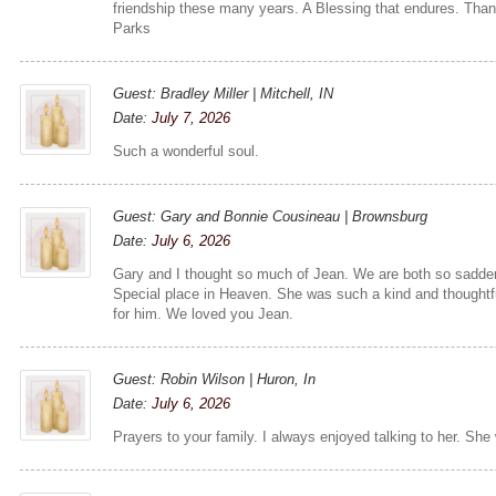
friendship these many years. A Blessing that endures. Tha
Parks
Guest: Bradley Miller | Mitchell, IN
Date:
July 7, 2026
Such a wonderful soul.
Guest: Gary and Bonnie Cousineau | Brownsburg
Date:
July 6, 2026
Gary and I thought so much of Jean. We are both so sadde
Special place in Heaven. She was such a kind and thoughtful
for him. We loved you Jean.
Guest: Robin Wilson | Huron, In
Date:
July 6, 2026
Prayers to your family. I always enjoyed talking to her. She