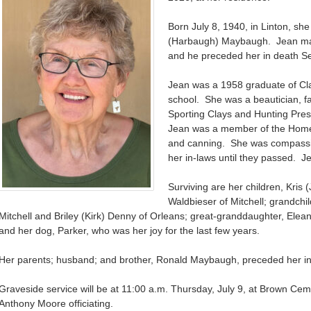
Born July 8, 1940, in Linton, s
(Harbaugh) Maybaugh. Jean mar
and he preceded her in death S
Jean was a 1958 graduate of Cl
school. She was a beautician, f
Sporting Clays and Hunting Prese
Jean was a member of the Home
and canning. She was compassio
her in-laws until they passed. Je
Surviving are her children, Kris 
Waldbieser of Mitchell; grandchi
Mitchell and Briley (Kirk) Denny of Orleans; great-granddaughter, Elea
and her dog, Parker, who was her joy for the last few years.
Her parents; husband; and brother, Ronald Maybaugh, preceded her in
Graveside service will be at 11:00 a.m. Thursday, July 9, at Brown Ceme
Anthony Moore officiating.