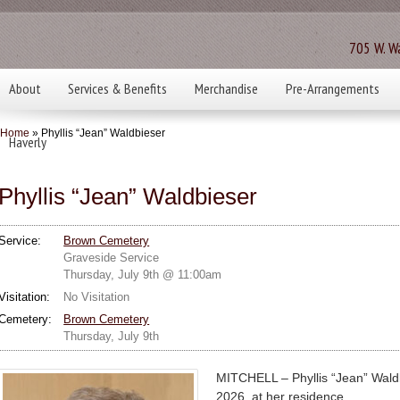
705 W. Wa
About
Services & Benefits
Merchandise
Pre-Arrangements
Home
» Phyllis “Jean” Waldbieser
Haverly
Phyllis “Jean” Waldbieser
Service:
Brown Cemetery
Graveside Service
Thursday, July 9th @ 11:00am
Visitation:
No Visitation
Cemetery:
Brown Cemetery
Thursday, July 9th
MITCHELL – Phyllis “Jean” Waldb
2026, at her residence.