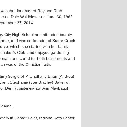
he was the daughter of Roy and Ruth
ried Dale Waldbieser on June 30, 1962
eptember 27, 2014.
ay City High School and attended beauty
armer, and was co-founder of Sugar Creek
rve, which she started with her family.
maker’s Club, and enjoyed gardening
nate and cared for both her parents and
an was of the Christian faith.
(Jim) Sergio of Mitchell and Brian (Andrea)
ldren, Stephanie (Joe Bradley) Baker of
nor Denny; sister-in-law, Ann Maybaugh;
 death.
tery in Center Point, Indiana, with Pastor