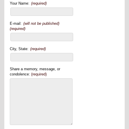
Your Name:
(required)
E-mail:
(will not be published)
(required)
City, State:
(required)
Share a memory, message, or
condolence:
(required)