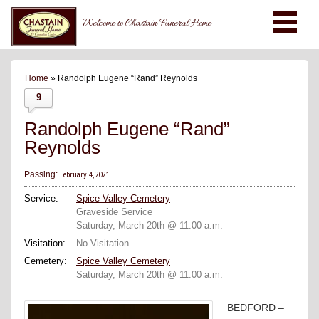
Welcome to Chastain Funeral Home
Home
» Randolph Eugene “Rand” Reynolds
9
Randolph Eugene “Rand”
Reynolds
February 4, 2021
Passing:
Service:
Spice Valley Cemetery
Graveside Service
Saturday, March 20th @ 11:00 a.m.
Visitation:
No Visitation
Cemetery:
Spice Valley Cemetery
Saturday, March 20th @ 11:00 a.m.
BEDFORD –