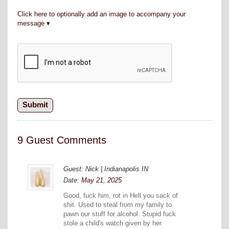
Click here to optionally add an image to accompany your
message
9 Guest Comments
Guest: Nick | Indianapolis IN
Date:
May 21, 2025
Good, fuck him, rot in Hell you sack of
shit. Used to steal from my family to
pawn our stuff for alcohol. Stupid fuck
stole a child's watch given by her