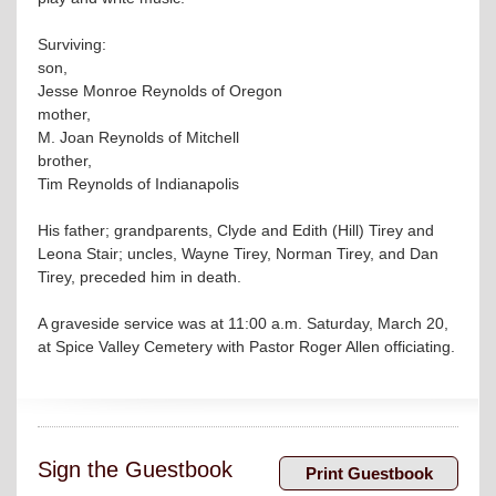
Surviving:
son,
Jesse Monroe Reynolds of Oregon
mother,
M. Joan Reynolds of Mitchell
brother,
Tim Reynolds of Indianapolis
His father; grandparents, Clyde and Edith (Hill) Tirey and
Leona Stair; uncles, Wayne Tirey, Norman Tirey, and Dan
Tirey, preceded him in death.
A graveside service was at 11:00 a.m. Saturday, March 20,
at Spice Valley Cemetery with Pastor Roger Allen officiating.
Sign the Guestbook