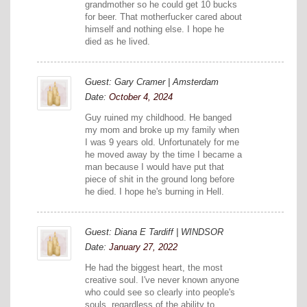
grandmother so he could get 10 bucks
for beer. That motherfucker cared about
himself and nothing else. I hope he
died as he lived.
Guest: Gary Cramer | Amsterdam
Date:
October 4, 2024
Guy ruined my childhood. He banged
my mom and broke up my family when
I was 9 years old. Unfortunately for me
he moved away by the time I became a
man because I would have put that
piece of shit in the ground long before
he died. I hope he's burning in Hell.
Guest: Diana E Tardiff | WINDSOR
Date:
January 27, 2022
He had the biggest heart, the most
creative soul. I've never known anyone
who could see so clearly into people's
souls, regardless of the ability to