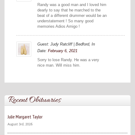
Randy was a good man and I loved him
dearly to say that he marched to the
beat of a different drummer would be an
understatement ! So many good
memories Adios Amigo !
Guest: Judy Ratcliff | Bedford, In
Date:
February 6, 2021
Sorry to lose Randy. He was a very
nice man. Will miss him.
Recent Obituaries
Julie Margaret Taylor
August 3rd, 2026