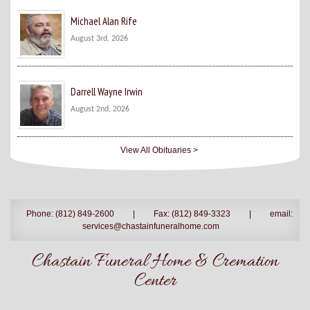
Michael Alan Rife
August 3rd, 2026
Darrell Wayne Irwin
August 2nd, 2026
View All Obituaries >
Phone: (812) 849-2600
|
Fax: (812) 849-3323
|
email:
services@chastainfuneralhome.com
Chastain Funeral Home & Cremation
Center