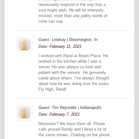
necessarily respond in the way that a
soul might wish. He will be intensely
missed, more than any paltry words of
mine can say.
Guest: Lindsay | Bloomington, In
Date:
February 11, 2021
I worked with Rand at Bears Place. He
worked in the kitchen while I was a
server. He was always so kind and
patient with the servers. He genuinely
cared about others. I’ve always thought
about how he was doing over the years.
Fly High, Rand!
Guest: Tim Reynolds | Indianapolis
Date:
February 7, 2021
Memories? We have them all. Phone
calls proved Randy and I liked a lot of
the same shows. Chatting on the phone