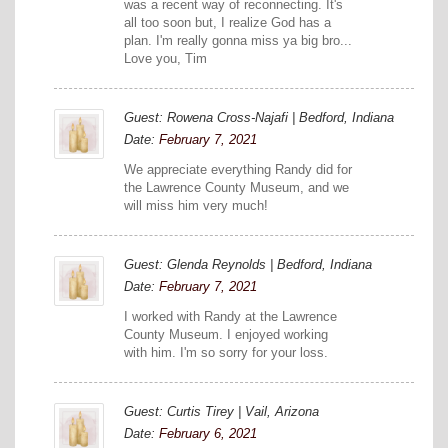
was a recent way of reconnecting. It's
all too soon but, I realize God has a
plan. I'm really gonna miss ya big bro...
Love you, Tim
Guest: Rowena Cross-Najafi | Bedford, Indiana
Date:
February 7, 2021
We appreciate everything Randy did for
the Lawrence County Museum, and we
will miss him very much!
Guest: Glenda Reynolds | Bedford, Indiana
Date:
February 7, 2021
I worked with Randy at the Lawrence
County Museum. I enjoyed working
with him. I'm so sorry for your loss.
Guest: Curtis Tirey | Vail, Arizona
Date:
February 6, 2021