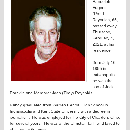
Randolph
Eugene
“Rand”
Reynolds, 65,
passed away
Thursday,
February 4,
2021, at his
residence.
Born July 16,
1955 in
Indianapolis,
he was the
son of Jack
Franklin and Margaret Joan (Tirey) Reynolds.
Randy graduated from Warren Central High School in
Indianapolis and Kent State University with a degree in
journalism. He was employed for the City of Chardon, Ohio,
for several years. He was of the Christian faith and loved to
play and write music.