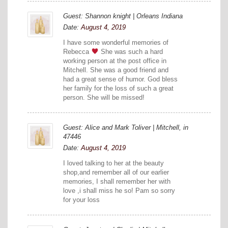
Guest: Shannon knight | Orleans Indiana
Date:
August 4, 2019
I have some wonderful memories of
Rebecca
She was such a hard
working person at the post office in
Mitchell. She was a good friend and
had a great sense of humor. God bless
her family for the loss of such a great
person. She will be missed!
Guest: Alice and Mark Toliver | Mitchell, in
47446
Date:
August 4, 2019
I loved talking to her at the beauty
shop,and remember all of our earlier
memories, I shall remember her with
love ,i shall miss he so! Pam so sorry
for your loss