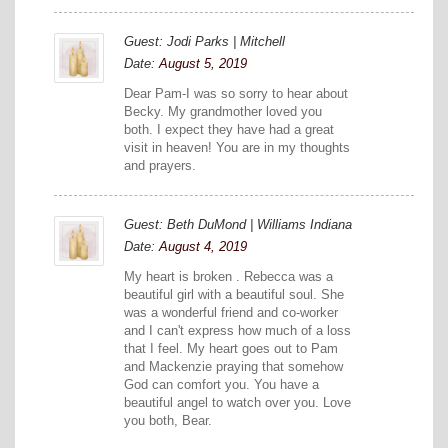
Guest: Jodi Parks | Mitchell
Date:
August 5, 2019
Dear Pam-I was so sorry to hear about
Becky. My grandmother loved you
both. I expect they have had a great
visit in heaven! You are in my thoughts
and prayers.
Guest: Beth DuMond | Williams Indiana
Date:
August 4, 2019
My heart is broken . Rebecca was a
beautiful girl with a beautiful soul. She
was a wonderful friend and co-worker
and I can't express how much of a loss
that I feel. My heart goes out to Pam
and Mackenzie praying that somehow
God can comfort you. You have a
beautiful angel to watch over you. Love
you both, Bear.