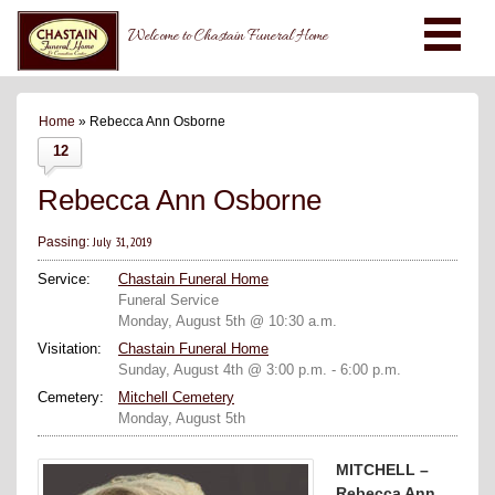
Welcome to Chastain Funeral Home
Home
» Rebecca Ann Osborne
12
Rebecca Ann Osborne
July 31, 2019
Passing:
Service:
Chastain Funeral Home
Funeral Service
Monday, August 5th @ 10:30 a.m.
Visitation:
Chastain Funeral Home
Sunday, August 4th @ 3:00 p.m. - 6:00 p.m.
Cemetery:
Mitchell Cemetery
Monday, August 5th
MITCHELL –
Rebecca Ann