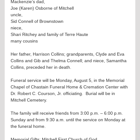
Mackenzie’s dad,
Joe (Karen) Osborne of Mitchell
uncle,
Sid Connell of Brownstown
niece,
Shari Ritchey and family of Terre Haute
many cousins
Her father, Harrison Collins; grandparents, Clyde and Eva
Collins and Gib and Thelma Connell; and niece, Samantha
Collins, preceded her in death.
Funeral service will be Monday, August 5, in the Memorial
Chapel of Chastain Funeral Home & Cremation Center with
Dr. Robert C. Courson, Jr. officiating. Burial will be in
Mitchell Cemetery.
The family will receive friends from 3:00 p.m. – 6:00 p.m.
Sunday and from 9:30 a.m. until the service on Monday at
the funeral home.
Memorial Gifts: Mitchell First Church of God