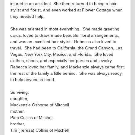
injured in an accident. She then returned to being a hair
stylist and florist, and even worked at Flower Cottage when
they needed help.
She was talented in most everything. She made greeting
cards, loved to draw, made beautiful floral arrangements,
and was an excellent hair stylist. Rebecca also loved to
travel. She had been to California, the Grand Canyon, Las
Vegas, New York City, Mexico, and Florida. She loved
clothes, shoes, and especially her purses and jewelry.
Rebecca loved her family, and Mackenzie always came first;
the rest of the family a little behind. She was always ready
to help anyone in need.
Surviving:
daughter,
Mackenzie Osborne of Mitchell
mother,
Pam Collins of Mitchell
brother,
Tim (Teresa) Collins of Mitchell