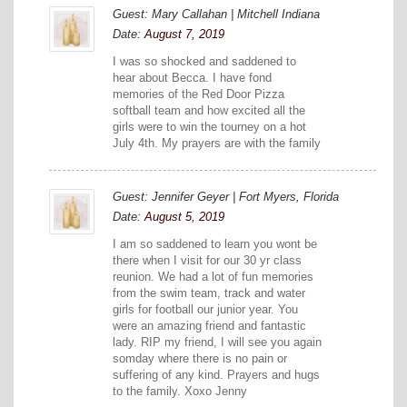
Guest: Mary Callahan | Mitchell Indiana
Date:
August 7, 2019
I was so shocked and saddened to
hear about Becca. I have fond
memories of the Red Door Pizza
softball team and how excited all the
girls were to win the tourney on a hot
July 4th. My prayers are with the family
Guest: Jennifer Geyer | Fort Myers, Florida
Date:
August 5, 2019
I am so saddened to learn you wont be
there when I visit for our 30 yr class
reunion. We had a lot of fun memories
from the swim team, track and water
girls for football our junior year. You
were an amazing friend and fantastic
lady. RIP my friend, I will see you again
somday where there is no pain or
suffering of any kind. Prayers and hugs
to the family. Xoxo Jenny