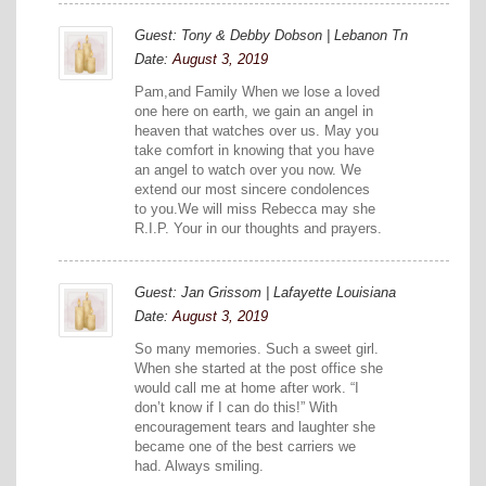
Guest: Tony & Debby Dobson | Lebanon Tn
Date:
August 3, 2019
Pam,and Family When we lose a loved
one here on earth, we gain an angel in
heaven that watches over us. May you
take comfort in knowing that you have
an angel to watch over you now. We
extend our most sincere condolences
to you.We will miss Rebecca may she
R.I.P. Your in our thoughts and prayers.
Guest: Jan Grissom | Lafayette Louisiana
Date:
August 3, 2019
So many memories. Such a sweet girl.
When she started at the post office she
would call me at home after work. “I
don’t know if I can do this!” With
encouragement tears and laughter she
became one of the best carriers we
had. Always smiling.