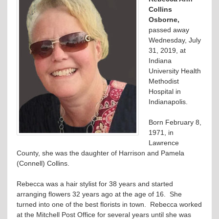
Collins
Osborne,
passed away
Wednesday, July
31, 2019, at
Indiana
University Health
Methodist
Hospital in
Indianapolis.
Born February 8,
1971, in
Lawrence
County, she was the daughter of Harrison and Pamela
(Connell) Collins.
Rebecca was a hair stylist for 38 years and started
arranging flowers 32 years ago at the age of 16. She
turned into one of the best florists in town. Rebecca worked
at the Mitchell Post Office for several years until she was