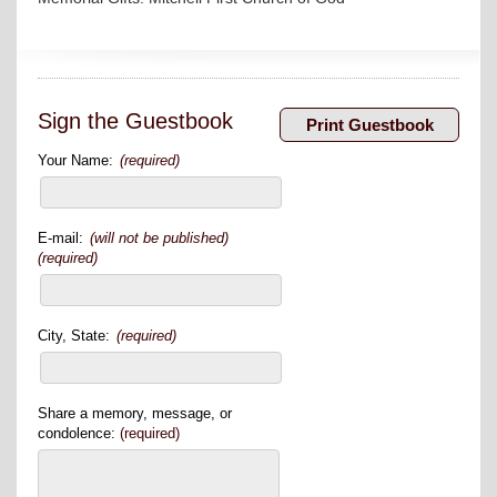
Sign the Guestbook
Your Name:
(required)
E-mail:
(will not be published)
(required)
City, State:
(required)
Share a memory, message, or
condolence:
(required)