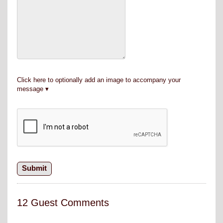
Click here to optionally add an image to accompany your
message
12 Guest Comments