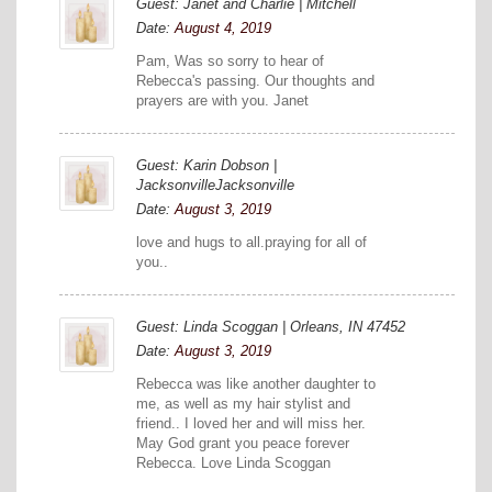
Guest: Janet and Charlie | Mitchell
Date:
August 4, 2019
Pam, Was so sorry to hear of
Rebecca's passing. Our thoughts and
prayers are with you. Janet
Guest: Karin Dobson |
JacksonvilleJacksonville
Date:
August 3, 2019
love and hugs to all.praying for all of
you..
Guest: Linda Scoggan | Orleans, IN 47452
Date:
August 3, 2019
Rebecca was like another daughter to
me, as well as my hair stylist and
friend.. I loved her and will miss her.
May God grant you peace forever
Rebecca. Love Linda Scoggan