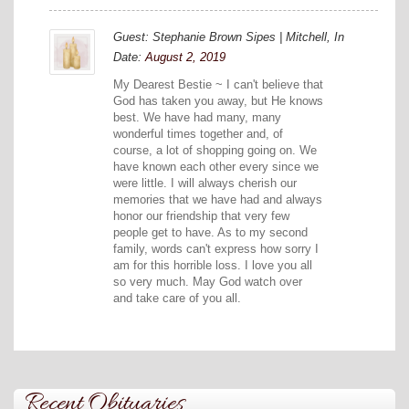
Guest: Stephanie Brown Sipes | Mitchell, In
Date:
August 2, 2019
My Dearest Bestie ~ I can't believe that
God has taken you away, but He knows
best. We have had many, many
wonderful times together and, of
course, a lot of shopping going on. We
have known each other every since we
were little. I will always cherish our
memories that we have had and always
honor our friendship that very few
people get to have. As to my second
family, words can't express how sorry I
am for this horrible loss. I love you all
so very much. May God watch over
and take care of you all.
Recent Obituaries