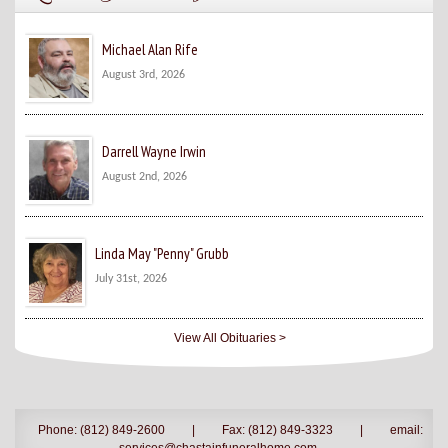
Michael Alan Rife
August 3rd, 2026
Darrell Wayne Irwin
August 2nd, 2026
Linda May "Penny" Grubb
July 31st, 2026
View All Obituaries >
Phone: (812) 849-2600
|
Fax: (812) 849-3323
|
email: