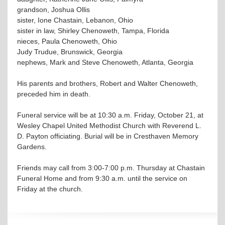
grandson, Joshua Ollis
sister, Ione Chastain, Lebanon, Ohio
sister in law, Shirley Chenoweth, Tampa, Florida
nieces, Paula Chenoweth, Ohio
Judy Trudue, Brunswick, Georgia
nephews, Mark and Steve Chenoweth, Atlanta, Georgia
His parents and brothers, Robert and Walter Chenoweth,
preceded him in death.
Funeral service will be at 10:30 a.m. Friday, October 21, at
Wesley Chapel United Methodist Church with Reverend L.
D. Payton officiating. Burial will be in Cresthaven Memory
Gardens.
Friends may call from 3:00-7:00 p.m. Thursday at Chastain
Funeral Home and from 9:30 a.m. until the service on
Friday at the church.