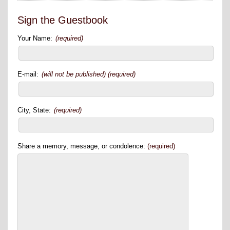
Sign the Guestbook
Your Name:
(required)
E-mail:
(will not be published) (required)
City, State:
(required)
Share a memory, message, or condolence:
(required)