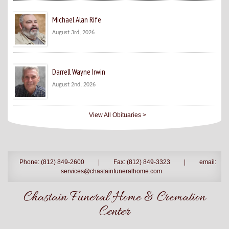
Michael Alan Rife
August 3rd, 2026
Darrell Wayne Irwin
August 2nd, 2026
View All Obituaries >
Phone: (812) 849-2600
|
Fax: (812) 849-3323
|
email:
services@chastainfuneralhome.com
Chastain Funeral Home & Cremation
Center