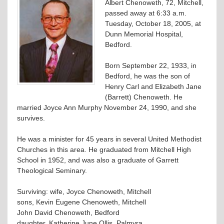
Albert Chenoweth, 72, Mitchell,
passed away at 6:33 a.m.
Tuesday, October 18, 2005, at
Dunn Memorial Hospital,
Bedford.
Born September 22, 1933, in
Bedford, he was the son of
Henry Carl and Elizabeth Jane
(Barrett) Chenoweth. He
married Joyce Ann Murphy November 24, 1990, and she
survives.
He was a minister for 45 years in several United Methodist
Churches in this area. He graduated from Mitchell High
School in 1952, and was also a graduate of Garrett
Theological Seminary.
Surviving: wife, Joyce Chenoweth, Mitchell
sons, Kevin Eugene Chenoweth, Mitchell
John David Chenoweth, Bedford
daughter, Katherine June Ollis, Palmyra