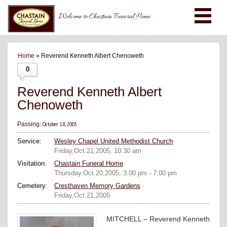
Welcome to Chastain Funeral Home
Home
» Reverend Kenneth Albert Chenoweth
0
Reverend Kenneth Albert
Chenoweth
October 18, 2005
Passing:
Service:
Wesley Chapel United Methodist Church
Friday,Oct.21,2005, 10:30 am
Visitation:
Chastain Funeral Home
Thursday,Oct.20,2005, 3:00 pm - 7:00 pm
Cemetery:
Cresthaven Memory Gardens
Friday,Oct.21,2005
MITCHELL – Reverend Kenneth