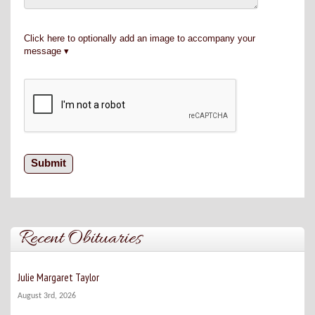
Click here to optionally add an image to accompany your
message
Recent Obituaries
Julie Margaret Taylor
August 3rd, 2026