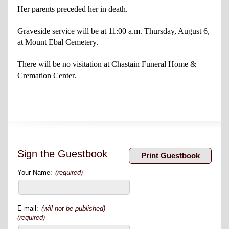
Her parents preceded her in death.
Graveside service will be at 11:00 a.m. Thursday, August 6,
at Mount Ebal Cemetery.
There will be no visitation at Chastain Funeral Home &
Cremation Center.
Sign the Guestbook
Your Name:
(required)
E-mail:
(will not be published)
(required)