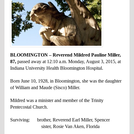
BLOOMINGTON – Reverend Mildred Pauline Miller,
87,
passed away at 12:10 a.m. Monday, August 3, 2015, at
Indiana University Health Bloomington Hospital.
Born June 10, 1928, in Bloomington, she was the daughter
of William and Maude (Sisco) Miller.
Mildred was a minister and member of the Trinity
Pentecostal Church.
Surviving: brother, Reverend Earl Miller, Spencer
sister, Rosie Van Aken, Florida