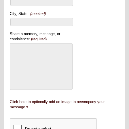
City, State:
(required)
Share a memory, message, or
condolence:
(required)
Click here to optionally add an image to accompany your
message