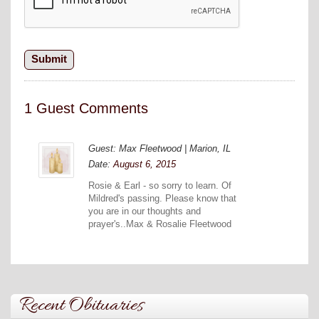
1 Guest Comments
Guest: Max Fleetwood | Marion, IL
Date:
August 6, 2015
Rosie & Earl - so sorry to learn. Of
Mildred's passing. Please know that
you are in our thoughts and
prayer's..Max & Rosalie Fleetwood
Recent Obituaries