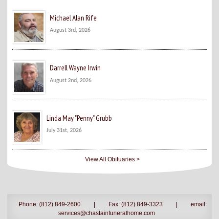
Michael Alan Rife
August 3rd, 2026
Darrell Wayne Irwin
August 2nd, 2026
Linda May "Penny" Grubb
July 31st, 2026
View All Obituaries >
Phone: (812) 849-2600
|
Fax: (812) 849-3323
|
email:
services@chastainfuneralhome.com