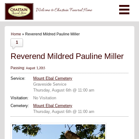
Welcome to Chastain Funeral Home
Home
» Reverend Mildred Pauline Miller
1
Reverend Mildred Pauline Miller
August 3, 2015
Passing:
Service:
Mount Ebal Cemetery
Graveside Service
Thursday, August 6th @ 11:00 am
Visitation:
No Visitation
Cemetery:
Mount Ebal Cemetery
Thursday, August 6th @ 11:00 am