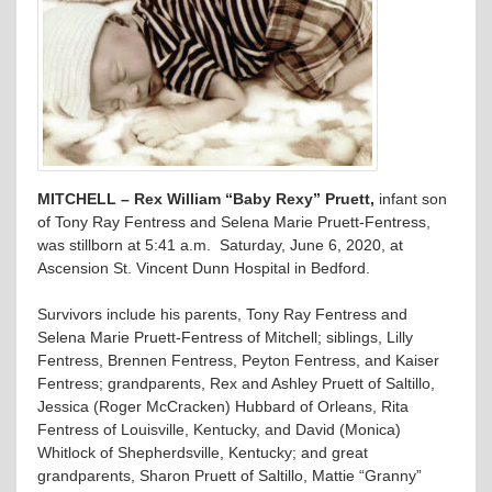
MITCHELL – Rex William “Baby Rexy” Pruett,
infant son
of Tony Ray Fentress and Selena Marie Pruett-Fentress,
was stillborn at 5:41 a.m. Saturday, June 6, 2020, at
Ascension St. Vincent Dunn Hospital in Bedford.
Survivors include his parents, Tony Ray Fentress and
Selena Marie Pruett-Fentress of Mitchell; siblings, Lilly
Fentress, Brennen Fentress, Peyton Fentress, and Kaiser
Fentress; grandparents, Rex and Ashley Pruett of Saltillo,
Jessica (Roger McCracken) Hubbard of Orleans, Rita
Fentress of Louisville, Kentucky, and David (Monica)
Whitlock of Shepherdsville, Kentucky; and great
grandparents, Sharon Pruett of Saltillo, Mattie “Granny”