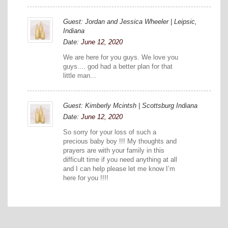
Guest: Jordan and Jessica Wheeler | Leipsic,
Indiana
Date:
June 12, 2020
We are here for you guys. We love you
guys.... god had a better plan for that
little man...
Guest: Kimberly Mcintsh | Scottsburg Indiana
Date:
June 12, 2020
So sorry for your loss of such a
precious baby boy !!! My thoughts and
prayers are with your family in this
difficult time if you need anything at all
and I can help please let me know I’m
here for you !!!!