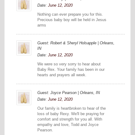
Date:
June 12, 2020
Nothing can ever prepare you for this.
Precious baby boy will be held in Jesus
arms
Guest: Robert & Sheryl Holsapple | Orleans,
IN
Date:
June 12, 2020
We were so very sorry to hear about
Baby Rex. Your family has been in our
hearts and prayers all week.
Guest: Joyce Pearson | Orleans, IN
Date:
June 12, 2020
Our family is heartbroken to hear of the
loss of baby Rexy. We'll be praying for
comfort and strength for you all. With
empathy and love, Todd and Joyce
Pearson.