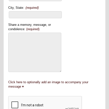
City, State:
(required)
Share a memory, message, or
condolence:
(required)
Click here to optionally add an image to accompany your
message