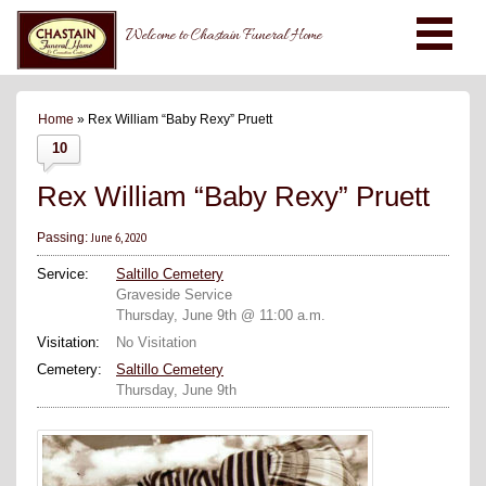
Welcome to Chastain Funeral Home
Home
» Rex William “Baby Rexy” Pruett
10
Rex William “Baby Rexy” Pruett
June 6, 2020
Passing:
Service:
Saltillo Cemetery
Graveside Service
Thursday, June 9th @ 11:00 a.m.
Visitation:
No Visitation
Cemetery:
Saltillo Cemetery
Thursday, June 9th