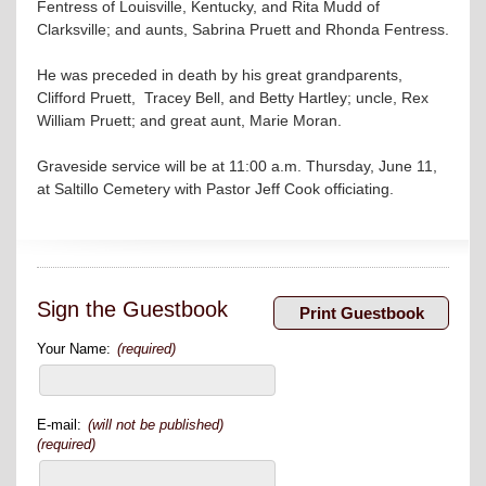
Fentress of Louisville, Kentucky, and Rita Mudd of
Clarksville; and aunts, Sabrina Pruett and Rhonda Fentress.
He was preceded in death by his great grandparents,
Clifford Pruett, Tracey Bell, and Betty Hartley; uncle, Rex
William Pruett; and great aunt, Marie Moran.
Graveside service will be at 11:00 a.m. Thursday, June 11,
at Saltillo Cemetery with Pastor Jeff Cook officiating.
Sign the Guestbook
Your Name:
(required)
E-mail:
(will not be published)
(required)