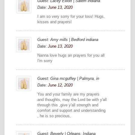
Guest: Lacey Elliott | Salem indiana
Date:
June 13, 2020
I am so very sorry for your loss! Hugs,
kisses and prayers!
Guest: Amy mills | Bedford indiana
Date:
June 13, 2020
Nanna love hugs an prayers for you all
I'm sorry
Guest: Gina mcguffey | Palmyra, in
Date:
June 12, 2020
You and your family are my prayers
and thoughts, may the Lord be with y'all
through this ,give y'all strength and
comfort and support and understanding
, he is so precious,
Guest: Beverly | Orleans, Indiana