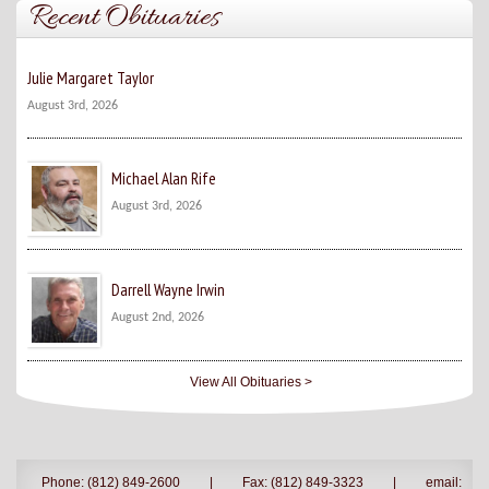
Recent Obituaries
Julie Margaret Taylor
August 3rd, 2026
Michael Alan Rife
August 3rd, 2026
Darrell Wayne Irwin
August 2nd, 2026
View All Obituaries >
Phone: (812) 849-2600
|
Fax: (812) 849-3323
|
email: