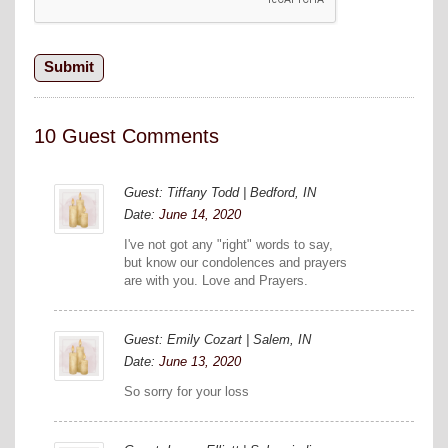
10 Guest Comments
Guest: Tiffany Todd | Bedford, IN
Date:
June 14, 2020
I've not got any "right" words to say,
but know our condolences and prayers
are with you. Love and Prayers.
Guest: Emily Cozart | Salem, IN
Date:
June 13, 2020
So sorry for your loss