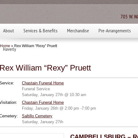
705 W. Wa
About
Services & Benefits
Merchandise
Pre-Arrangements
Home
» Rex William “Rexy” Pruett
Haverly
Rex William “Rexy” Pruett
Service:
Chastain Funeral Home
Funeral Service
Saturday, January 27th @ 10:30 am
Visitation:
Chastain Funeral Home
Friday, January 26th @ 2:00 pm -7:00 pm
Cemetery:
Saltillo Cemetery
Saturday, January 27th
CAMPBELLSBURG – Rex 