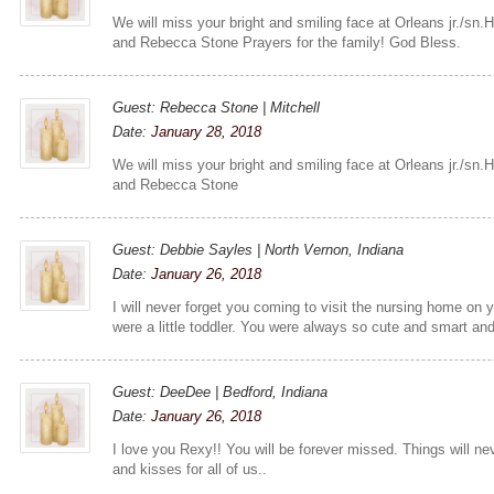
We will miss your bright and smiling face at Orleans jr./sn.H
and Rebecca Stone Prayers for the family! God Bless.
Guest: Rebecca Stone | Mitchell
Date:
January 28, 2018
We will miss your bright and smiling face at Orleans jr./sn.H
and Rebecca Stone
Guest: Debbie Sayles | North Vernon, Indiana
Date:
January 26, 2018
I will never forget you coming to visit the nursing home on
were a little toddler. You were always so cute and smart an
Guest: DeeDee | Bedford, Indiana
Date:
January 26, 2018
I love you Rexy!! You will be forever missed. Things will 
and kisses for all of us..