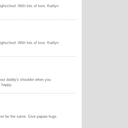
ighschool. With lots of love. Kaitlyn
ighschool. With lots of love. Kaitlyn
 your daddy's shoulder when you
d happy.
never be the same. Give papaw hugs