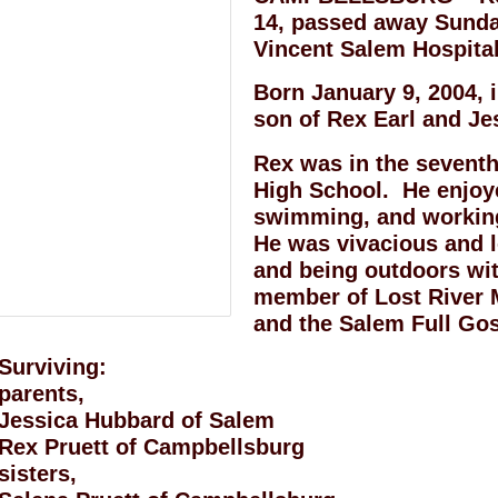
14, passed away Sunday
Vincent Salem Hospital
Born January 9, 2004, 
son of Rex Earl and Je
Rex was in the seventh
High School. He enjoy
swimming, and working
He was vivacious and l
and being outdoors wi
member of Lost River 
and the Salem Full Go
Surviving:
parents,
Jessica Hubbard of Salem
Rex Pruett of Campbellsburg
sisters,