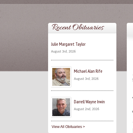
Recent Obituaries
Julie Margaret Taylor
August 3rd, 2026
Michael Alan Rife
August 3rd, 2026
Darrell Wayne Irwin
August 2nd, 2026
View All Obituaries >