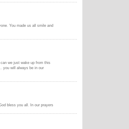
ryone. You made us all smile and
 can we just wake up from this
 you will always be in our
God bless you all. In our prayers