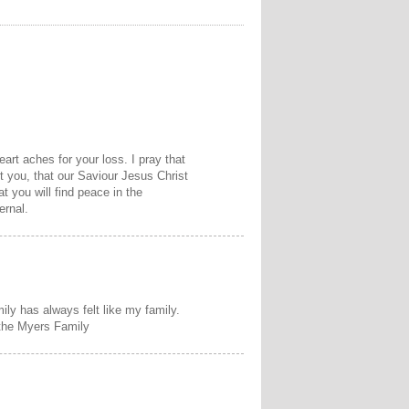
art aches for your loss. I pray that
t you, that our Saviour Jesus Christ
at you will find peace in the
ernal.
mily has always felt like my family.
 the Myers Family