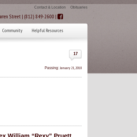
Contact & Location
Obituaries
rren Street | (812) 849-2600 |
Community
Helpful Resources
17
January 21, 2018
Passing:
William “Rexy” Pruett,