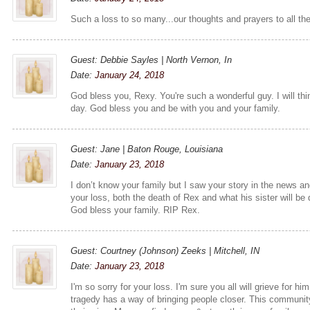
Such a loss to so many...our thoughts and prayers to all th
Guest: Debbie Sayles | North Vernon, In
Date:
January 24, 2018
God bless you, Rexy. You're such a wonderful guy. I will th
day. God bless you and be with you and your family.
Guest: Jane | Baton Rouge, Louisiana
Date:
January 23, 2018
I don’t know your family but I saw your story in the news an
your loss, both the death of Rex and what his sister will be de
God bless your family. RIP Rex.
Guest: Courtney (Johnson) Zeeks | Mitchell, IN
Date:
January 23, 2018
I'm so sorry for your loss. I'm sure you all will grieve for hi
tragedy has a way of bringing people closer. This communit