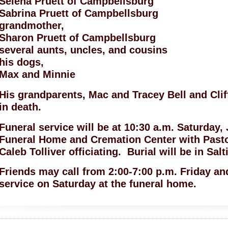
Selena Pruett of Campbellsburg
Sabrina Pruett of Campbellsburg
grandmother,
Sharon Pruett of Campbellsburg
several aunts, uncles, and cousins
his dogs,
Max and Minnie
His grandparents, Mac and Tracey Bell and Clif
in death.
Funeral service will be at 10:30 a.m. Saturday,
Funeral Home and Cremation Center with Past
Caleb Tolliver officiating. Burial will be in Sal
Friends may call from 2:00-7:00 p.m. Friday and
service on Saturday at the funeral home.