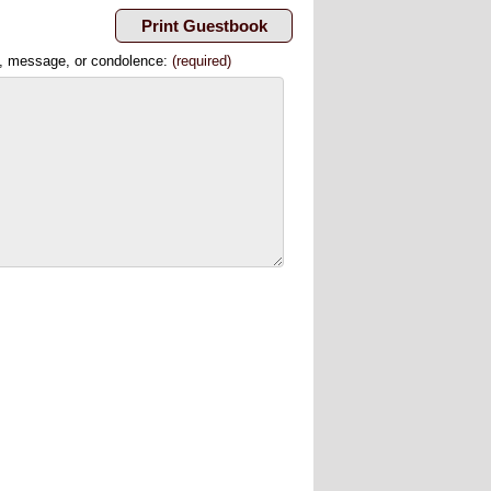
, message, or condolence:
(required)