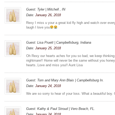
Guest: Tyler | Mitchell , IN
Date:
January 26, 2018
Rexy I miss u your a great kid fly high and watch over eve
laugh I love you
Guest: Lisa Pruett | Campbellsburg, Indiana
Date:
January 25, 2018
Oh Rexy our hearts aches for you so bad, we keep thinking
nightmare!! Home will never be the same without you honey..
hearts..Love and miss you!! Aunt Lisa
Guest: Tom and Mary Ann Blais | Campbellsburg In.
Date:
January 24, 2018
We are so sorry to hear of your loss. What a beautiful boy. 
Guest: Kathy & Paul Stroud | Vero Beach, FL.
Date:
January 24, 2018