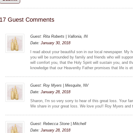
17 Guest Comments
Guest: Rita Roberts | Vallonia, IN
Date:
January 30, 2018
I read about your beautiful son in our local newspaper. My he
you will be surrounded by family and friends who will suppor
will comfort you, that the Holy Spirit will sustain you, and th
knowledge that our Heavenlty Father promises that life is et
Guest: Roy Myers | Mesquite, NV
Date:
January 28, 2018
Sharon, I'm so very sorry to hear of this great loss. Your fa
We share in your great loss. We love you!! Roy Myers and
Guest: Rebecca Stone | Mitchell
Date:
January 28, 2018