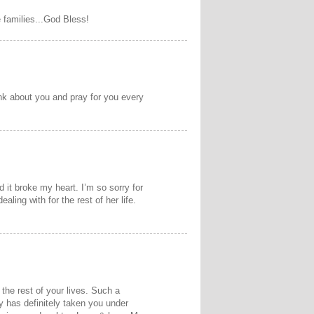
e families...God Bless!
ink about you and pray for you every
d it broke my heart. I’m so sorry for
aling with for the rest of her life.
m the rest of your lives. Such a
y has definitely taken you under