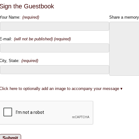
Sign the Guestbook
Your Name:
(required)
Share a memory
E-mail:
(will not be published) (required)
City, State:
(required)
Click here to optionally add an image to accompany your message