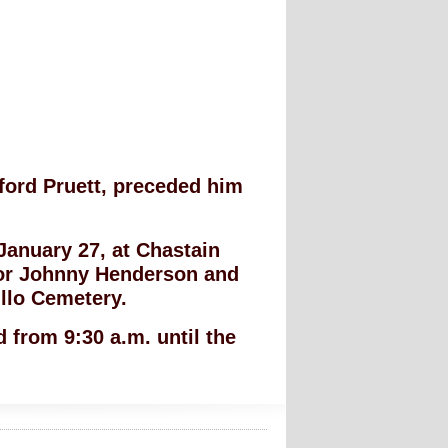
ford Pruett, preceded him
 January 27, at Chastain
or Johnny Henderson and
tillo Cemetery.
 from 9:30 a.m. until the