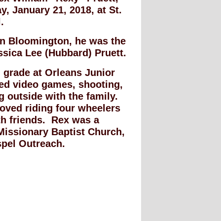
, January 21, 2018, at St.
.
in Bloomington, he was the
ssica Lee (Hubbard) Pruett.
 grade at Orleans Junior
ed video games, shooting,
 outside with the family.
oved riding four wheelers
th friends. Rex was a
Missionary Baptist Church,
spel Outreach.