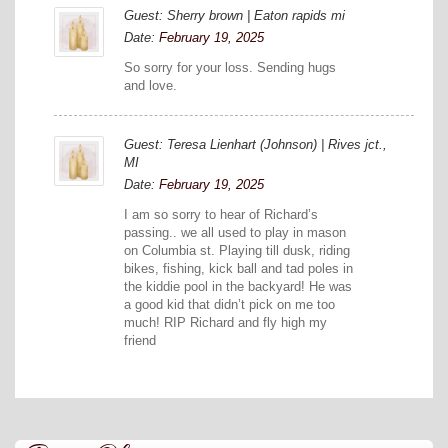
Guest: Sherry brown | Eaton rapids mi
Date:
February 19, 2025
So sorry for your loss. Sending hugs
and love.
Guest: Teresa Lienhart (Johnson) | Rives jct.,
MI
Date:
February 19, 2025
I am so sorry to hear of Richard’s
passing.. we all used to play in mason
on Columbia st. Playing till dusk, riding
bikes, fishing, kick ball and tad poles in
the kiddie pool in the backyard! He was
a good kid that didn’t pick on me too
much! RIP Richard and fly high my
friend