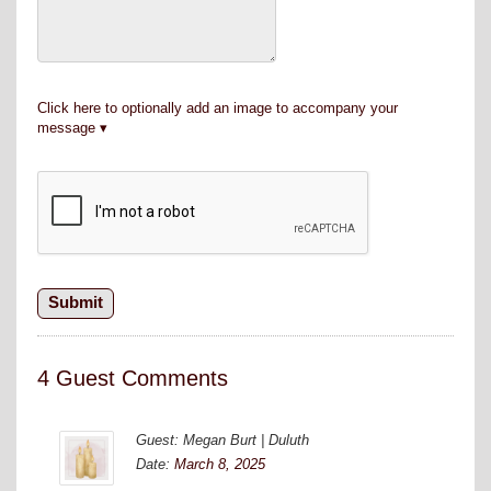
Click here to optionally add an image to accompany your
message
4 Guest Comments
Guest: Megan Burt | Duluth
Date:
March 8, 2025