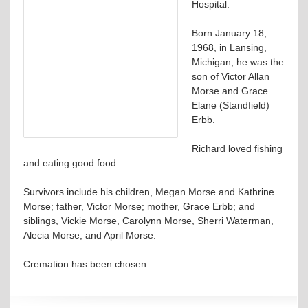
Hospital.
Born January 18,
1968, in Lansing,
Michigan, he was the
son of Victor Allan
Morse and Grace
Elane (Standfield)
Erbb.
Richard loved fishing
and eating good food.
Survivors include his children, Megan Morse and Kathrine
Morse; father, Victor Morse; mother, Grace Erbb; and
siblings, Vickie Morse, Carolynn Morse, Sherri Waterman,
Alecia Morse, and April Morse.
Cremation has been chosen.