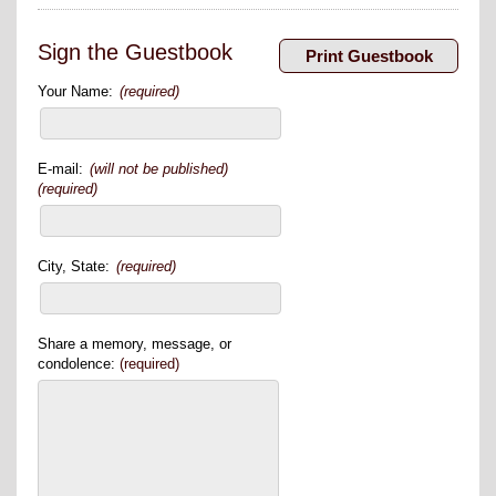
Sign the Guestbook
Your Name:
(required)
E-mail:
(will not be published)
(required)
City, State:
(required)
Share a memory, message, or
condolence:
(required)