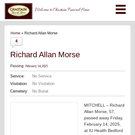
Welcome to Chastain Funeral Home
Home
» Richard Allan Morse
4
Richard Allan Morse
February 14, 2025
Passing:
Service:
No Service
Visitation:
No Visitation
Cemetery:
No Burial
MITCHELL – Richard
Allan Morse, 57,
passed away Friday,
February 14, 2025,
at IU Health Bedford