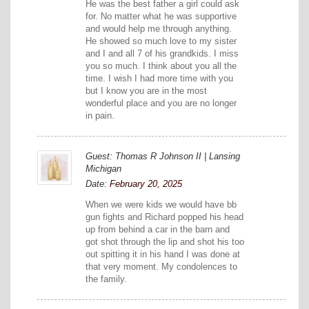
He was the best father a girl could ask
for. No matter what he was supportive
and would help me through anything.
He showed so much love to my sister
and I and all 7 of his grandkids. I miss
you so much. I think about you all the
time. I wish I had more time with you
but I know you are in the most
wonderful place and you are no longer
in pain.
Guest: Thomas R Johnson II | Lansing
Michigan
Date:
February 20, 2025
When we were kids we would have bb
gun fights and Richard popped his head
up from behind a car in the barn and
got shot through the lip and shot his too
out spitting it in his hand I was done at
that very moment. My condolences to
the family.