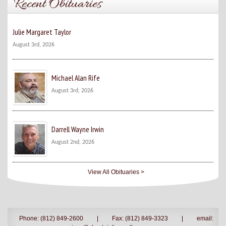
Recent Obituaries
Julie Margaret Taylor
August 3rd, 2026
Michael Alan Rife
August 3rd, 2026
Darrell Wayne Irwin
August 2nd, 2026
View All Obituaries >
Phone: (812) 849-2600
|
Fax: (812) 849-3323
|
email: