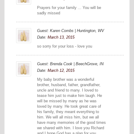
Prayers for your family ... You will be
sadly missed
Guest: Karen Combs | Huntington, WV
Date:
March 13, 2015
so sorry for your loss - love you
Guest: Brenda Cook | BeechGrove, IN
Date:
March 12, 2015
My baby brother was a wonderful
brother, husband, father, grandfather,
uncle and friend to many. I loved to
tease him just to make him laugh. He
will be missed by many as he was
loved by many. He took great care of
his family, they meant everything to
him. We will all miss him, but we all
have many memories of the good times
we shared with him. I love you Richard
and I hope God has a plan for you