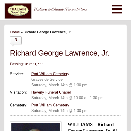
Welcome to Chastain Funeral Home
Home
» Richard George Lawrence, Jr.
3
Richard George Lawrence, Jr.
March 11, 2015
Passing:
Service:
Port William Cemetery
Graveside Service
Saturday, March 14th @ 1:30 pm
Visitation:
Haverly Funeral Chapel
Saturday, March 14th @ 10:00 a. -1:30 pm
Cemetery:
Port William Cemetery
Saturday, March 14th @ 1:30 pm
WILLIAMS – Richard
George Lawrence, Jr., 64,