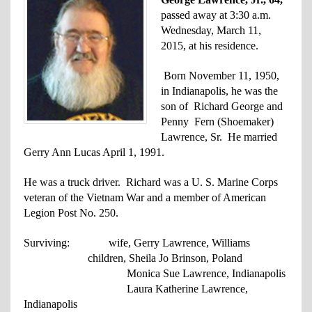
passed away at 3:30 a.m.
Wednesday, March 11,
2015, at his residence.
Born November 11, 1950,
in Indianapolis, he was the
son of Richard George and
Penny Fern (Shoemaker)
Lawrence, Sr. He married
Gerry Ann Lucas April 1, 1991.
He was a truck driver. Richard was a U. S. Marine Corps
veteran of the Vietnam War and a member of American
Legion Post No. 250.
Surviving: wife, Gerry Lawrence, Williams
children, Sheila Jo Brinson, Poland
Monica Sue Lawrence, Indianapolis
Laura Katherine Lawrence,
Indianapolis