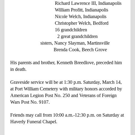
Richard Lawrence III, Indianapolis
William Profitt, Indianapolis
Nicole Welch, Indianapolis
Christopher Welch, Bedford
16 grandchildren
2 great grandchildren
sisters, Nancy Slayman, Martinsville
Brenda Cook, Beech Grove
His parents and brother, Kenneth Breedlove, preceded him
in death.
Graveside service will be at 1:30 p.m. Saturday, March 14,
at Port William Cemetery
with military honors accorded by
American Legion Post No. 250 and Veterans of Foreign
Wars Post No. 9107.
Friends may call from 10:00 a.m.-12:30 p.m. on Saturday at
Haverly Funeral Chapel.