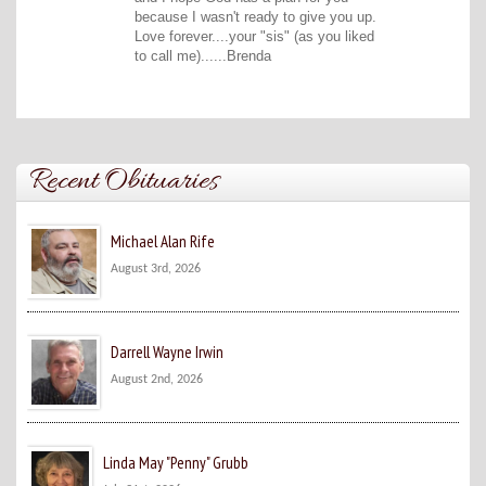
because I wasn't ready to give you up.
Love forever....your "sis" (as you liked
to call me)......Brenda
Recent Obituaries
Michael Alan Rife
August 3rd, 2026
Darrell Wayne Irwin
August 2nd, 2026
Linda May "Penny" Grubb