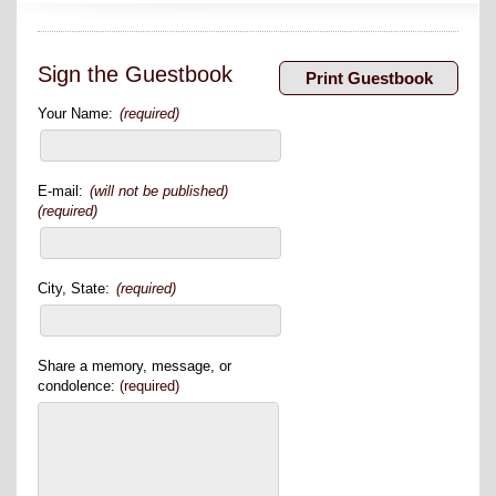
Sign the Guestbook
Your Name:
(required)
E-mail:
(will not be published)
(required)
City, State:
(required)
Share a memory, message, or
condolence:
(required)