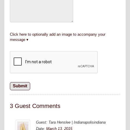
Click here to optionally add an image to accompany your
message
3 Guest Comments
Guest: Tara Henslee | Indianapolisindiana
Date:
March 13, 2015