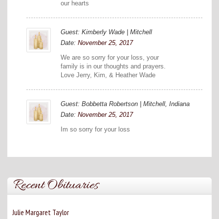
our hearts
Guest: Kimberly Wade | Mitchell
Date:
November 25, 2017
We are so sorry for your loss, your
family is in our thoughts and prayers.
Love Jerry, Kim, & Heather Wade
Guest: Bobbetta Robertson | Mitchell, Indiana
Date:
November 25, 2017
Im so sorry for your loss
Recent Obituaries
Julie Margaret Taylor