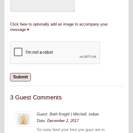
Click here to optionally add an image to accompany your
message
3 Guest Comments
Guest: Beth Knight | Mitchell, indian
Date:
December 2, 2017
So sorry bout your loss you guys are in