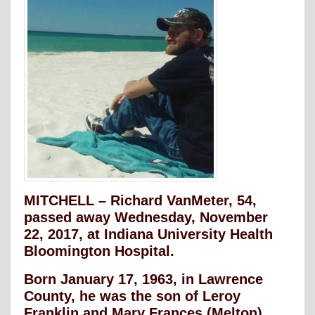
MITCHELL – Richard VanMeter, 54,
passed away Wednesday, November
22, 2017, at Indiana University Health
Bloomington Hospital.
Born January 17, 1963, in Lawrence
County, he was the son of Leroy
Franklin and Mary Frances (Melton)