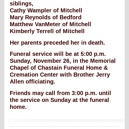
siblings,
Cathy Wampler of Mitchell
Mary Reynolds of Bedford
Matthew VanMeter of Mitchell
Kimberly Terrell of Mitchell
Her parents preceded her in death.
Funeral service will be at 5:00 p.m.
Sunday, November 26, in the Memorial
Chapel of Chastain Funeral Home &
Cremation Center with Brother Jerry
Allen officiating.
Friends may call from 3:00 p.m. until
the service on Sunday at the funeral
home.