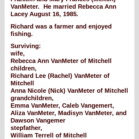
VanMeter. He married Rebecca Ann
Lacey August 16, 1985.
Richard was a farmer and enjoyed
fishing.
Surviving:
wife,
Rebecca Ann VanMeter of Mitchell
children,
Richard Lee (Rachel) VanMeter of
Mitchell
Anna Nicole (Nick) VanMeter of Mitchell
grandchildren,
Emma VanMeter, Caleb Vangemert,
Aliza VanMeter, Madisyn VanMeter, and
Dawson Vangemer
stepfather,
William Terrell of Mitchell