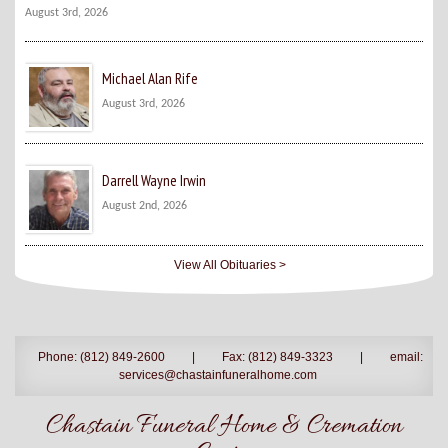
August 3rd, 2026
Michael Alan Rife
August 3rd, 2026
Darrell Wayne Irwin
August 2nd, 2026
View All Obituaries >
Phone: (812) 849-2600
|
Fax: (812) 849-3323
|
email:
services@chastainfuneralhome.com
Chastain Funeral Home & Cremation