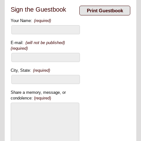
Sign the Guestbook
Your Name:
(required)
E-mail:
(will not be published)
(required)
City, State:
(required)
Share a memory, message, or
condolence:
(required)