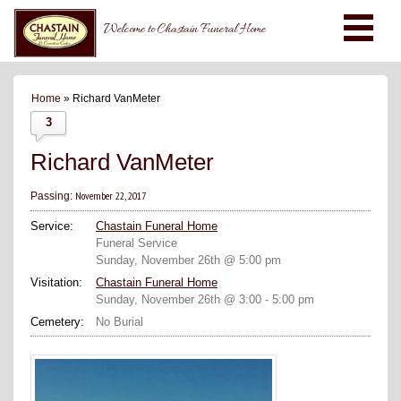
Welcome to Chastain Funeral Home
Home
» Richard VanMeter
3
Richard VanMeter
November 22, 2017
Passing:
Service:
Chastain Funeral Home
Funeral Service
Sunday, November 26th @ 5:00 pm
Visitation:
Chastain Funeral Home
Sunday, November 26th @ 3:00 - 5:00 pm
Cemetery:
No Burial