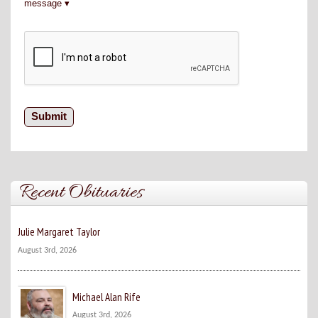
message
Recent Obituaries
Julie Margaret Taylor
August 3rd, 2026
Michael Alan Rife
August 3rd, 2026