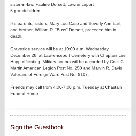
sister-in-law, Pauline Dorsett, Lawrenceport
5 grandchildren
His parents; sisters: Mary Lou Case and Beverly Ann Earl;
and brother, William R. “Buss” Dorsett, preceded him in
death.
Graveside service will be at 10:00 a.m. Wednesday,
December 28, at Lawrenceport Cemetery with Chaplain Lee
Hupp officiating. Military honors will be accorded by Cecil C.
Martin American Legion Post No. 250 and Marvin R. Davis
Veterans of Foreign Wars Post No. 9107.
Friends may call from 4:00-7:00 p.m. Tuesday at Chastain
Funeral Home.
Sign the Guestbook