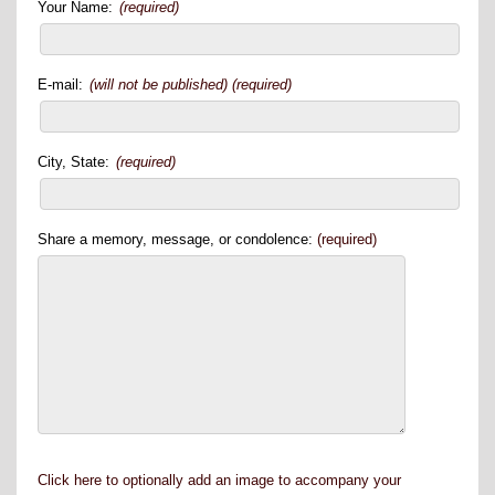
Your Name:
(required)
E-mail:
(will not be published) (required)
City, State:
(required)
Share a memory, message, or condolence:
(required)
Click here to optionally add an image to accompany your