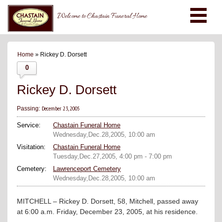
Welcome to Chastain Funeral Home
Home
» Rickey D. Dorsett
0
Rickey D. Dorsett
December 23, 2005
Passing:
Service:
Chastain Funeral Home
Wednesday,Dec.28,2005, 10:00 am
Visitation:
Chastain Funeral Home
Tuesday,Dec.27,2005, 4:00 pm - 7:00 pm
Cemetery:
Lawrenceport Cemetery
Wednesday,Dec.28,2005, 10:00 am
MITCHELL – Rickey D. Dorsett, 58, Mitchell, passed away
at 6:00 a.m. Friday, December 23, 2005, at his residence.