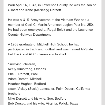
Born April 16, 1947, in Lawrence County, he was the son of
Gilbert and Irene (McNeely) Dorsett.
He was a U. S. Army veteran of the Vietnam War and a
member of Cecil C. Martin American Legion Post No. 250.
He had been employed at Regal Beloit and the Lawrence
County Highway Department.
A 1965 graduate of Mitchell High School, he had
participated in track and football and was named All-State
Full Back and All Conference in football.
Surviving: children,
Keely Armstrong, Orleans
Eric L. Dorsett, Paoli
Adam Dorsett, Mitchell
Heather Hughes, Bedford
sister, Vickey (Susie) Lancaster, Palm Desert, California
brothers,
Mike Dorsett and his wife, Sue, Bedford
Bob Dorsett and his wife, Virginia, Pollok, Texas