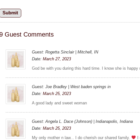
9 Guest Comments
Guest: Rogetta Sinclair | Mitchell, IN
Date:
March 27, 2023
God be with you during this hard time. I know she is happy n
Guest: Joe Bradley | West baden springs in
Date:
March 25, 2023
A good lady and sweet woman
Guest: Angela L. Dace (Johnson) | Indianapolis, Indiana
Date:
March 25, 2023
My only mother n law... I do cherish our shared family.
I 