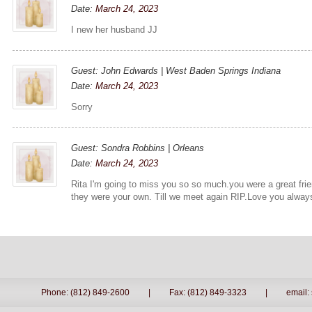
Date:
March 24, 2023
I new her husband JJ
Guest: John Edwards | West Baden Springs Indiana
Date:
March 24, 2023
Sorry
Guest: Sondra Robbins | Orleans
Date:
March 24, 2023
Rita I'm going to miss you so so much.you were a great frie
they were your own. Till we meet again RIP.Love you alway
Phone: (812) 849-2600
|
Fax: (812) 849-3323
|
email: