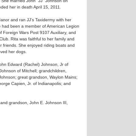
 She married John “JJ” Johnson on
ed her in death April 15, 2011.
Manor and ran JJ’s Taxidermy with her
e had been a member of American Legion
of Foreign Wars Post 9107 Auxiliary, and
ub. Rita was faithful to her family and
r friends. She enjoyed riding boats and
loved her dogs.
John Edward (Rachel) Johnson, Jr of
Johnson of Mitchell; grandchildren,
Johnson; great grandson, Waylon Mains;
eorge Capien, Jr. of Indianapolis; and
and grandson, John E. Johnson III,