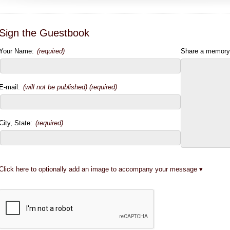
Sign the Guestbook
Your Name:
(required)
Share a memory
E-mail:
(will not be published) (required)
City, State:
(required)
Click here to optionally add an image to accompany your message