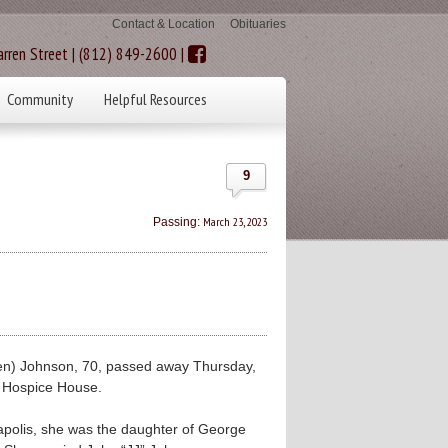
Contact & Location
Obituaries
rren Street | (812) 849-2600 |
Community
Helpful Resources
9
March 23, 2023
Passing:
n) Johnson, 70, passed away Thursday,
 Hospice House.
napolis, she was the daughter of George