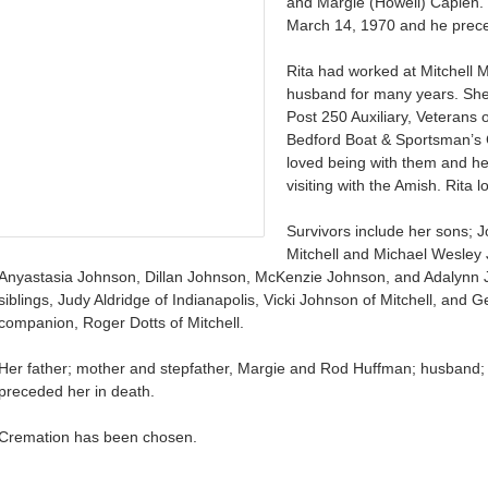
and Margie (Howell) Capien.
March 14, 1970 and he preced
Rita had worked at Mitchell 
husband for many years. Sh
Post 250 Auxiliary, Veterans 
Bedford Boat & Sportsman’s Cl
loved being with them and he
visiting with the Amish. Rita 
Survivors include her sons; 
Mitchell and Michael Wesley 
Anyastasia Johnson, Dillan Johnson, McKenzie Johnson, and Adalynn 
siblings, Judy Aldridge of Indianapolis, Vicki Johnson of Mitchell, and G
companion, Roger Dotts of Mitchell.
Her father; mother and stepfather, Margie and Rod Huffman; husband; 
preceded her in death.
Cremation has been chosen.