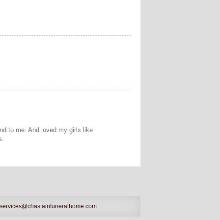
nd to me. And loved my girls like
s.
services@chastainfuneralhome.com