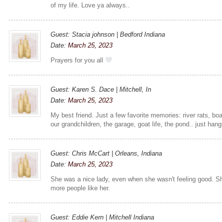
of my life. Love ya always..
Guest: Stacia johnson | Bedford Indiana
Date:
March 25, 2023
Prayers for you all
Guest: Karen S. Dace | Mitchell, In
Date:
March 25, 2023
My best friend. Just a few favorite memories: river rats, boa
our grandchildren, the garage, goat life, the pond.. just hang
Guest: Chris McCart | Orleans, Indiana
Date:
March 25, 2023
She was a nice lady, even when she wasn't feeling good. Sh
more people like her.
Guest: Eddie Kern | Mitchell Indiana