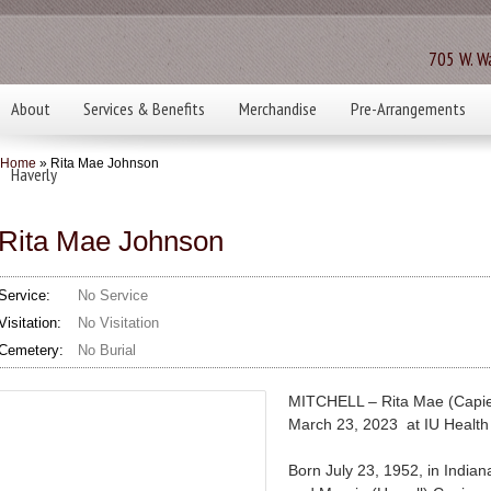
705 W. Wa
About
Services & Benefits
Merchandise
Pre-Arrangements
Home
» Rita Mae Johnson
Haverly
Rita Mae Johnson
Service:
No Service
Visitation:
No Visitation
Cemetery:
No Burial
MITCHELL – Rita Mae (Capie
March 23, 2023 at IU Health
Born July 23, 1952, in India