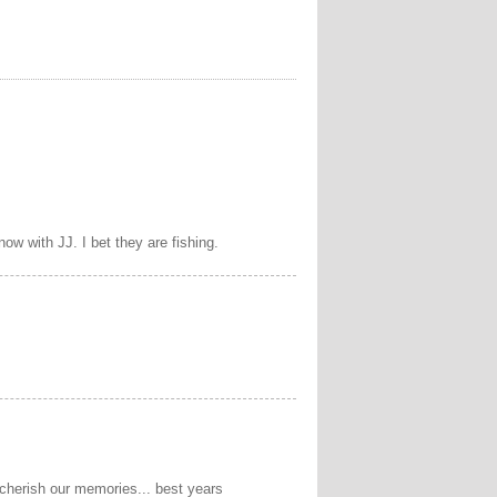
ow with JJ. I bet they are fishing.
cherish our memories... best years