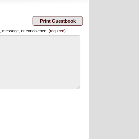
, message, or condolence:
(required)