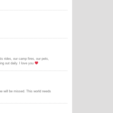
ts rides, our camp fires, our pets,
ing out daily. I love you
e will be missed. This world needs