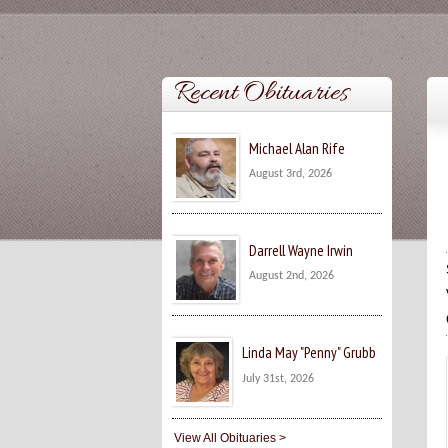
Recent Obituaries
Michael Alan Rife
August 3rd, 2026
Darrell Wayne Irwin
August 2nd, 2026
Linda May "Penny" Grubb
July 31st, 2026
View All Obituaries >