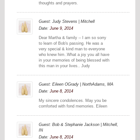
thoughts and prayers.
Guest: Judy Stevens | Mitchell
Date:
June 9, 2014
Dear Martha & family -- I am so sorry
to learn of Bob's passing. He was a
very special & kind man to everyone
who knew him..What a joy you all have
in your memories of being blessed with
this man in your lives.. Judy
Guest: Eileen OGrady | NorthAdams, MA
Date:
June 8, 2014
My sincere condolences. May you be
comforted with fond memories. Eileen
Guest: Bob & Stephanie Jackson | Mitchell,
IN
Date:
June 8, 2014