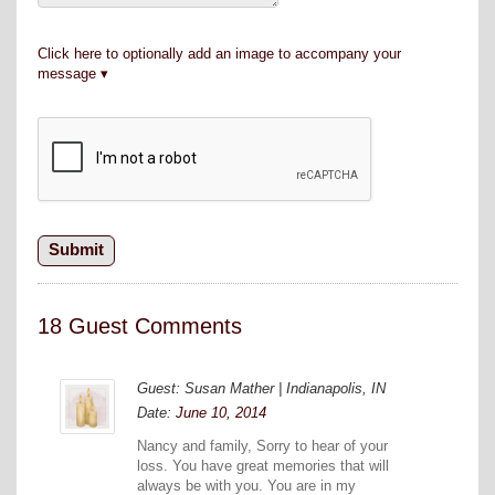
Click here to optionally add an image to accompany your
message
18 Guest Comments
Guest: Susan Mather | Indianapolis, IN
Date:
June 10, 2014
Nancy and family, Sorry to hear of your
loss. You have great memories that will
always be with you. You are in my