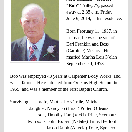
“Bob” Tritle, 77,
passed
away at 2:35 a.m. Friday,
June 6, 2014, at his residence.
Born February 11, 1937, in
Leipsic, he was the son of
Earl Franklin and Bess
(Caroline) McCoy. He
married Martha Lois Nolan
September 20, 1958.
Bob was employed 43 years at Carpenter Body Works, and
was a farmer. He graduated from Orleans High School in
1955, and was a member of the First Baptist Church.
Surviving: wife, Martha Lois Tritle, Mitchell
daughter, Nancy Jo (Brian) Porter, Orleans
son, Timothy Earl (Vicki) Tritle, Seymour
twin sons, John Robert (Natalie) Tritle, Bedford
Jason Ralph (Angela) Tritle, Spencer