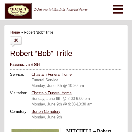
Welcome to Chastain Funeral Home
Home
» Robert “Bob” Tritle
18
Robert “Bob” Tritle
June 6, 2014
Passing:
Service:
Chastain Funeral Home
Funeral Service
Monday, June 9th @ 10:30 am
Visitation:
Chastain Funeral Home
Sunday, June 8th @ 2:00-6:00 pm
Monday, June 9th @ 9:30-10:30 am
Cemetery:
Burton Cemetery
Monday, June 9th
MITCHELL – Robert