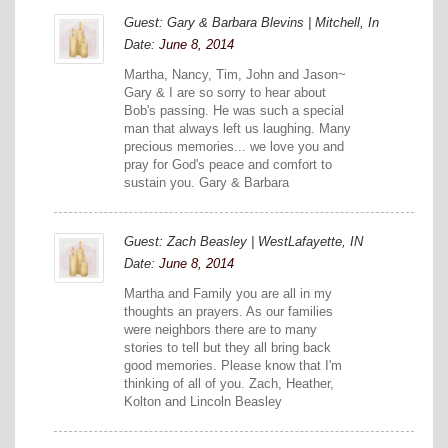
Guest: Gary & Barbara Blevins | Mitchell, In
Date:
June 8, 2014
Martha, Nancy, Tim, John and Jason~
Gary & I are so sorry to hear about
Bob's passing. He was such a special
man that always left us laughing. Many
precious memories... we love you and
pray for God's peace and comfort to
sustain you. Gary & Barbara
Guest: Zach Beasley | WestLafayette, IN
Date:
June 8, 2014
Martha and Family you are all in my
thoughts an prayers. As our families
were neighbors there are to many
stories to tell but they all bring back
good memories. Please know that I'm
thinking of all of you. Zach, Heather,
Kolton and Lincoln Beasley