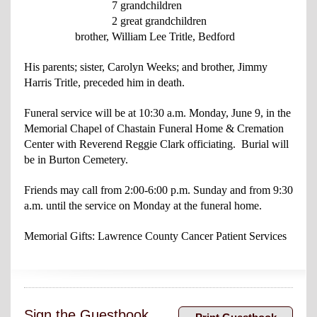
7 grandchildren
2 great grandchildren
brother, William Lee Tritle, Bedford
His parents; sister, Carolyn Weeks; and brother, Jimmy
Harris Tritle, preceded him in death.
Funeral service will be at 10:30 a.m. Monday, June 9, in the
Memorial Chapel of Chastain Funeral Home & Cremation
Center with Reverend Reggie Clark officiating. Burial will
be in Burton Cemetery.
Friends may call from 2:00-6:00 p.m. Sunday and from 9:30
a.m. until the service on Monday at the funeral home.
Memorial Gifts: Lawrence County Cancer Patient Services
Sign the Guestbook