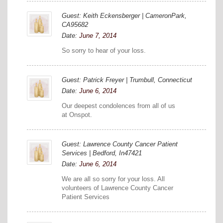
Guest: Keith Eckensberger | CameronPark,
CA95682
Date:
June 7, 2014
So sorry to hear of your loss.
Guest: Patrick Freyer | Trumbull, Connecticut
Date:
June 6, 2014
Our deepest condolences from all of us
at Onspot.
Guest: Lawrence County Cancer Patient
Services | Bedford, In47421
Date:
June 6, 2014
We are all so sorry for your loss. All
volunteers of Lawrence County Cancer
Patient Services