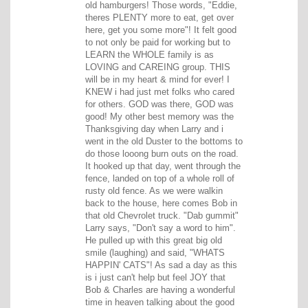
old hamburgers! Those words, "Eddie,
theres PLENTY more to eat, get over
here, get you some more"! It felt good
to not only be paid for working but to
LEARN the WHOLE family is as
LOVING and CAREING group. THIS
will be in my heart & mind for ever! I
KNEW i had just met folks who cared
for others. GOD was there, GOD was
good! My other best memory was the
Thanksgiving day when Larry and i
went in the old Duster to the bottoms to
do those looong burn outs on the road.
It hooked up that day, went through the
fence, landed on top of a whole roll of
rusty old fence. As we were walkin
back to the house, here comes Bob in
that old Chevrolet truck. "Dab gummit"
Larry says, "Don't say a word to him".
He pulled up with this great big old
smile (laughing) and said, "WHATS
HAPPIN' CATS"! As sad a day as this
is i just can't help but feel JOY that
Bob & Charles are having a wonderful
time in heaven talking about the good