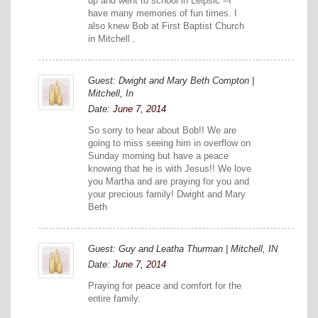
up and went to school in Leipsic --I
have many memories of fun times. I
also knew Bob at First Baptist Church
in Mitchell .
Guest: Dwight and Mary Beth Compton |
Mitchell, In
Date:
June 7, 2014
So sorry to hear about Bob!! We are
going to miss seeing him in overflow on
Sunday morning but have a peace
knowing that he is with Jesus!! We love
you Martha and are praying for you and
your precious family! Dwight and Mary
Beth
Guest: Guy and Leatha Thurman | Mitchell, IN
Date:
June 7, 2014
Praying for peace and comfort for the
entire family.