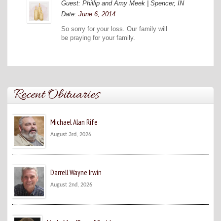
Guest: Phillip and Amy Meek | Spencer, IN
Date:
June 6, 2014
So sorry for your loss. Our family will
be praying for your family.
Recent Obituaries
Michael Alan Rife
August 3rd, 2026
Darrell Wayne Irwin
August 2nd, 2026