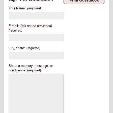
Your Name:
(required)
E-mail:
(will not be published)
(required)
City, State:
(required)
Share a memory, message, or
condolence:
(required)