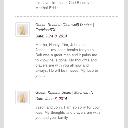
old days like these. God Bless you
Martha! Eddie
Guest: Shaunta (Cornwell) Dunbar |
FortHoodTX
Date:
June 8, 2014
Martha, Nancy, Tim, John and
Jason.....my heart breaks for you all.
Bob was a great man and it pains me
to know he is gone. My thoughts and
prayers are with you all now and
always. He will be missed. My love to
you all.
Guest: Kristina Sears | Mitchell, IN
Date:
June 8, 2014
Jason and John, I am so sorry for your
loss. My thoughts and prayers are with
you and your family.