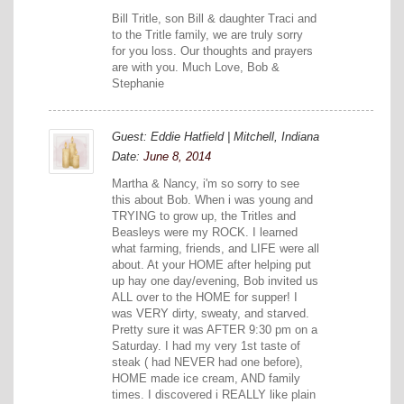
Bill Tritle, son Bill & daughter Traci and
to the Tritle family, we are truly sorry
for you loss. Our thoughts and prayers
are with you. Much Love, Bob &
Stephanie
Guest: Eddie Hatfield | Mitchell, Indiana
Date:
June 8, 2014
Martha & Nancy, i'm so sorry to see
this about Bob. When i was young and
TRYING to grow up, the Tritles and
Beasleys were my ROCK. I learned
what farming, friends, and LIFE were all
about. At your HOME after helping put
up hay one day/evening, Bob invited us
ALL over to the HOME for supper! I
was VERY dirty, sweaty, and starved.
Pretty sure it was AFTER 9:30 pm on a
Saturday. I had my very 1st taste of
steak ( had NEVER had one before),
HOME made ice cream, AND family
times. I discovered i REALLY like plain