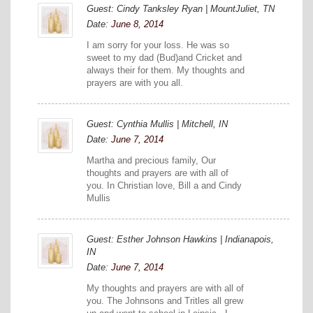
Guest: Cindy Tanksley Ryan | MountJuliet, TN
Date:
June 8, 2014
I am sorry for your loss. He was so
sweet to my dad (Bud)and Cricket and
always their for them. My thoughts and
prayers are with you all.
Guest: Cynthia Mullis | Mitchell, IN
Date:
June 7, 2014
Martha and precious family, Our
thoughts and prayers are with all of
you. In Christian love, Bill a and Cindy
Mullis
Guest: Esther Johnson Hawkins | Indianapois,
IN
Date:
June 7, 2014
My thoughts and prayers are with all of
you. The Johnsons and Tritles all grew