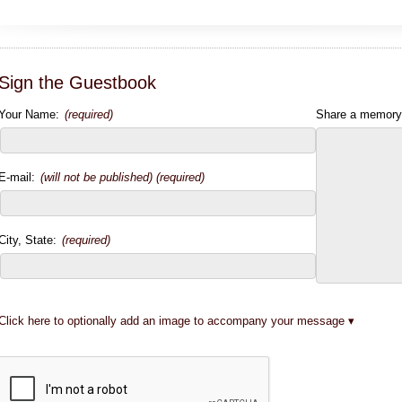
Sign the Guestbook
Your Name:
(required)
Share a memory
E-mail:
(will not be published) (required)
City, State:
(required)
Click here to optionally add an image to accompany your message