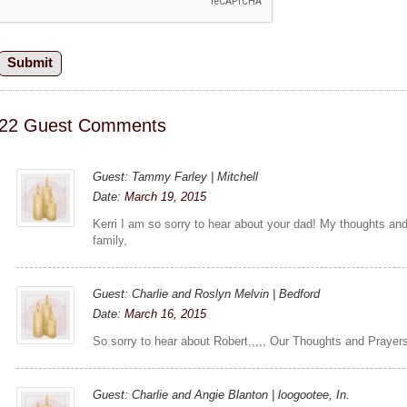
22 Guest Comments
Guest: Tammy Farley | Mitchell
Date:
March 19, 2015
Kerri I am so sorry to hear about your dad! My thoughts an
family,
Guest: Charlie and Roslyn Melvin | Bedford
Date:
March 16, 2015
So sorry to hear about Robert,,,,, Our Thoughts and Prayers ar
Guest: Charlie and Angie Blanton | loogootee, In.