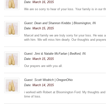
Date:
March 16, 2015
We are so sorry to hear of your loss. Your family is in our 
Guest: Dean and Shannon Krebbs | Bloomington, IN
Date:
March 15, 2015
Marcel and family we are truly sorry for your loss. He was 
with him. We will miss him dearly. Our thoughts and prayers 
Guest: Jimi & Natalie McFarlan | Bedford, IN.
Date:
March 15, 2015
Our prayers are with you all.
Guest: Scott Wodrich | OregonOhio
Date:
March 14, 2015
i worked with Robert at Bloomington Ford. My thoughts and p
time of loss.