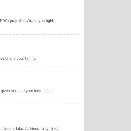
ll! We pray God Wraps you tight
cella and your family.
d gives you and your kids peace
on. Seem. Like. A. Good. Guy. God.