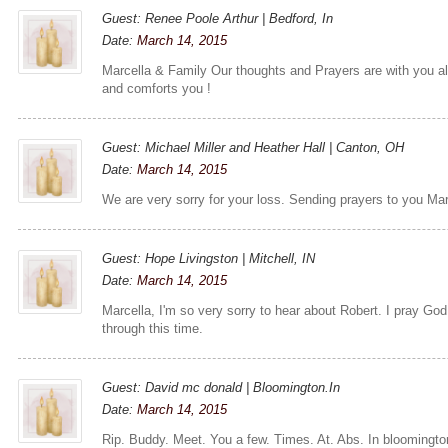
Guest: Renee Poole Arthur | Bedford, In
Date:
March 14, 2015
Marcella & Family Our thoughts and Prayers are with you a
and comforts you !
Guest: Michael Miller and Heather Hall | Canton, OH
Date:
March 14, 2015
We are very sorry for your loss. Sending prayers to you Mar
Guest: Hope Livingston | Mitchell, IN
Date:
March 14, 2015
Marcella, I'm so very sorry to hear about Robert. I pray Go
through this time.
Guest: David mc donald | Bloomington.In
Date:
March 14, 2015
Rip. Buddy. Meet. You a few. Times. At. Abs. In bloomingt