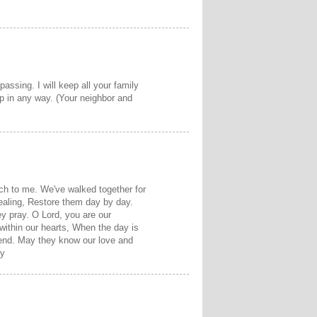
assing. I will keep all your family
p in any way. (Your neighbor and
ch to me. We've walked together for
ealing, Restore them day by day.
y pray. O Lord, you are our
within our hearts, When the day is
friend. May they know our love and
hy