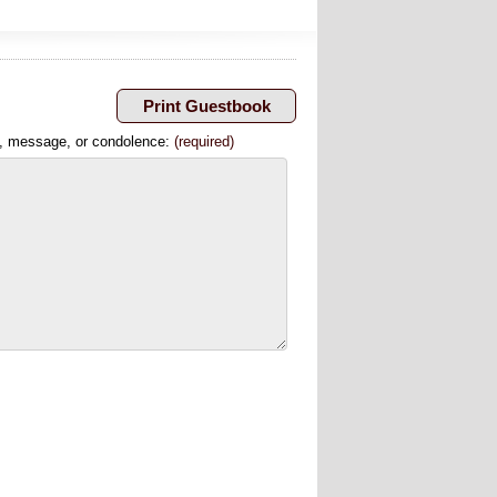
, message, or condolence:
(required)