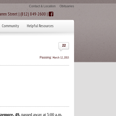
Contact & Location
Obituaries
rren Street | (812) 849-2600 |
Community
Helpful Resources
22
March 12, 2015
Passing:
emore, 49,
passed away at 5:00 a.m.