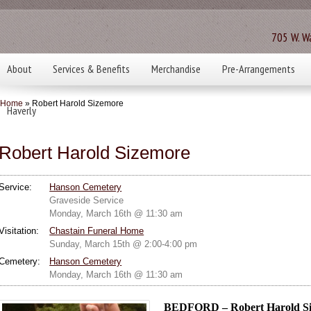
705 W. Wa
About
Services & Benefits
Merchandise
Pre-Arrangements
Home
» Robert Harold Sizemore
Haverly
Robert Harold Sizemore
Service:
Hanson Cemetery
Graveside Service
Monday, March 16th @ 11:30 am
Visitation:
Chastain Funeral Home
Sunday, March 15th @ 2:00-4:00 pm
Cemetery:
Hanson Cemetery
Monday, March 16th @ 11:30 am
BEDFORD – Robert Harold Siz