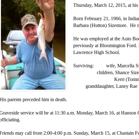
Thursday, March 12, 2015, at his
Born February 21, 1966, in India
Barbara (Hutton) Sizemore. He m
He was employed at the Auto Bod
previously at Bloomington Ford.
Lawrence High School.
Surviving: wife, Marcella Si
children, Shance Sizemor
Kerri (Tommy) Wilde
granddaughter, Laney Rae 
His parents preceded him in death.
Graveside service will be at 11:30 a.m. Monday, March 16, at Hanson
officiating.
Friends may call from 2:00-4:00 p.m. Sunday, March 15, at Chastain 