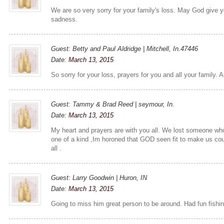
We are so very sorry for your family's loss. May God give 
sadness.
Guest: Betty and Paul Aldridge | Mitchell, In.47446
Date:
March 13, 2015
So sorry for your loss, prayers for you and all your family. A
Guest: Tammy & Brad Reed | seymour, In.
Date:
March 13, 2015
My heart and prayers are with you all. We lost someone who
one of a kind ,Im horoned that GOD seen fit to make us cou
all .
Guest: Larry Goodwin | Huron, IN
Date:
March 13, 2015
Going to miss him great person to be around. Had fun fishing