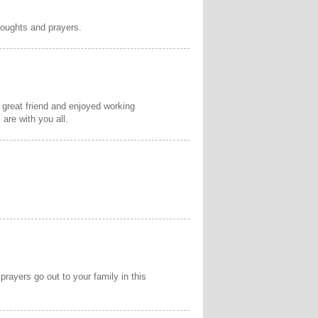
thoughts and prayers.
a great friend and enjoyed working
are with you all.
rayers go out to your family in this