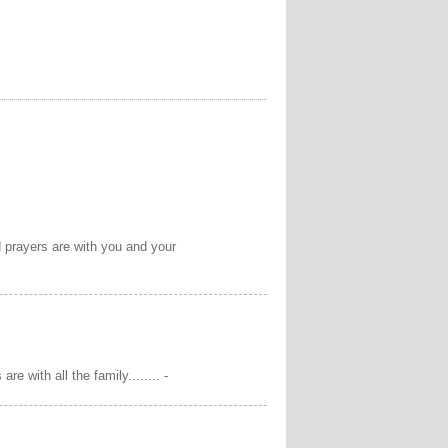
d prayers are with you and your
e with all the family........ -