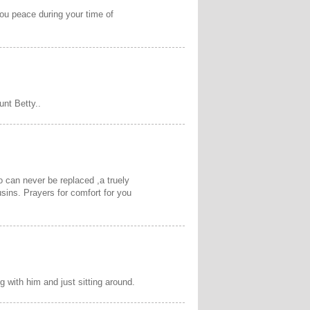
you peace during your time of
unt Betty..
 can never be replaced ,a truely
sins. Prayers for comfort for you
 with him and just sitting around.