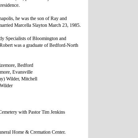
 residence.
napolis, he was the son of Ray and
arried Marcella Slayton March 23, 1985.
y Specialists of Bloomington and
 Robert was a graduate of Bedford-North
zemore, Bedford
e, Evansville
r, Mitchell
Wilder
 Cemetery with
Pastor Tim Jenkins
Funeral Home & Cremation Center.