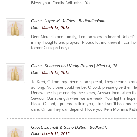
Bless your. Family. Will miss. Ya
Guest: Joyce M. Jeffries | BedfordIndiana
Date:
March 13, 2015
Dear Marcella and Family, I am so sorry to hear of Robert's p
in my thoughts and prayers. Please let me know if I can hel
former Culligan Lady)
Guest: Shannon and Kathy Payton | Mitchell, IN
Date:
March 13, 2015
To Kerri, O Lord, my friend is so special, They mean so mu
so long, No closer could we be. O Lord, please give them h
Renew their hope and dry their tears, Answer them when the
Saviour, Our strength when we are weak. Your light is hope 
bleak. O Lord, I put my faith in you, I trust you'll heal my 
care, On us they can depend. I love you Kerri Momma Kat
Guest: Emmett & Susie Dalton | BedfordIN
Date:
March 13, 2015