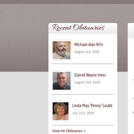
Recent Obituaries
Michael Alan Rife
August 3rd, 2026
Darrell Wayne Irwin
August 2nd, 2026
Linda May "Penny" Grubb
July 31st, 2026
View All Obituaries >