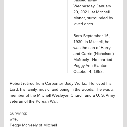
Wednesday, January
20, 2021, at Mitchell
Manor, surrounded by
loved ones.
Born September 16,
1930, in Mitchell, he
was the son of Harry
and Carrie (Nicholson)
McNeely. He married
Peggy Ann Blanton
October 4, 1952.
Robert retired from Carpenter Body Works. He loved his
Lord, his family, music, and being in the woods. He was a
member of the Mitchell Wesleyan Church and a U. S. Army
veteran of the Korean War.
Surviving:
wife,
Peggy McNeely of Mitchell