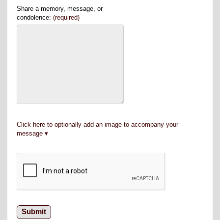
Share a memory, message, or
condolence:
(required)
Click here to optionally add an image to accompany your
message