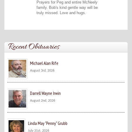
Prayers for Peg and entire McNeely
family. Bob's kind gentle way will be
truly missed. Love and hugs.
Recent Obituaries
Michael Alan Rife
August 3rd, 2026
Darrell Wayne Irwin
August 2nd, 2026
Linda May "Penny" Grubb
July 31st, 2026