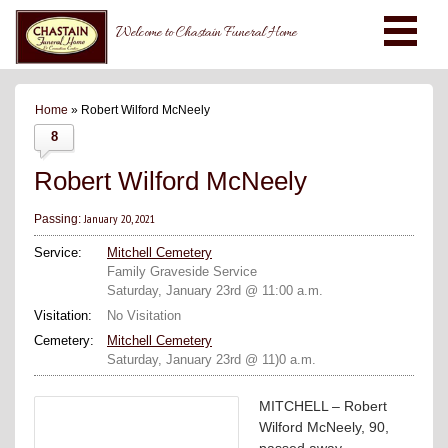
Welcome to Chastain Funeral Home
Home
» Robert Wilford McNeely
8
Robert Wilford McNeely
January 20, 2021
Passing:
Service:
Mitchell Cemetery
Family Graveside Service
Saturday, January 23rd @ 11:00 a.m.
Visitation:
No Visitation
Cemetery:
Mitchell Cemetery
Saturday, January 23rd @ 11)0 a.m.
MITCHELL – Robert
Wilford McNeely, 90,
passed away