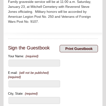
Family graveside service will be at 11:00 a.m. Saturday,
January 23, at Mitchell Cemetery with Reverend Steve
Jones officiating. Military honors will be accorded by
American Legion Post No. 250 and Veterans of Foreign
Wars Post No. 9107.
Sign the Guestbook
Your Name:
(required)
E-mail:
(will not be published)
(required)
City, State:
(required)