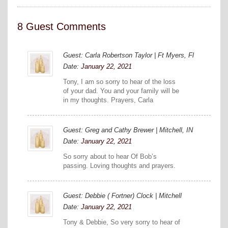
8 Guest Comments
Guest: Carla Robertson Taylor | Ft Myers, Fl
Date:
January 22, 2021
Tony, I am so sorry to hear of the loss
of your dad. You and your family will be
in my thoughts. Prayers, Carla
Guest: Greg and Cathy Brewer | Mitchell, IN
Date:
January 22, 2021
So sorry about to hear Of Bob’s
passing. Loving thoughts and prayers.
Guest: Debbie ( Fortner) Clock | Mitchell
Date:
January 22, 2021
Tony & Debbie, So very sorry to hear of