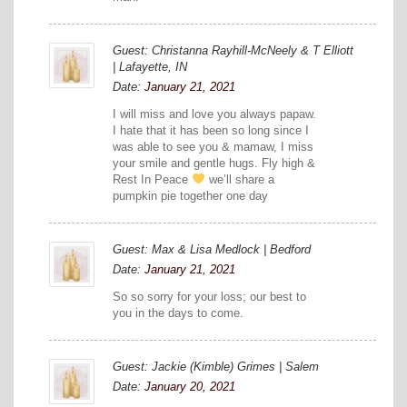
Guest: Christanna Rayhill-McNeely & T Elliott
| Lafayette, IN
Date:
January 21, 2021
I will miss and love you always papaw.
I hate that it has been so long since I
was able to see you & mamaw, I miss
your smile and gentle hugs. Fly high &
Rest In Peace
we’ll share a
pumpkin pie together one day
Guest: Max & Lisa Medlock | Bedford
Date:
January 21, 2021
So so sorry for your loss; our best to
you in the days to come.
Guest: Jackie (Kimble) Grimes | Salem
Date:
January 20, 2021