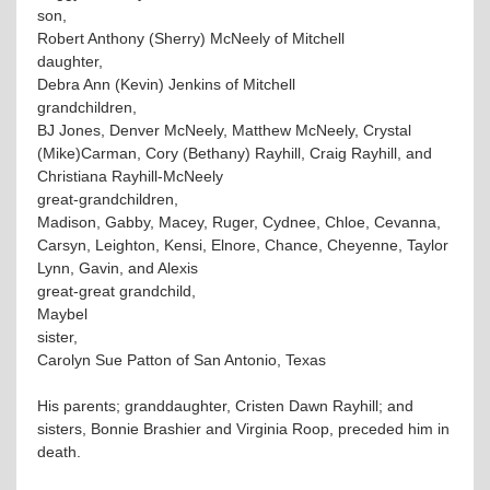
son,
Robert Anthony (Sherry) McNeely of Mitchell
daughter,
Debra Ann (Kevin) Jenkins of Mitchell
grandchildren,
BJ Jones, Denver McNeely, Matthew McNeely, Crystal
(Mike)Carman, Cory (Bethany) Rayhill, Craig Rayhill, and
Christiana Rayhill-McNeely
great-grandchildren,
Madison, Gabby, Macey, Ruger, Cydnee, Chloe, Cevanna,
Carsyn, Leighton, Kensi, Elnore, Chance, Cheyenne, Taylor
Lynn, Gavin, and Alexis
great-great grandchild,
Maybel
sister,
Carolyn Sue Patton of San Antonio, Texas
His parents; granddaughter, Cristen Dawn Rayhill; and
sisters, Bonnie Brashier and Virginia Roop, preceded him in
death.