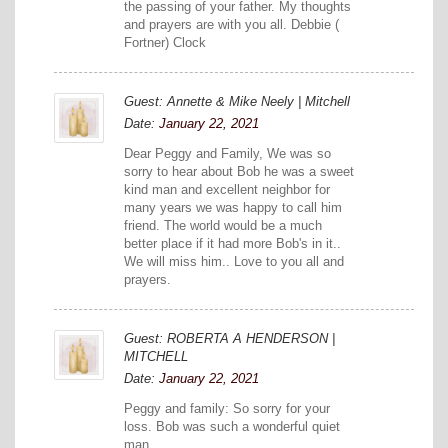
the passing of your father. My thoughts
and prayers are with you all. Debbie (
Fortner) Clock
Guest: Annette & Mike Neely | Mitchell
Date:
January 22, 2021
Dear Peggy and Family, We was so
sorry to hear about Bob he was a sweet
kind man and excellent neighbor for
many years we was happy to call him
friend. The world would be a much
better place if it had more Bob's in it..
We will miss him.. Love to you all and
prayers.
Guest: ROBERTA A HENDERSON |
MITCHELL
Date:
January 22, 2021
Peggy and family: So sorry for your
loss. Bob was such a wonderful quiet
man.