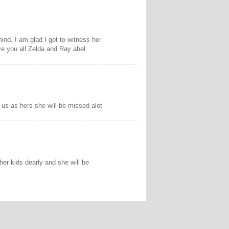
ind. I am glad I got to witness her
e you all Zelda and Ray abel
us as hers she will be missed alot
er kids dearly and she will be