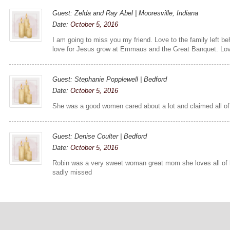
Guest: Zelda and Ray Abel | Mooresville, Indiana
Date:
October 5, 2016
I am going to miss you my friend. Love to the family left beh
love for Jesus grow at Emmaus and the Great Banquet. Lov
Guest: Stephanie Popplewell | Bedford
Date:
October 5, 2016
She was a good women cared about a lot and claimed all of 
Guest: Denise Coulter | Bedford
Date:
October 5, 2016
Robin was a very sweet woman great mom she loves all of h
sadly missed