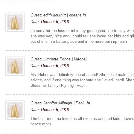
Guest: edith douthitt | orleans in
Date:
October 6, 2016
so sorry for the loss of robin my g/daughter use to play wit
she was very nice and i could tell she loved her kids and g/
but she is in a better place and in no more pain rip robin
Guest: Lynnette Prince | Mitchell
Date:
October 6, 2016
Ms. Huber was definitely one of a kind! She could make ju
advice, and if one thing was for sure she "loved" hard! Sh
Bless her family! Fly High Robin!
Guest: Jennifer Allbright | Paoli, In
Date:
October 5, 2016
The best momma loved us all even us adopted kids I love u 
peace mom