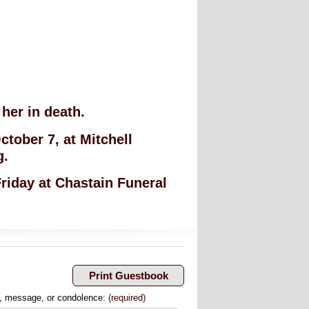
her in death.
ctober 7, at Mitchell
g.
Friday at Chastain Funeral
, message, or condolence:
(required)