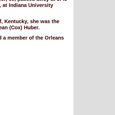
 at Indiana University
ff, Kentucky, she was the
ean (Cox) Huber.
 a member of the Orleans