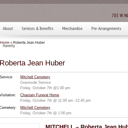
705 W. Wa
About
Services & Benefits
Merchandise
Pre-Arrangements
Home
» Roberta Jean Huber
Haverly
Roberta Jean Huber
Service:
Mitchell Cemetery
Graveside Service
Friday, October 7th @1:00 pm
Visitation:
Chastain Funeral Home
Friday, October 7th @ 11:00 am -12:45 pm
Cemetery:
Mitchell Cemetery
Friday, October 7th @ 1:00 pm
MITCHELL – Roberta Jean Hube