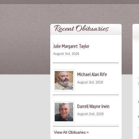
Recent Obituaries
Julie Margaret Taylor
August 3rd, 2026
Michael Alan Rife
August 3rd, 2026
Darrell Wayne Irwin
August 2nd, 2026
View All Obituaries >