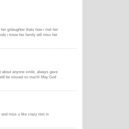
h her g/daughter thats how i met her
kids i know her family will miss her
st about anyone smile, always gave
e will be missed so much! May God
and miss u like crazy rest in