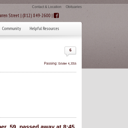
Contact & Location
Obituaries
rren Street | (812) 849-2600 |
Community
Helpful Resources
6
October 4, 2016
Passing:
r, 59, passed away at 8:45