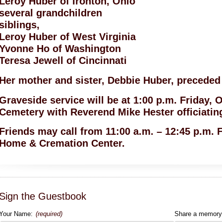
Leroy Huber of Ironton, Ohio
several grandchildren
siblings,
Leroy Huber of West Virginia
Yvonne Ho of Washington
Teresa Jewell of Cincinnati
Her mother and sister, Debbie Huber, preceded 
Graveside service will be at 1:00 p.m. Friday, O
Cemetery with Reverend Mike Hester officiatin
Friends may call from 11:00 a.m. – 12:45 p.m. 
Home & Cremation Center.
Sign the Guestbook
Your Name:
(required)
Share a memory