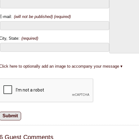
E-mail:
(will not be published) (required)
City, State:
(required)
Click here to optionally add an image to accompany your message
6 Guest Comments