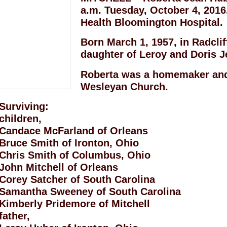
a.m. Tuesday, October 4, 2016,
Health Bloomington Hospital.
Born March 1, 1957, in Radcli
daughter of Leroy and Doris J
Roberta was a homemaker and
Wesleyan Church.
Surviving:
children,
Candace McFarland of Orleans
Bruce Smith of Ironton, Ohio
Chris Smith of Columbus, Ohio
John Mitchell of Orleans
Corey Satcher of South Carolina
Samantha Sweeney of South Carolina
Kimberly Pridemore of Mitchell
father,