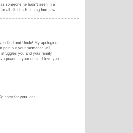
 has someone he hasn't seen in a
 for all. God is Blessing him now.
f you Dad and Uncle! My apologies I
r pain but your memories will
e struggles you and your family
ve peace in your souls! I love you
o sorry for your loss.