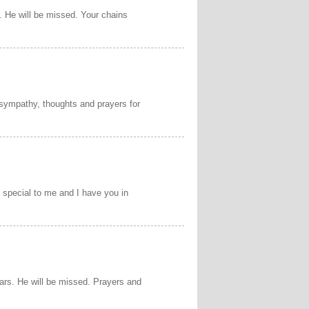
 He will be missed. Your chains
 sympathy, thoughts and prayers for
n special to me and I have you in
ears. He will be missed. Prayers and