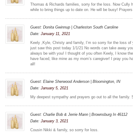
Thomas & Richards families, sorry for the loss. Now Cully
while to bring things up to date on. He will be busy! Prayers
Guest: Donita Gwinnup | Charleston South Caroline
Date:
January 11, 2021
Keely ,Kyle, Christy and family, I’m so sorry for the loss o
just saw this post today 1/1/21 No words can take away you
always be with you! I thought of you often Keely, I know th
have faced, like mine as my mom’s caregiver! I pray you ha
all!
Guest: Elaine Sherwood Anderson | Bloomington, IN
Date:
January 5, 2021
My deepest sympathy and prayers go out to all the family. S
Guest: Charlie Bob & Jerrie Mann | Brownsburg In 46112
Date:
January 3, 2021
Cousin Nikki & family, so sorry for loss.