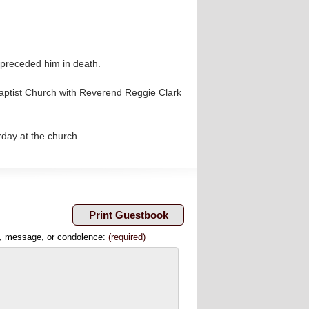
preceded him in death.
 Baptist Church with Reverend Reggie Clark
rday at the church.
, message, or condolence:
(required)