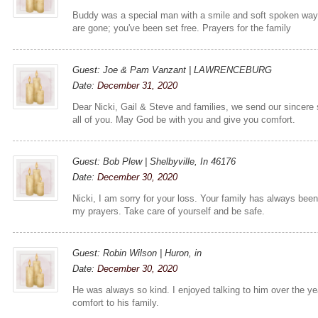
Buddy was a special man with a smile and soft spoken way.
are gone; you've been set free. Prayers for the family
Guest: Joe & Pam Vanzant | LAWRENCEBURG
Date:
December 31, 2020
Dear Nicki, Gail & Steve and families, we send our sincere
all of you. May God be with you and give you comfort.
Guest: Bob Plew | Shelbyville, In 46176
Date:
December 30, 2020
Nicki, I am sorry for your loss. Your family has always bee
my prayers. Take care of yourself and be safe.
Guest: Robin Wilson | Huron, in
Date:
December 30, 2020
He was always so kind. I enjoyed talking to him over the y
comfort to his family.