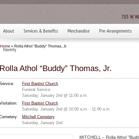
705 W. Wa
About
Services & Benefits
Merchandise
Pre-Arrangements
Home
» Rolla Athol “Buddy” Thomas, Jr.
Haverly
Rolla Athol “Buddy” Thomas, Jr.
Service:
First Baptist Church
Funeral Service
Saturday, January 2nd @ 11:00 a.m.
Visitation:
First Baptist Church
Saturday, January 2nd @ 10:00 a.m. - 11:00 a.m.
Cemetery:
Mitchell Cemetery
Saturday, January 2nd
MITCHELL – Rolla Athol “Budd