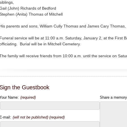
siblings,
Gail (John) Richards of Bedford
Stephen (Anita) Thomas of Mitchell
His parents and sons, William Cully Thomas and James Cary Thomas, 
Funeral service will be at 11:00 a.m. Saturday, January 2, at the First
officiating. Burial will be in Mitchell Cemetery.
The family will receive friends from 10:00 a.m. until the service on Satu
Sign the Guestbook
Your Name:
(required)
Share a memory
E-mail:
(will not be published) (required)