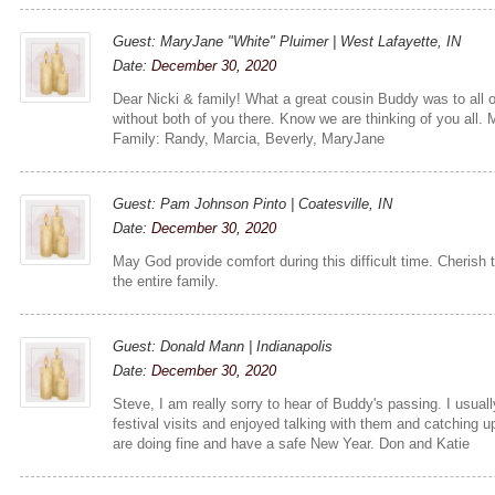
Guest: MaryJane "White" Pluimer | West Lafayette, IN
Date:
December 30, 2020
Dear Nicki & family! What a great cousin Buddy was to all o
without both of you there. Know we are thinking of you all.
Family: Randy, Marcia, Beverly, MaryJane
Guest: Pam Johnson Pinto | Coatesville, IN
Date:
December 30, 2020
May God provide comfort during this difficult time. Cherish
the entire family.
Guest: Donald Mann | Indianapolis
Date:
December 30, 2020
Steve, I am really sorry to hear of Buddy's passing. I usual
festival visits and enjoyed talking with them and catching 
are doing fine and have a safe New Year. Don and Katie