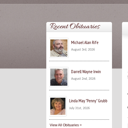
Recent Obituaries
Michael Alan Rife
August 3rd, 2026
Darrell Wayne Irwin
August 2nd, 2026
Linda May "Penny" Grubb
July 31st, 2026
View All Obituaries >