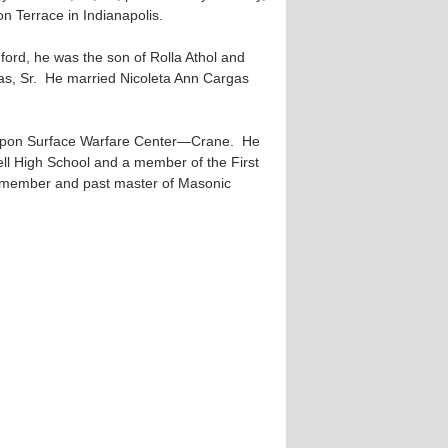
n Terrace in Indianapolis.
ford, he was the son of Rolla Athol and
mas, Sr. He married Nicoleta Ann Cargas
apon Surface Warfare Center—Crane. He
ll High School and a member of the First
 member and past master of Masonic