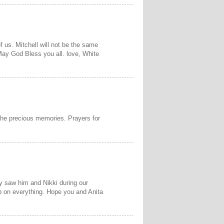
f us. Mitchell will not be the same
 May God Bless you all. love, White
 the precious memories. Prayers for
ly saw him and Nikki during our
up on everything. Hope you and Anita