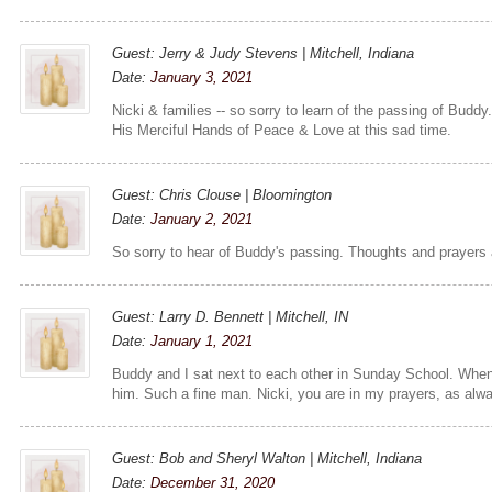
Guest: Jerry & Judy Stevens | Mitchell, Indiana
Date:
January 3, 2021
Nicki & families -- so sorry to learn of the passing of Buddy
His Merciful Hands of Peace & Love at this sad time.
Guest: Chris Clouse | Bloomington
Date:
January 2, 2021
So sorry to hear of Buddy's passing. Thoughts and prayers a
Guest: Larry D. Bennett | Mitchell, IN
Date:
January 1, 2021
Buddy and I sat next to each other in Sunday School. When w
him. Such a fine man. Nicki, you are in my prayers, as alw
Guest: Bob and Sheryl Walton | Mitchell, Indiana
Date:
December 31, 2020