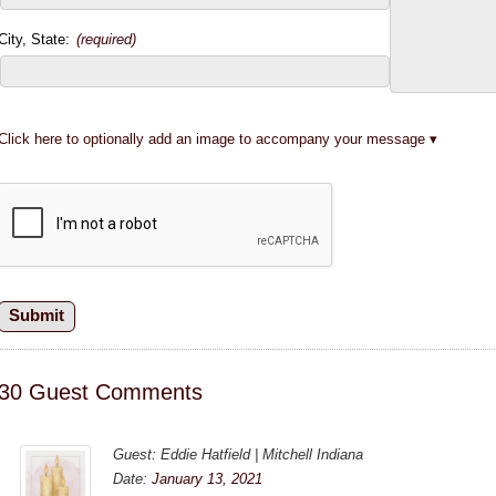
City, State:
(required)
Click here to optionally add an image to accompany your message
30 Guest Comments
Guest: Eddie Hatfield | Mitchell Indiana
Date:
January 13, 2021