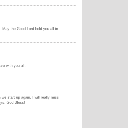
.. May the Good Lord hold you all in
re with you all.
e start up again, I will really miss
ays. God Bless!