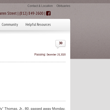
Contact & Location
Obituaries
rren Street | (812) 849-2600 |
Community
Helpful Resources
30
December 28, 2020
Passing:
y” Thomas, Jr., 80, passed away Monday,