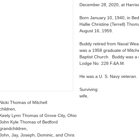
December 28, 2020, at Harriso
Born January 10, 1940, in Bed
Hallie Christine (Terrell) Tho
August 16, 1959.
Buddy retired from Naval We
was a 1958 graduate of Mitche
Baptist Church. Buddy was a
Lodge No. 228 F.&A.M.
He was a U. S. Navy veteran.
Surviving:
wife,
Nicki Thomas of Mitchell
children,
Keely Lynn Thomas of Grove City, Ohio
John Kyle Thomas of Bedford
grandchildren,
John, Jay, Joseph, Dominic, and Chris