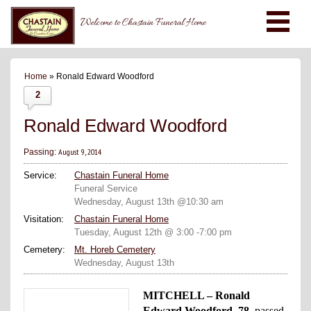
Welcome to Chastain Funeral Home
Home
» Ronald Edward Woodford
2
Ronald Edward Woodford
August 9, 2014
Passing:
Service:
Chastain Funeral Home
Funeral Service
Wednesday, August 13th @10:30 am
Visitation:
Chastain Funeral Home
Tuesday, August 12th @ 3:00 -7:00 pm
Cemetery:
Mt. Horeb Cemetery
Wednesday, August 13th
MITCHELL – Ronald
Edward Woodford, 78,
passed