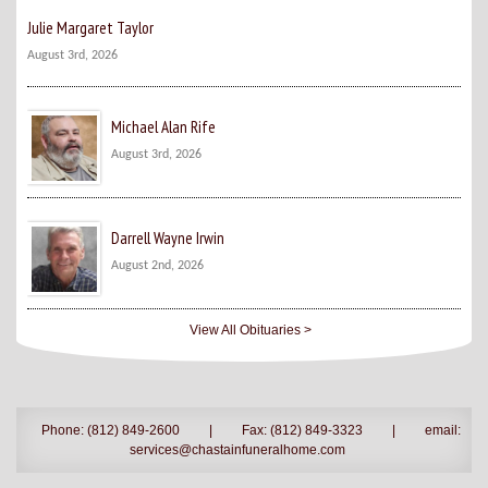
Julie Margaret Taylor
August 3rd, 2026
Michael Alan Rife
August 3rd, 2026
Darrell Wayne Irwin
August 2nd, 2026
View All Obituaries >
Phone: (812) 849-2600
|
Fax: (812) 849-3323
|
email:
services@chastainfuneralhome.com