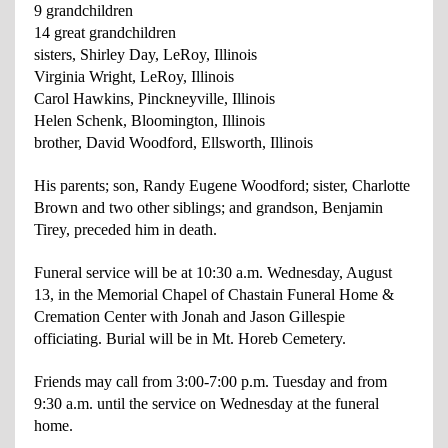
9 grandchildren
14 great grandchildren
sisters, Shirley Day, LeRoy, Illinois
Virginia Wright, LeRoy, Illinois
Carol Hawkins, Pinckneyville, Illinois
Helen Schenk, Bloomington, Illinois
brother, David Woodford, Ellsworth, Illinois
His parents; son, Randy Eugene Woodford; sister, Charlotte
Brown and two other siblings; and grandson, Benjamin
Tirey, preceded him in death.
Funeral service will be at 10:30 a.m. Wednesday, August
13, in the Memorial Chapel of Chastain Funeral Home &
Cremation Center with Jonah and Jason Gillespie
officiating. Burial will be in Mt. Horeb Cemetery.
Friends may call from 3:00-7:00 p.m. Tuesday and from
9:30 a.m. until the service on Wednesday at the funeral
home.