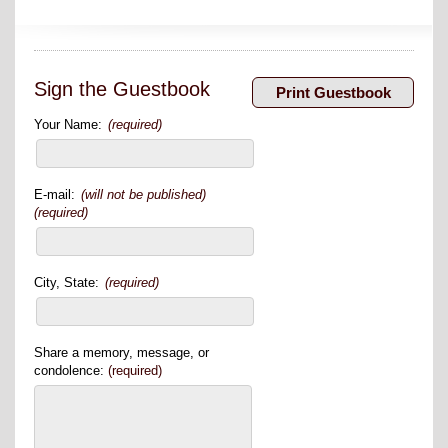
Sign the Guestbook
Your Name:
(required)
E-mail:
(will not be published)
(required)
City, State:
(required)
Share a memory, message, or
condolence:
(required)