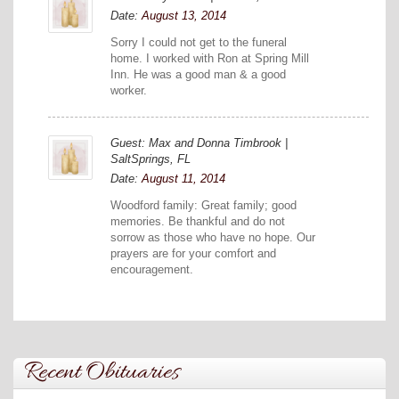
Date:
August 13, 2014
Sorry I could not get to the funeral
home. I worked with Ron at Spring Mill
Inn. He was a good man & a good
worker.
Guest: Max and Donna Timbrook |
SaltSprings, FL
Date:
August 11, 2014
Woodford family: Great family; good
memories. Be thankful and do not
sorrow as those who have no hope. Our
prayers are for your comfort and
encouragement.
Recent Obituaries