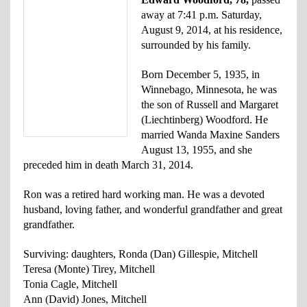
away at 7:41 p.m. Saturday,
August 9, 2014, at his residence,
surrounded by his family.
Born December 5, 1935, in
Winnebago, Minnesota, he was
the son of Russell and Margaret
(Liechtinberg) Woodford. He
married Wanda Maxine Sanders
August 13, 1955, and she
preceded him in death March 31, 2014.
Ron was a retired hard working man. He was a devoted
husband, loving father, and wonderful grandfather and great
grandfather.
Surviving: daughters, Ronda (Dan) Gillespie, Mitchell
Teresa (Monte) Tirey, Mitchell
Tonia Cagle, Mitchell
Ann (David) Jones, Mitchell