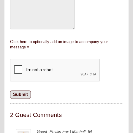
Click here to optionally add an image to accompany your
message
2 Guest Comments
Guest: Phyllis Fox | Mitchell, IN