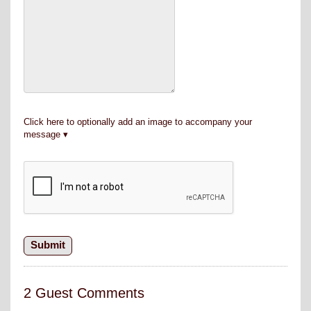
Click here to optionally add an image to accompany your
message
2 Guest Comments