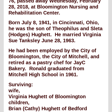
76, passed away Wednesday, February
28, 2018, at Bloomington Nursing and
Rehabilitation Center.
Born July 8, 1941, in Cincinnati, Ohio,
he was the son of Theophilus and Sleta
(Hodges) Hughett. He married Virginia
Sue Tanksley June 28, 1963.
He had been employed by the City of
Bloomington, the City of Mitchell, and
retired as a pastry chef for JayC
Bakery. Ronald graduated from
Mitchell High School in 1961.
Surviving:
wife,
Virginia Hughett of Bloomington
children,
Brian (Cathy) Hughett of Bedford