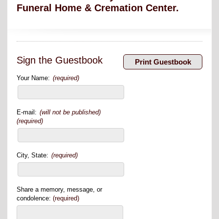
Funeral Home & Cremation Center.
Sign the Guestbook
Your Name:
(required)
E-mail:
(will not be published)
(required)
City, State:
(required)
Share a memory, message, or
condolence:
(required)