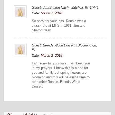
Guest: Jim/Sharon Nash | Mitchell, IN 47446
Date:
March 2, 2018
So sorry for your loss. Ronnie was a
classmate at MHS in 1961. Jim and
Sharon Nash
Guest: Brenda Wood Dorsett | Bloomington,
IN
Date:
March 2, 2018
I am sorry for your loss. I will keep you
in my prayers. I know this is a sad for
you and family but spring flowers are
blooming and this will be a nice time to
remember Ronnie. Brenda Wood
Dorsett