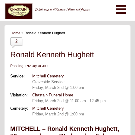
Welcome to Chastain Funeral Home
Home
» Ronald Kenneth Hughett
2
Ronald Kenneth Hughett
February 28, 2018
Passing:
Service:
Mitchell Cemetery
Graveside Service
Friday, March 2nd @ 1:00 pm
Visitation:
Chastain Funeral Home
Friday, March 2nd @ 11:00 am - 12:45 pm
Cemetery:
Mitchell Cemetery
Friday, March 2nd @ 1:00 pm
MITCHELL – Ronald Kenneth Hughett,