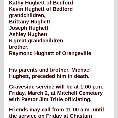
Kathy Hughett of Bedford
Kevin Hughett of Bedford
grandchildren,
Brittany Hughett
Joseph Hughett
Ashley Hughett
6 great grandchildren
brother,
Raymond Hughett of Orangeville
His parents and brother, Michael
Hughett, preceded him in death.
Graveside service will be at 1:00 p.m.
Friday, March 2, at Mitchell Cemetery
with Pastor Jim Tritle officiating.
Friends may call from 11:00 a.m. until
the service on Friday at Chastain