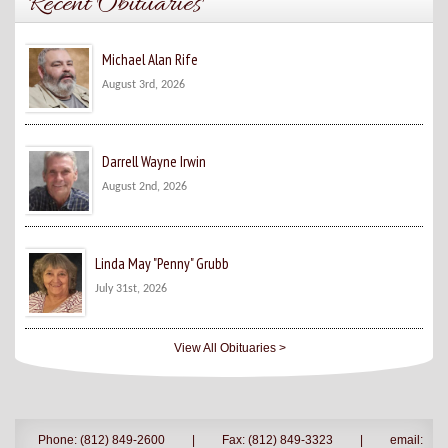
Recent Obituaries
Michael Alan Rife
August 3rd, 2026
Darrell Wayne Irwin
August 2nd, 2026
Linda May "Penny" Grubb
July 31st, 2026
View All Obituaries >
Phone: (812) 849-2600
|
Fax: (812) 849-3323
|
email: