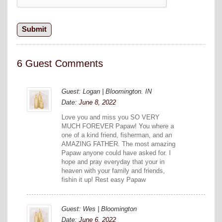
6 Guest Comments
Guest: Logan | Bloomington. IN
Date:
June 8, 2022
Love you and miss you SO VERY
MUCH FOREVER Papaw! You where a
one of a kind friend, fisherman, and an
AMAZING FATHER. The most amazing
Papaw anyone could have asked for. I
hope and pray everyday that your in
heaven with your family and friends,
fishin it up! Rest easy Papaw
Guest: Wes | Bloomington
Date:
June 6, 2022