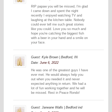
RIP papaw you will be missed, I'm glad
I came down and spent the night
recently I enjoyed watching TV and
laughing at the kitchen table. Nobody
could ever tell me such great stories
like you could. Love you so much and
hope you're catching the biggest fish
with a beer in your hand and a smile on
your face.
Guest: Kyle Brown | Bedford, IN
Date:
June 6, 2022
He was one of the greatest guys I have
ever met. He would always help you
out when you needed it and never
expected anything in return. We had a
lot of fun working together and he will
be missed. Rest in Peace Rondo!
Guest: Janeane Walls | Bedford ind