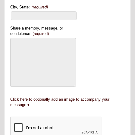
City, State:
(required)
Share a memory, message, or
condolence:
(required)
Click here to optionally add an image to accompany your
message