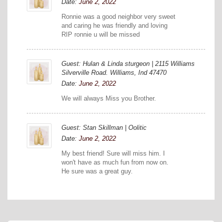
Date:
June 2, 2022
Ronnie was a good neighbor very sweet
and caring he was friendly and loving
RIP ronnie u will be missed
Guest: Hulan & Linda sturgeon | 2115 Williams
Silverville Road. Williams, Ind 47470
Date:
June 2, 2022
We will always Miss you Brother.
Guest: Stan Skillman | Oolitic
Date:
June 2, 2022
My best friend! Sure will miss him. I
won't have as much fun from now on.
He sure was a great guy.