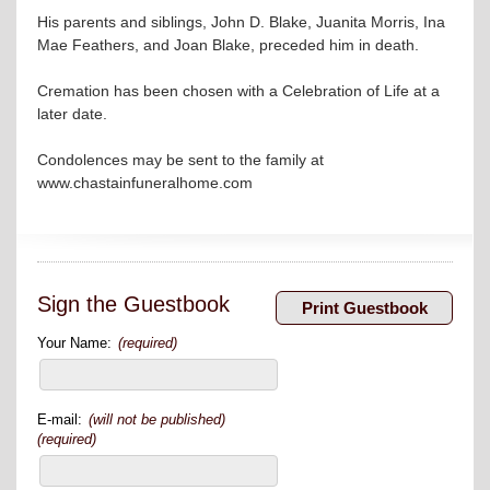
His parents and siblings, John D. Blake, Juanita Morris, Ina
Mae Feathers, and Joan Blake, preceded him in death.
Cremation has been chosen with a Celebration of Life at a
later date.
Condolences may be sent to the family at
www.chastainfuneralhome.com
Sign the Guestbook
Your Name:
(required)
E-mail:
(will not be published)
(required)