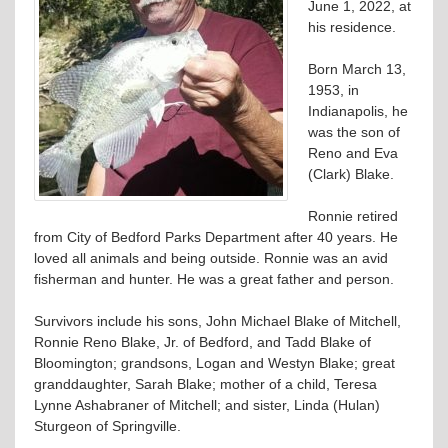
June 1, 2022, at
his residence.
Born March 13,
1953, in
Indianapolis, he
was the son of
Reno and Eva
(Clark) Blake.
Ronnie retired
from City of Bedford Parks Department after 40 years. He
loved all animals and being outside. Ronnie was an avid
fisherman and hunter. He was a great father and person.
Survivors include his sons, John Michael Blake of Mitchell,
Ronnie Reno Blake, Jr. of Bedford, and Tadd Blake of
Bloomington; grandsons, Logan and Westyn Blake; great
granddaughter, Sarah Blake; mother of a child, Teresa
Lynne Ashabraner of Mitchell; and sister, Linda (Hulan)
Sturgeon of Springville.