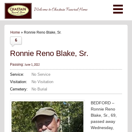
Welcome to Chastain Funeral Home
Home
» Ronnie Reno Blake, Sr.
6
Ronnie Reno Blake, Sr.
June 1, 2022
Passing:
Service:
No Service
Visitation:
No Visitation
Cemetery:
No Burial
BEDFORD –
Ronnie Reno
Blake, Sr., 69,
passed away
Wednesday,