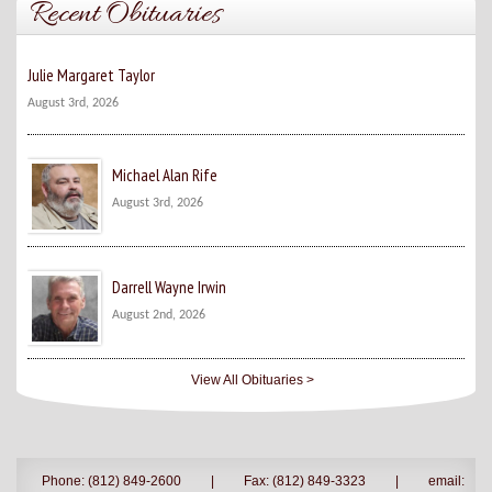
Recent Obituaries
Julie Margaret Taylor
August 3rd, 2026
Michael Alan Rife
August 3rd, 2026
Darrell Wayne Irwin
August 2nd, 2026
View All Obituaries >
Phone: (812) 849-2600
|
Fax: (812) 849-3323
|
email: