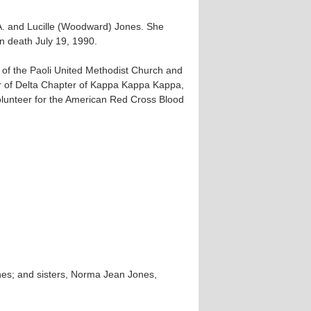
 A. and Lucille (Woodward) Jones. She
n death July 19, 1990.
of the Paoli United Methodist Church and
r of Delta Chapter of Kappa Kappa Kappa,
 volunteer for the American Red Cross Blood
nes; and sisters, Norma Jean Jones,