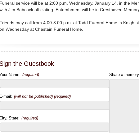
Funeral service will be at 2:00 p.m. Wednesday, January 14, in the M
with Jim Babcock officiating. Entombment will be in Cresthaven Memo
Friends may call from 4:00-8:00 p.m. at Todd Fuenral Home in Knightst
on Wednesday at Chastain Funeral Home.
Sign the Guestbook
Your Name:
(required)
Share a memory
E-mail:
(will not be published) (required)
City, State:
(required)