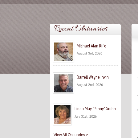
Recent Obituaries
Michael Alan Rife
August 3rd, 2026
Darrell Wayne Irwin
August 2nd, 2026
Linda May "Penny" Grubb
July 31st, 2026
View All Obituaries >