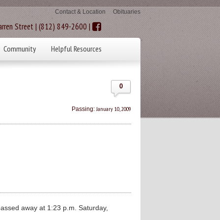
Contact & Location
Obituaries
rren Street | (812) 849-2600 |
Community
Helpful Resources
0
January 10, 2009
Passing:
assed away at 1:23 p.m. Saturday,