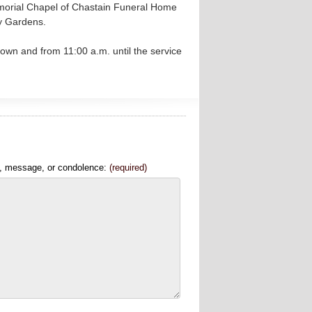
emorial Chapel of Chastain Funeral Home
ry Gardens.
own and from 11:00 a.m. until the service
, message, or condolence:
(required)