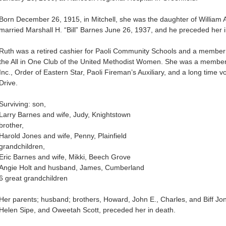
Born December 26, 1915, in Mitchell, she was the daughter of William
married Marshall H. “Bill” Barnes June 26, 1937, and he preceded her i
Ruth was a retired cashier for Paoli Community Schools and a member 
the All in One Club of the United Methodist Women. She was a membe
Inc., Order of Eastern Star, Paoli Fireman’s Auxiliary, and a long time
Drive.
Surviving: son,
Larry Barnes and wife, Judy, Knightstown
brother,
Harold Jones and wife, Penny, Plainfield
grandchildren,
Eric Barnes and wife, Mikki, Beech Grove
Angie Holt and husband, James, Cumberland
6 great grandchildren
Her parents; husband; brothers, Howard, John E., Charles, and Biff Jo
Helen Sipe, and Oweetah Scott, preceded her in death.