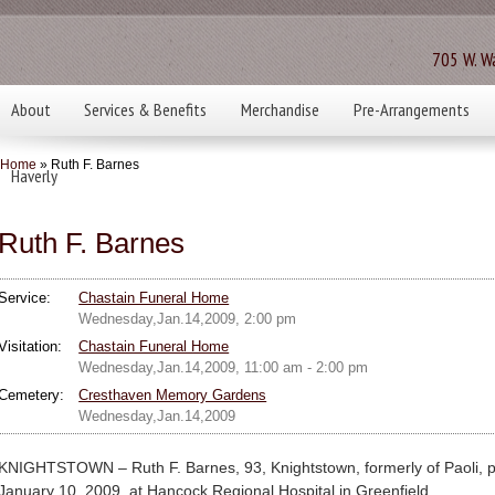
705 W. Wa
About
Services & Benefits
Merchandise
Pre-Arrangements
Home
» Ruth F. Barnes
Haverly
Ruth F. Barnes
Service:
Chastain Funeral Home
Wednesday,Jan.14,2009, 2:00 pm
Visitation:
Chastain Funeral Home
Wednesday,Jan.14,2009, 11:00 am - 2:00 pm
Cemetery:
Cresthaven Memory Gardens
Wednesday,Jan.14,2009
KNIGHTSTOWN – Ruth F. Barnes, 93, Knightstown, formerly of Paoli, p
January 10, 2009, at Hancock Regional Hospital in Greenfield.