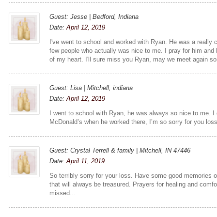
Guest: Jesse | Bedford, Indiana
Date:
April 12, 2019
I've went to school and worked with Ryan. He was a really 
few people who actually was nice to me. I pray for him and 
of my heart. I'll sure miss you Ryan, may we meet again s
Guest: Lisa | Mitchell, indiana
Date:
April 12, 2019
I went to school with Ryan, he was always so nice to me. I 
McDonald’s when he worked there, I’m so sorry for you los
Guest: Crystal Terrell & family | Mitchell, IN 47446
Date:
April 11, 2019
So terribly sorry for your loss. Have some good memories o
that will always be treasured. Prayers for healing and comfor
missed...