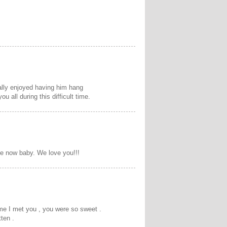
ally enjoyed having him hang
 all during this difficult time.
ce now baby. We love you!!!
time I met you , you were so sweet .
ten .