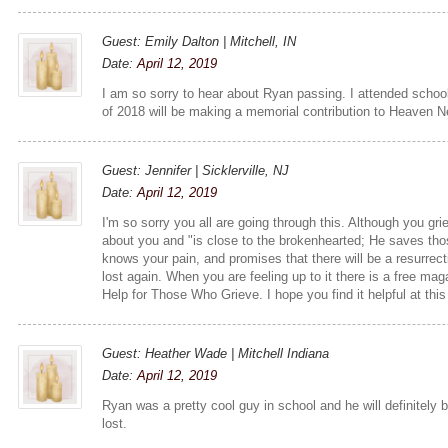
Guest: Emily Dalton | Mitchell, IN
Date:
April 12, 2019
I am so sorry to hear about Ryan passing. I attended school
of 2018 will be making a memorial contribution to Heaven 
Guest: Jennifer | Sicklerville, NJ
Date:
April 12, 2019
I'm so sorry you all are going through this. Although you g
about you and "is close to the brokenhearted; He saves thos
knows your pain, and promises that there will be a resurre
lost again. When you are feeling up to it there is a free maga
Help for Those Who Grieve. I hope you find it helpful at this 
Guest: Heather Wade | Mitchell Indiana
Date:
April 12, 2019
Ryan was a pretty cool guy in school and he will definitely 
lost.