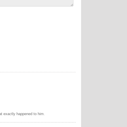
at exactly happened to him.