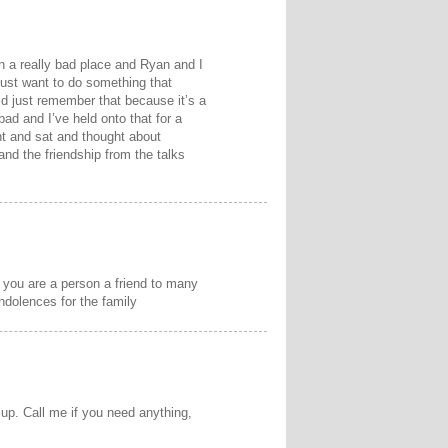
n a really bad place and Ryan and I
 just want to do something that
d just remember that because it’s a
bad and I’ve held onto that for a
nt and sat and thought about
and the friendship from the talks
 you are a person a friend to many
ondolences for the family
up. Call me if you need anything,