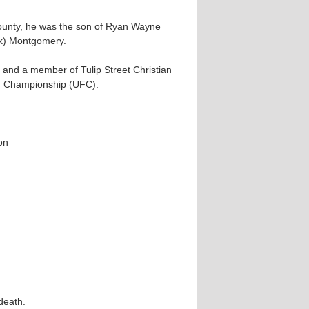
ounty, he was the son of Ryan Wayne
k) Montgomery.
 and a member of Tulip Street Christian
ng Championship (UFC).
on
death.