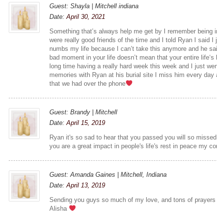
Guest: Shayla | Mitchell indiana
Date:
April 30, 2021
Something that’s always help me get by I remember being i
were really good friends of the time and I told Ryan I said I
numbs my life because I can’t take this anymore and he sai
bad moment in your life doesn’t mean that your entire life‘s 
long time having a really hard week this week and I just we
memories with Ryan at his burial site I miss him every day 
that we had over the phone
Guest: Brandy | Mitchell
Date:
April 15, 2019
Ryan it's so sad to hear that you passed you will so missed
you are a great impact in people's life's rest in peace my c
Guest: Amanda Gaines | Mitchell, Indiana
Date:
April 13, 2019
Sending you guys so much of my love, and tons of prayers 
Alisha