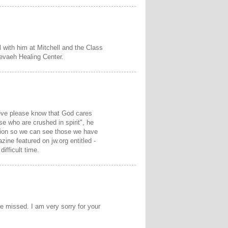
 with him at Mitchell and the Class
Nevaeh Healing Center.
rieve please know that God cares
e who are crushed in spirit", he
ction so we can see those we have
zine featured on jw.org entitled -
difficult time.
be missed. I am very sorry for your