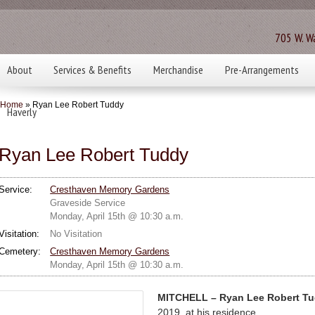
705 W. Wa
About
Services & Benefits
Merchandise
Pre-Arrangements
Home
» Ryan Lee Robert Tuddy
Haverly
Ryan Lee Robert Tuddy
Service:
Cresthaven Memory Gardens
Graveside Service
Monday, April 15th @ 10:30 a.m.
Visitation:
No Visitation
Cemetery:
Cresthaven Memory Gardens
Monday, April 15th @ 10:30 a.m.
MITCHELL – Ryan Lee Robert Tu
2019, at his residence.