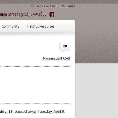
Contact & Location
Obituaries
rren Street | (812) 849-2600 |
Community
Helpful Resources
20
April 9, 2019
Passing:
ddy, 19
, passed away Tuesday, April 9,