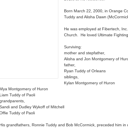
Born March 22, 2000, in Orange C
Tuddy and Alisha Dawn (McCormic
He was employed at Fibertech, Inc.
Church. He loved Ultimate Fighti
Surviving:
mother and stepfather,
Alisha and Jon Montgomery of Hur
father,
Ryan Tuddy of Orleans
siblings,
Kylan Montgomery of Huron
Mya Montgomery of Huron
Liam Tuddy of Paoli
grandparents,
Sandi and Dudley Wykoff of Mitchell
Offie Tuddy of Paoli
His grandfathers, Ronnie Tuddy and Bob McCormick, preceded him in 