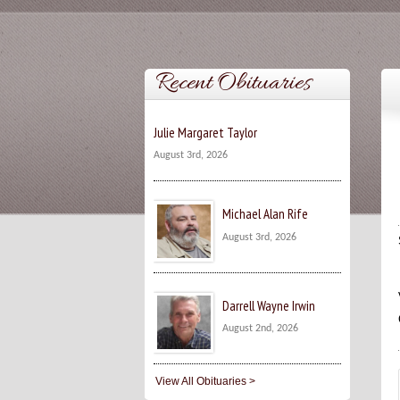
Recent Obituaries
Julie Margaret Taylor
August 3rd, 2026
Michael Alan Rife
August 3rd, 2026
Darrell Wayne Irwin
August 2nd, 2026
View All Obituaries >