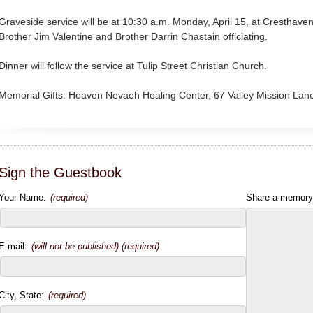
Graveside service will be at 10:30 a.m. Monday, April 15, at Cresth
Brother Jim Valentine and Brother Darrin Chastain officiating.
Dinner will follow the service at Tulip Street Christian Church.
Memorial Gifts: Heaven Nevaeh Healing Center, 67 Valley Mission Lan
Sign the Guestbook
Your Name:
(required)
Share a memory
E-mail:
(will not be published) (required)
City, State:
(required)