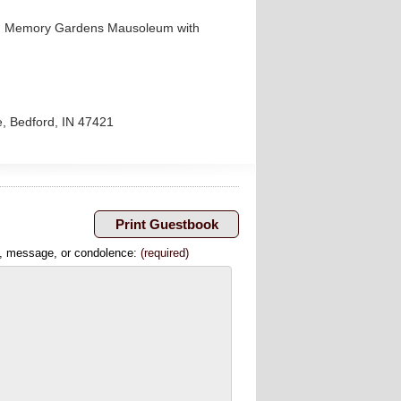
aven Memory Gardens Mausoleum with
e, Bedford, IN 47421
, message, or condolence:
(required)