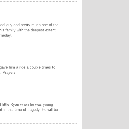
cool guy and pretty much one of the
his family with the deepest extent
omeday.
gave him a ride a couple times to
s. Prayers
f little Ryan when he was young
t in this time of tragedy. He will be