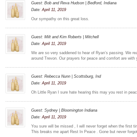
Guest: Bob and Reva Hudson | Bedford, Indiana
Date:
April 11, 2019
Our sympathy on this great loss.
Guest: Milt and Kim Roberts | Mitchell
Date:
April 11, 2019
We are so very saddened to hear of Ryan’s passing. We re
around Trevon. Our prayers for peace and comfort are with you
Guest: Rebecca Nunn | Scottsburg, Ind
Date:
April 11, 2019
Oh Little Ryan I sure hate hearing this may you rest in pea
Guest: Sydney | Bloomington Indiana
Date:
April 11, 2019
You sure will be missed , I will never forget when the first 
This breaks me apart Rest In Peace . Gone but never forgot