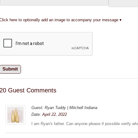
Click here to optionally add an image to accompany your message
20 Guest Comments
Guest: Ryan Tuddy | Mitchell Indiana
Date:
April 22, 2022
I am Ryan's father. Can anyone please if possible verify wh