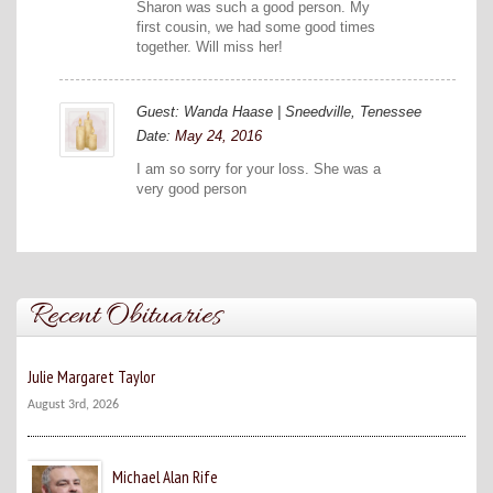
Sharon was such a good person. My
first cousin, we had some good times
together. Will miss her!
Guest: Wanda Haase | Sneedville, Tenessee
Date:
May 24, 2016
I am so sorry for your loss. She was a
very good person
Recent Obituaries
Julie Margaret Taylor
August 3rd, 2026
Michael Alan Rife