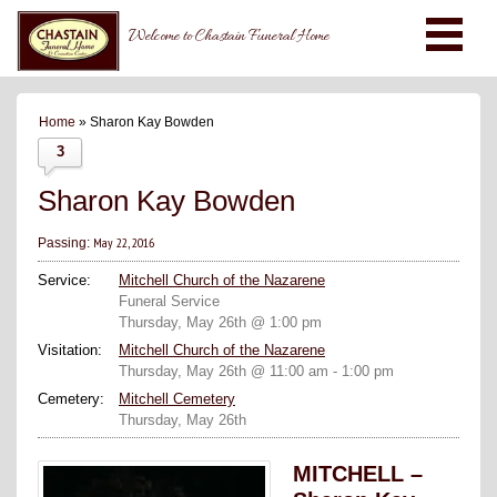
Welcome to Chastain Funeral Home
Home
» Sharon Kay Bowden
3
Sharon Kay Bowden
May 22, 2016
Passing:
Service:
Mitchell Church of the Nazarene
Funeral Service
Thursday, May 26th @ 1:00 pm
Visitation:
Mitchell Church of the Nazarene
Thursday, May 26th @ 11:00 am - 1:00 pm
Cemetery:
Mitchell Cemetery
Thursday, May 26th
MITCHELL –