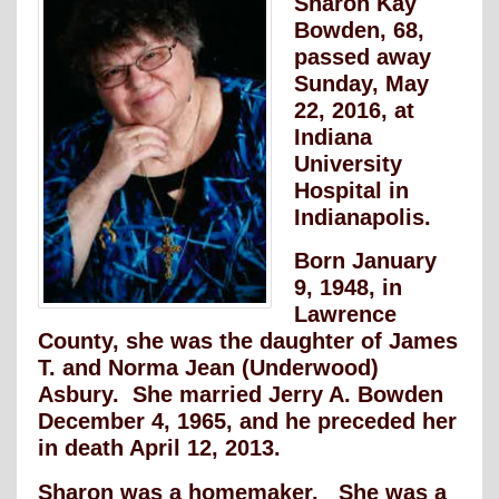
Sharon Kay
Bowden, 68,
passed away
Sunday, May
22, 2016, at
Indiana
University
Hospital in
Indianapolis.
Born January
9, 1948, in
Lawrence
County, she was the daughter of James
T. and Norma Jean (Underwood)
Asbury. She married Jerry A. Bowden
December 4, 1965, and he preceded her
in death April 12, 2013.
Sharon was a homemaker. She was a