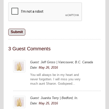
3 Guest Comments
Guest: Jeff Gross | Vancouver, B.C. Canada
Date:
May 26, 2016
You will always be in my heart and
never forgotten. I will miss you very
much aunt Sharon. Godspeed...
Guest: Juanita Terry | Bedford, In.
Date:
May 25, 2016