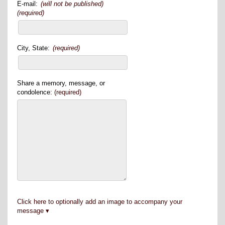
E-mail:
(will not be published)
(required)
City, State:
(required)
Share a memory, message, or
condolence:
(required)
Click here to optionally add an image to accompany your
message