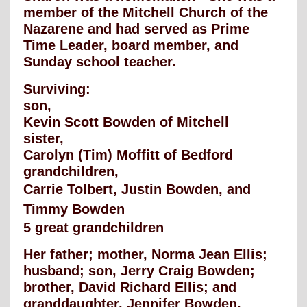
member of the Mitchell Church of the
Nazarene and had served as Prime
Time Leader, board member, and
Sunday school teacher.
Surviving:
son,
Kevin Scott Bowden of Mitchell
sister,
Carolyn (Tim) Moffitt of Bedford
grandchildren,
Carrie Tolbert, Justin Bowden, and
Timmy Bowden
5 great grandchildren
Her father; mother, Norma Jean Ellis;
husband; son, Jerry Craig Bowden;
brother, David Richard Ellis; and
granddaughter, Jennifer Bowden,