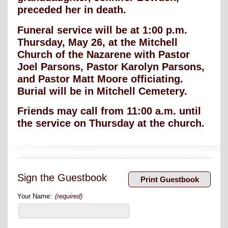
preceded her in death.
Funeral service will be at 1:00 p.m.
Thursday, May 26, at the Mitchell
Church of the Nazarene with Pastor
Joel Parsons, Pastor Karolyn Parsons,
and Pastor Matt Moore officiating.
Burial will be in Mitchell Cemetery.
Friends may call from 11:00 a.m. until
the service on Thursday at the church.
Sign the Guestbook
Your Name:
(required)