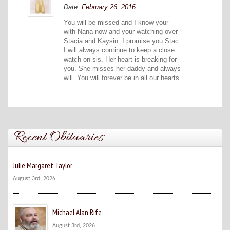
Date:
February 26, 2016
You will be missed and I know your
with Nana now and your watching over
Stacia and Kaysin. I promise you Stac
I will always continue to keep a close
watch on sis. Her heart is breaking for
you. She misses her daddy and always
will. You will forever be in all our hearts.
Recent Obituaries
Julie Margaret Taylor
August 3rd, 2026
Michael Alan Rife
August 3rd, 2026