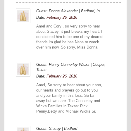
Guest: Donna Alexander | Bedford, In
Date:
February 26, 2016
Amel and Cory , so very sorry to hear
about Stacey, it just breaks my heart, I
considered him to be one of my dearest
friends.im glad he has Nana to watch
over him now. So sorry, Miss Donna
Guest: Penny Connerley Wicks | Cooper,
Texas
Date:
February 26, 2016
Amel, So sorry to hear about your son,
our hearts and prayers go out to you
and your family in this loss. So far
away but we care. The Connerley and
Wicks Families in Texas: Rick.
Penny,Betty and Michael Wicks,Sr.
Guest: Stacey | Bedford