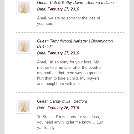
Guest: Bob & Kathy Davis | Bedford Indiana
Date:
February 27, 2016
Amel, we are so sorry for the loss of
your son.
Guest: Terry (Wood) Naftzger | Bloomington,
IN 47404
Date:
February 27, 2016
Amel, i'm so sorry for your loss. My
mother told me later after the death of
my brother, that there was no greater
hurt than to lose a child. My prayers
and thought are with you.
Guest: Sandy mills | Bedford
Date:
February 26, 2016
To Stacia: I'm so sorry for your loss, if
you need anything let me know. ...Luv
ya. Sandy