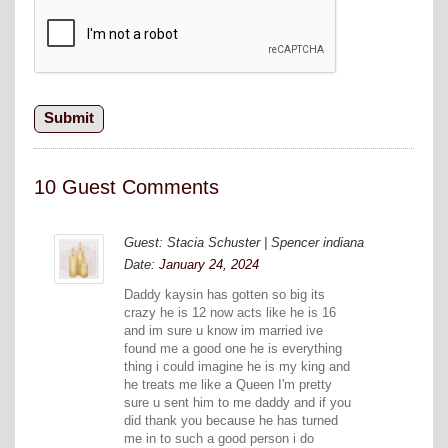
10 Guest Comments
Guest: Stacia Schuster | Spencer indiana
Date:
January 24, 2024
Daddy kaysin has gotten so big its
crazy he is 12 now acts like he is 16
and im sure u know im married ive
found me a good one he is everything
thing i could imagine he is my king and
he treats me like a Queen I'm pretty
sure u sent him to me daddy and if you
did thank you because he has turned
me in to such a good person i do