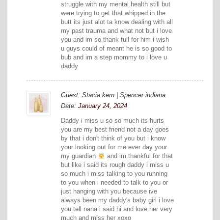
struggle with my mental health still but
were trying to get that whipped in the
butt its just alot ta know dealing with all
my past trauma and what not but i love
you and im so thank full for him i wish
u guys could of meant he is so good to
bub and im a step mommy to i love u
daddy
Guest: Stacia kern | Spencer indiana
Date:
January 24, 2024
Daddy i miss u so so much its hurts
you are my best friend not a day goes
by that i don't think of you but i know
your looking out for me ever day your
my guardian
and im thankful for that
but like i said its rough daddy i miss u
so much i miss talking to you running
to you when i needed to talk to you or
just hanging with you because ive
always been my daddy's baby girl i love
you tell nana i said hi and love her very
much and miss her xoxo