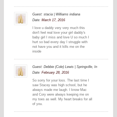
Guest: stacia | Williams indiana
Date:
March 17, 2016
I love u daddy very very much this
don't feel real love your girl daddy's
baby girl I miss and love U so much I
hurt so bad every day I struggle with
not have you and it kills me on the
inside
Guest: Debbie (Cole) Lewis | Springville, In
Date:
February 28, 2016
So sorry for your loss. The last time I
saw Stacey was high school, but he
always made me laugh. I know Mac
and Cory were always keeping me on
my toes as well. My heart breaks for all
of you.