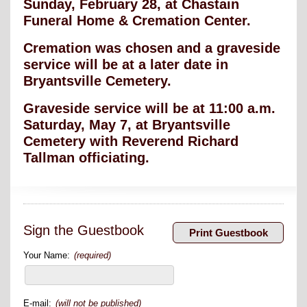
Sunday, February 28, at Chastain
Funeral Home & Cremation Center.
Cremation was chosen and a graveside
service will be at a later date in
Bryantsville Cemetery.
Graveside service will be at 11:00 a.m.
Saturday, May 7, at Bryantsville
Cemetery with Reverend Richard
Tallman officiating.
Sign the Guestbook
Your Name:
(required)
E-mail:
(will not be published)