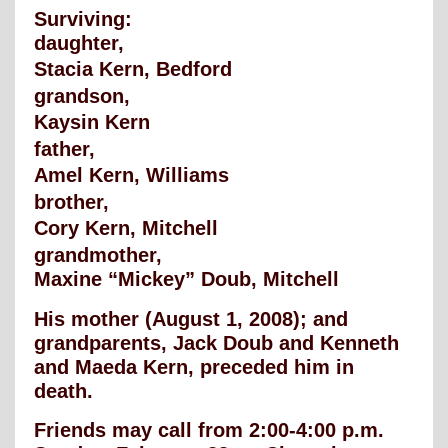
Surviving:
daughter,
Stacia Kern, Bedford
grandson,
Kaysin Kern
father,
Amel Kern, Williams
brother,
Cory Kern, Mitchell
grandmother,
Maxine “Mickey” Doub, Mitchell
His mother (August 1, 2008); and
grandparents, Jack Doub and Kenneth
and Maeda Kern, preceded him in
death.
Friends may call from 2:00-4:00 p.m.