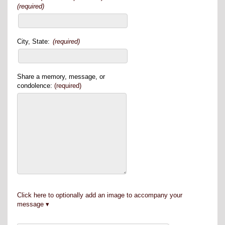
(required)
City, State:
(required)
Share a memory, message, or
condolence:
(required)
Click here to optionally add an image to accompany your
message