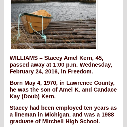
WILLIAMS – Stacey Amel Kern, 45,
passed away at 1:00 p.m. Wednesday,
February 24, 2016, in Freedom.
Born May 4, 1970, in Lawrence County,
he was the son of Amel K. and Candace
Kay (Doub) Kern.
Stacey had been employed ten years as
a lineman in Michigan, and was a 1988
graduate of Mitchell High School.