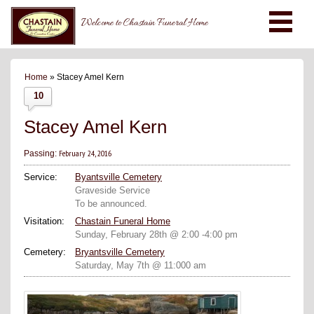
Welcome to Chastain Funeral Home
Home
» Stacey Amel Kern
10
Stacey Amel Kern
February 24, 2016
Passing:
Service:
Byantsville Cemetery
Graveside Service
To be announced.
Visitation:
Chastain Funeral Home
Sunday, February 28th @ 2:00 -4:00 pm
Cemetery:
Bryantsville Cemetery
Saturday, May 7th @ 11:000 am