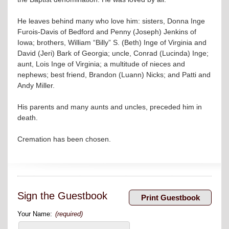
He leaves behind many who love him: sisters, Donna Inge
Furois-Davis of Bedford and Penny (Joseph) Jenkins of
Iowa; brothers, William “Billy” S. (Beth) Inge of Virginia and
David (Jeri) Bark of Georgia; uncle, Conrad (Lucinda) Inge;
aunt, Lois Inge of Virginia; a multitude of nieces and
nephews; best friend, Brandon (Luann) Nicks; and Patti and
Andy Miller.
His parents and many aunts and uncles, preceded him in
death.
Cremation has been chosen.
Sign the Guestbook
Your Name:
(required)