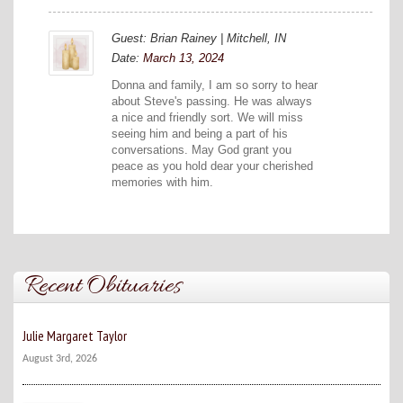
Guest: Brian Rainey | Mitchell, IN
Date:
March 13, 2024
Donna and family, I am so sorry to hear
about Steve's passing. He was always
a nice and friendly sort. We will miss
seeing him and being a part of his
conversations. May God grant you
peace as you hold dear your cherished
memories with him.
Recent Obituaries
Julie Margaret Taylor
August 3rd, 2026