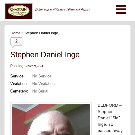
Welcome to Chastain Funeral Home
Home
» Stephen Daniel Inge
2
Stephen Daniel Inge
March 9, 2024
Passing:
Service:
No Service
Visitation:
No Visitation
Cemetery:
No Burial
BEDFORD –
Stephen
Daniel “Sid”
Inge, 71,
passed away