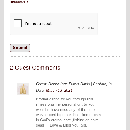
message
2 Guest Comments
Guest: Donna Inge Furois-Davis | Bedford, In
Date:
March 13, 2024
Brother caring for you through this
illness was my personal gift to you. I
wouldn’t have miss any of the time
we’ve spent together. Rest free of pain
in God’s eternal care ,fishing on calm
seas . I Love & Miss you. Sis.