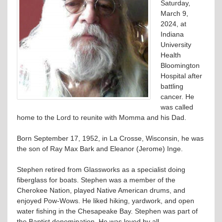
Saturday,
March 9,
2024, at
Indiana
University
Health
Bloomington
Hospital after
battling
cancer. He
was called
home to the Lord to reunite with Momma and his Dad.
Born September 17, 1952, in La Crosse, Wisconsin, he was
the son of Ray Max Bark and Eleanor (Jerome) Inge.
Stephen retired from Glassworks as a specialist doing
fiberglass for boats. Stephen was a member of the
Cherokee Nation, played Native American drums, and
enjoyed Pow-Wows. He liked hiking, yardwork, and open
water fishing in the Chesapeake Bay. Stephen was part of
the Baptist denomination. He was loved by all.