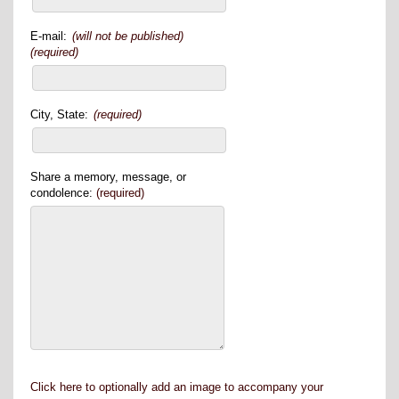
E-mail:
(will not be published)
(required)
City, State:
(required)
Share a memory, message, or
condolence:
(required)
Click here to optionally add an image to accompany your