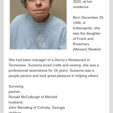
2020, at her
residence.
Born December 29,
1946, in
Indianapolis, she
was the daughter
of Frank and
Rosemary
(Messer) Newkirk.
She had been manager of a Denny’s Restaurant in
Tennessee. Suzanna loved crafts and sewing; she was a
professional seamstress for 16 years. Suzanna was a
people person and took great pleasure in helping others.
Surviving:
partner,
Ronald McCullough of Mitchell
husband,
John Wendling of Cohutta, Georgia
children,