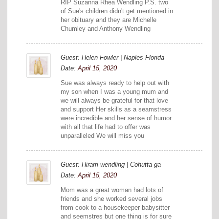
RIP Suzanna Rhea Wendling P.S. two
of Sue's children didn't get mentioned in
her obituary and they are Michelle
Chumley and Anthony Wendling
Guest: Helen Fowler | Naples Florida
Date:
April 15, 2020
Sue was always ready to help out with
my son when I was a young mum and
we will always be grateful for that love
and support Her skills as a seamstress
were incredible and her sense of humor
with all that life had to offer was
unparalleled We will miss you
Guest: Hiram wendling | Cohutta ga
Date:
April 15, 2020
Mom was a great woman had lots of
friends and she worked several jobs
from cook to a housekeeper babysitter
and seemstres but one thing is for sure