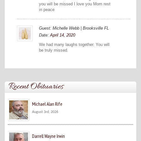
you will be missed I love you Mom rest
in peace
Guest: Michelle Webb | Brooksville FL
Date:
April 14, 2020
We had many laughs together. You will
be truly missed.
Recent Obituaries
Michael Alan Rife
August 3rd, 2026
Darrell Wayne Irwin