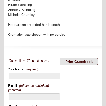
Hiram Wendling
Anthony Wendling
Michelle Chumley
Her parents preceded her in death.
Cremation was chosen with no service.
Sign the Guestbook
Your Name:
(required)
E-mail:
(will not be published)
(required)