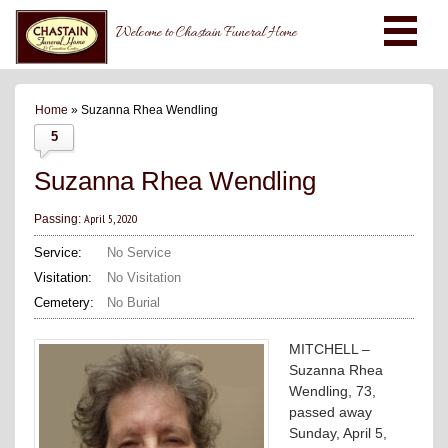
Welcome to Chastain Funeral Home
Home
» Suzanna Rhea Wendling
5
Suzanna Rhea Wendling
April 5, 2020
Passing:
Service:
No Service
Visitation:
No Visitation
Cemetery:
No Burial
MITCHELL –
Suzanna Rhea
Wendling, 73,
passed away
Sunday, April 5,