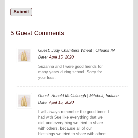
5 Guest Comments
Guest: Judy Chambers Wheat | Orleans IN
Date:
April 15, 2020
Suzanna and I were good friends for
many years during school. Sorry for
your loss.
Guest: Ronald McCullough | Mitchell, Indiana
Date:
April 15, 2020
I will always remember the good times I
had with Sue like everything that we
did, and everything we tried to share
with others, because all of our
blessings we tried to share with others