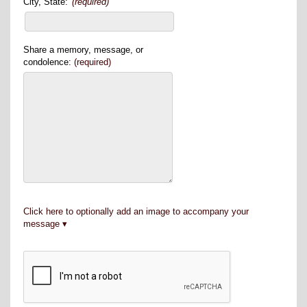
City, State:
(required)
Share a memory, message, or
condolence:
(required)
Click here to optionally add an image to accompany your
message