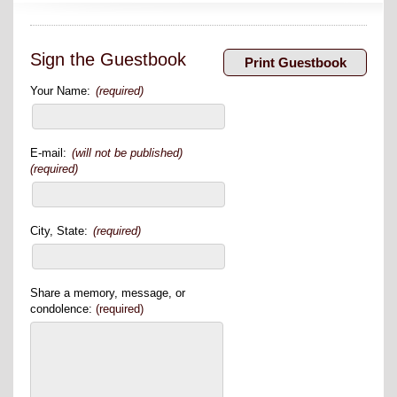
Sign the Guestbook
Your Name:
(required)
E-mail:
(will not be published)
(required)
City, State:
(required)
Share a memory, message, or
condolence:
(required)