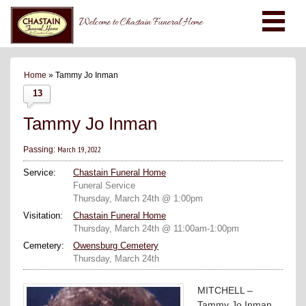
Welcome to Chastain Funeral Home
Home
» Tammy Jo Inman
13
Tammy Jo Inman
March 19, 2022
Passing:
Service:
Chastain Funeral Home
Funeral Service
Thursday, March 24th @ 1:00pm
Visitation:
Chastain Funeral Home
Thursday, March 24th @ 11:00am-1:00pm
Cemetery:
Owensburg Cemetery
Thursday, March 24th
MITCHELL –
Tammy Jo Inman,