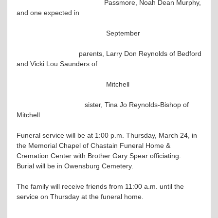
Passmore, Noah Dean Murphy,
and one expected in
September
parents, Larry Don Reynolds of Bedford
and Vicki Lou Saunders of
Mitchell
sister, Tina Jo Reynolds-Bishop of
Mitchell
Funeral service will be at 1:00 p.m. Thursday, March 24, in
the Memorial Chapel of Chastain Funeral Home &
Cremation Center with Brother Gary Spear officiating.
Burial will be in Owensburg Cemetery.
The family will receive friends from 11:00 a.m. until the
service on Thursday at the funeral home.