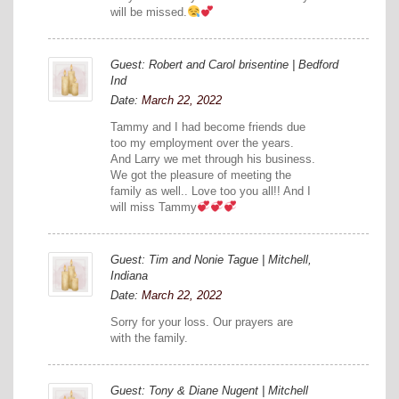
will be missed.
Guest: Robert and Carol brisentine | Bedford
Ind
Date:
March 22, 2022
Tammy and I had become friends due
too my employment over the years.
And Larry we met through his business.
We got the pleasure of meeting the
family as well.. Love too you all!! And I
will miss Tammy
Guest: Tim and Nonie Tague | Mitchell,
Indiana
Date:
March 22, 2022
Sorry for your loss. Our prayers are
with the family.
Guest: Tony & Diane Nugent | Mitchell