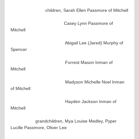
children, Sarah Ellen Passmore of Mitchell
Casey Lynn Passmore of
Mitchell
Abigail Lee (Jared) Murphy of
Spencer
Forrest Mason Inman of
Mitchell
Madyson Michelle Noel Inman
of Mitchell
Hayden Jackson Inman of
Mitchell
grandchildren, Mya Louise Medley, Pyper
Lucille Passmore, Oliver Lee