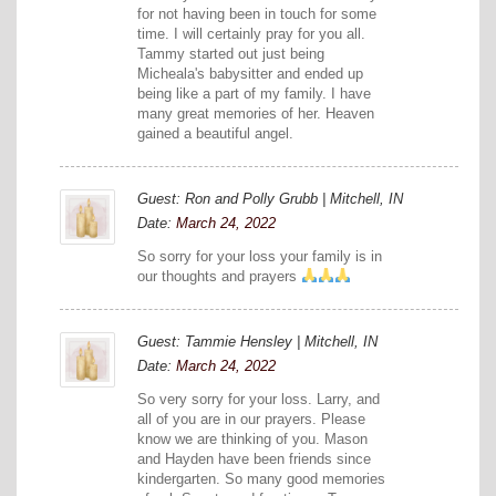
for not having been in touch for some
time. I will certainly pray for you all.
Tammy started out just being
Micheala's babysitter and ended up
being like a part of my family. I have
many great memories of her. Heaven
gained a beautiful angel.
Guest: Ron and Polly Grubb | Mitchell, IN
Date:
March 24, 2022
So sorry for your loss your family is in
our thoughts and prayers
Guest: Tammie Hensley | Mitchell, IN
Date:
March 24, 2022
So very sorry for your loss. Larry, and
all of you are in our prayers. Please
know we are thinking of you. Mason
and Hayden have been friends since
kindergarten. So many good memories