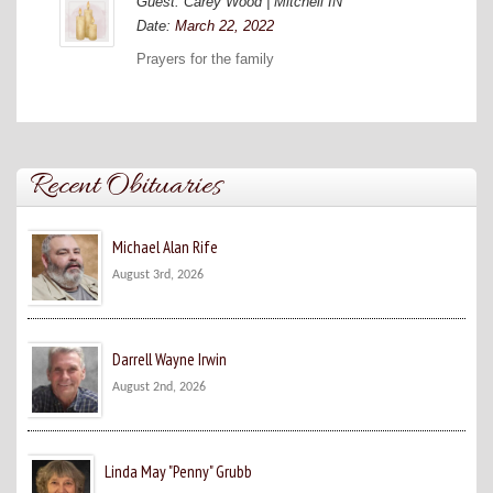
Guest: Carey Wood | Mitchell IN
Date:
March 22, 2022
Prayers for the family
Recent Obituaries
Michael Alan Rife
August 3rd, 2026
Darrell Wayne Irwin
August 2nd, 2026
Linda May "Penny" Grubb