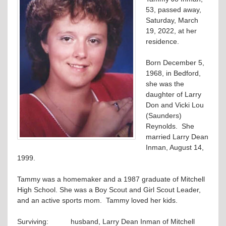
53, passed away,
Saturday, March
19, 2022, at her
residence.
Born December 5,
1968, in Bedford,
she was the
daughter of Larry
Don and Vicki Lou
(Saunders)
Reynolds. She
married Larry Dean
Inman, August 14,
1999.
Tammy was a homemaker and a 1987 graduate of Mitchell
High School. She was a Boy Scout and Girl Scout Leader,
and an active sports mom. Tammy loved her kids.
Surviving: husband, Larry Dean Inman of Mitchell