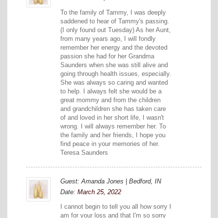
To the family of Tammy, I was deeply
saddened to hear of Tammy's passing.
(I only found out Tuesday) As her Aunt,
from many years ago, I will fondly
remember her energy and the devoted
passion she had for her Grandma
Saunders when she was still alive and
going through health issues, especially.
She was always so caring and wanted
to help. I always felt she would be a
great mommy and from the children
and grandchildren she has taken care
of and loved in her short life, I wasn't
wrong. I will always remember her. To
the family and her friends, I hope you
find peace in your memories of her.
Teresa Saunders
Guest: Amanda Jones | Bedford, IN
Date:
March 25, 2022
I cannot begin to tell you all how sorry I
am for your loss and that I'm so sorry