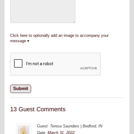
Click here to optionally add an image to accompany your
message
13 Guest Comments
Guest: Teresa Saunders | Bedford, IN
Date:
March 31, 2022