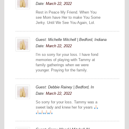
Date:
March 22, 2022
Rest in Peace My Friend. When You
see Mom have Her to make You Some
Jerky. Until We See You Again, Lol.
Guest: Michelle Mitchell | Bedford, Indiana
Date:
March 22, 2022
I'm so sorry for your loss. I have fond
memories of playing with Tammy at
family gatherings when we were
younger. Praying for the family.
Guest: Debbie Rainey | Bedford, In
Date:
March 22, 2022
So sorry for your loss. Tammy was a
sweet lady and knew her for years