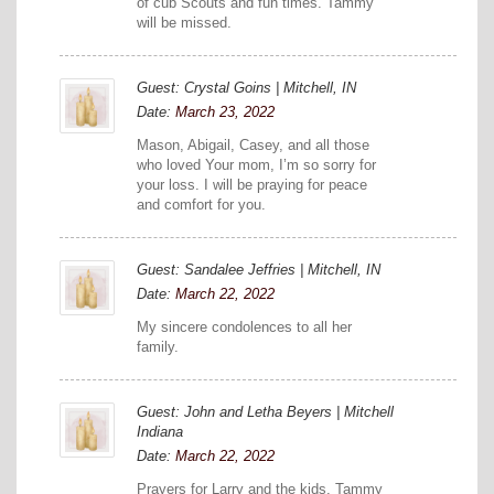
of cub Scouts and fun times. Tammy
will be missed.
Guest: Crystal Goins | Mitchell, IN
Date:
March 23, 2022
Mason, Abigail, Casey, and all those
who loved Your mom, I’m so sorry for
your loss. I will be praying for peace
and comfort for you.
Guest: Sandalee Jeffries | Mitchell, IN
Date:
March 22, 2022
My sincere condolences to all her
family.
Guest: John and Letha Beyers | Mitchell
Indiana
Date:
March 22, 2022
Prayers for Larry and the kids. Tammy