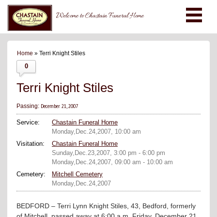
Welcome to Chastain Funeral Home
Home
» Terri Knight Stiles
0
Terri Knight Stiles
December 21, 2007
Passing:
Service:
Chastain Funeral Home
Monday,Dec.24,2007, 10:00 am
Visitation:
Chastain Funeral Home
Sunday,Dec.23,2007, 3:00 pm - 6:00 pm
Monday,Dec.24,2007, 09:00 am - 10:00 am
Cemetery:
Mitchell Cemetery
Monday,Dec.24,2007
BEDFORD – Terri Lynn Knight Stiles, 43, Bedford, formerly
of Mitchell, passed away at 6:00 a.m. Friday, December 21,