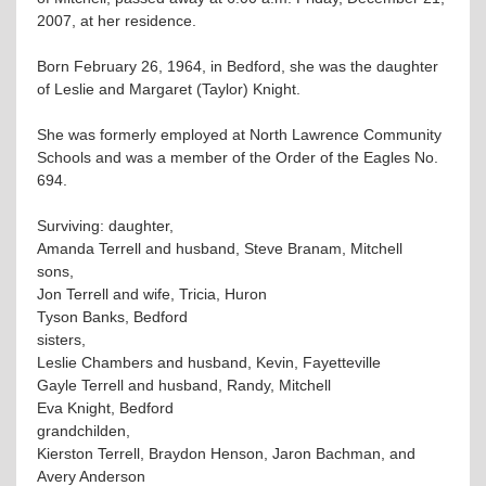
2007, at her residence.
Born February 26, 1964, in Bedford, she was the daughter
of Leslie and Margaret (Taylor) Knight.
She was formerly employed at North Lawrence Community
Schools and was a member of the Order of the Eagles No.
694.
Surviving: daughter,
Amanda Terrell and husband, Steve Branam, Mitchell
sons,
Jon Terrell and wife, Tricia, Huron
Tyson Banks, Bedford
sisters,
Leslie Chambers and husband, Kevin, Fayetteville
Gayle Terrell and husband, Randy, Mitchell
Eva Knight, Bedford
grandchilden,
Kierston Terrell, Braydon Henson, Jaron Bachman, and
Avery Anderson