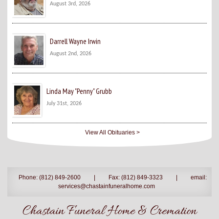
August 3rd, 2026
Darrell Wayne Irwin
August 2nd, 2026
Linda May "Penny" Grubb
July 31st, 2026
View All Obituaries >
Phone: (812) 849-2600
|
Fax: (812) 849-3323
|
email:
services@chastainfuneralhome.com
Chastain Funeral Home & Cremation