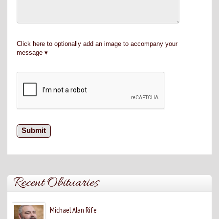
Click here to optionally add an image to accompany your
message
Recent Obituaries
Michael Alan Rife