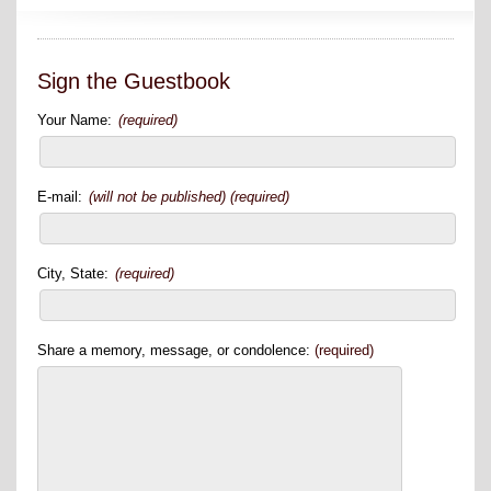
Sign the Guestbook
Your Name:
(required)
E-mail:
(will not be published) (required)
City, State:
(required)
Share a memory, message, or condolence:
(required)