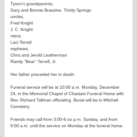
Tyson’s grandparents;
Gary and Bonnie Brassine, Trinity Springs
uncles,
Fred Knight
J. C. Knight
niece,
Laci Terrell
nephews,
Chris and Jerold Leatherman
Randy “Bear” Terrell, Jr.
Her father preceded her in death.
Funeral service will be at 10:00 a.m. Monday, December
24, in the Memorial Chapel of Chastain Funeral Home with
Rev. Richard Tallman officiating. Burial will be in Mitchell
Cemetery.
Friends may call from 3:00-6:oo p.m. Sunday, and from
9:00 a.m. until the service on Monday at the funeral home.