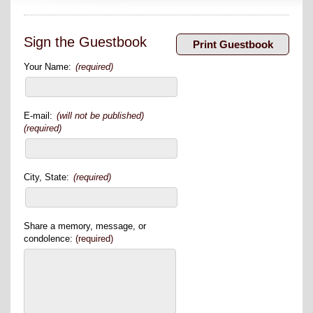
Sign the Guestbook
Your Name:
(required)
E-mail:
(will not be published)
(required)
City, State:
(required)
Share a memory, message, or
condolence:
(required)