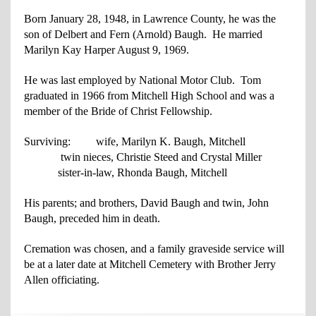
Born January 28, 1948, in Lawrence County, he was the
son of Delbert and Fern
(Arnold) Baugh. He married
Marilyn Kay Harper August 9, 1969.
He was last employed by National Motor Club. Tom
graduated in 1966 from Mitchell
High School and was a
member of the Bride of Christ Fellowship.
Surviving: wife, Marilyn K. Baugh, Mitchell
twin nieces, Christie Steed and Crystal Miller
sister-in-law, Rhonda Baugh, Mitchell
His parents; and brothers, David Baugh and twin, John
Baugh, preceded him in death.
Cremation was chosen, and a family graveside service will
be at a later date at Mitchell Cemetery with Brother Jerry
Allen officiating.