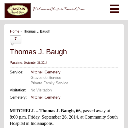
Welcome to Chastain Funeral Home
Home
» Thomas J. Baugh
7
Thomas J. Baugh
September 26, 2014
Passing:
Service:
Mitchell Cemetery
Graveside Service
Private Family Service
Visitation:
No Visitation
Cemetery:
Mitchell Cemetery
MITCHELL – Thomas J. Baugh, 66,
passed away at
8:00 p.m. Friday, September 26, 2014, at Community South
Hospital in Indianapolis.