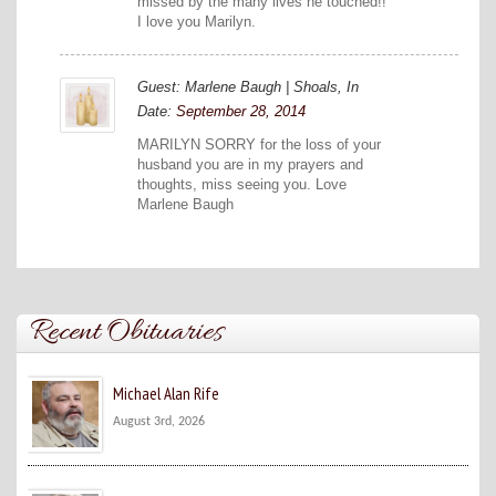
missed by the many lives he touched!!
I love you Marilyn.
Guest: Marlene Baugh | Shoals, In
Date:
September 28, 2014
MARILYN SORRY for the loss of your
husband you are in my prayers and
thoughts, miss seeing you. Love
Marlene Baugh
Recent Obituaries
Michael Alan Rife
August 3rd, 2026