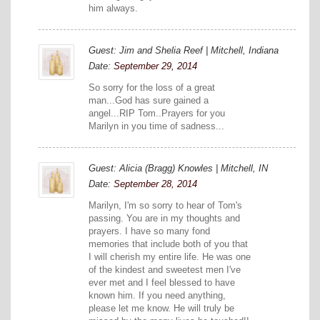
him always.
Guest: Jim and Shelia Reef | Mitchell, Indiana
Date:
September 29, 2014
So sorry for the loss of a great
man...God has sure gained a
angel...RIP Tom..Prayers for you
Marilyn in you time of sadness...
Guest: Alicia (Bragg) Knowles | Mitchell, IN
Date:
September 28, 2014
Marilyn, I'm so sorry to hear of Tom's
passing. You are in my thoughts and
prayers. I have so many fond
memories that include both of you that
I will cherish my entire life. He was one
of the kindest and sweetest men I've
ever met and I feel blessed to have
known him. If you need anything,
please let me know. He will truly be