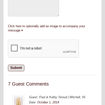
Click here to optionally add an image to accompany your
message
7 Guest Comments
Guest: Paul & Kathy Stroud | Mitchell, IN.
Date:
October 1, 2014