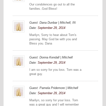
Our condolences go out to all the
families..God Bless!
Guest: Dana Dunbar | Mitchell, IN
Date:
September 29, 2014
Marilyn, Sorry to hear about Tom's
passing. May God be with you and
Bless you. Dana
Guest: Donna Kendall | Mitchell
Date:
September 29, 2014
I am so sorry for you loss. Tom was a
great guy.
Guest: Pamela Pridemore | Mitchell
Date:
September 29, 2014
Marilyn, so sorry for your loss. Tom
was a great guy and I will remember