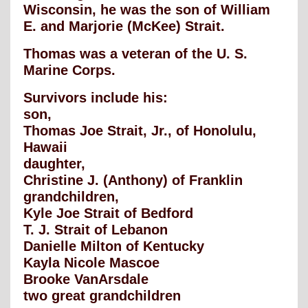
Wisconsin, he was the son of William
E. and Marjorie (McKee) Strait.
Thomas was a veteran of the U. S.
Marine Corps.
Survivors include his:
son,
Thomas Joe Strait, Jr., of Honolulu,
Hawaii
daughter,
Christine J. (Anthony) of Franklin
grandchildren,
Kyle Joe Strait of Bedford
T. J. Strait of Lebanon
Danielle Milton of Kentucky
Kayla Nicole Mascoe
Brooke VanArsdale
two great grandchildren