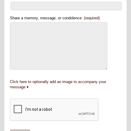
Share a memory, message, or condolence:
(required)
Click here to optionally add an image to accompany your
message