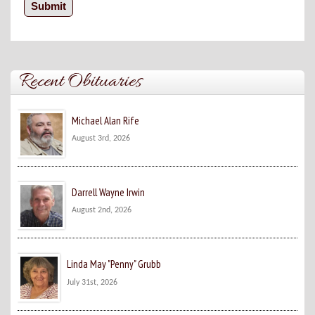
Recent Obituaries
Michael Alan Rife
August 3rd, 2026
Darrell Wayne Irwin
August 2nd, 2026
Linda May "Penny" Grubb
July 31st, 2026