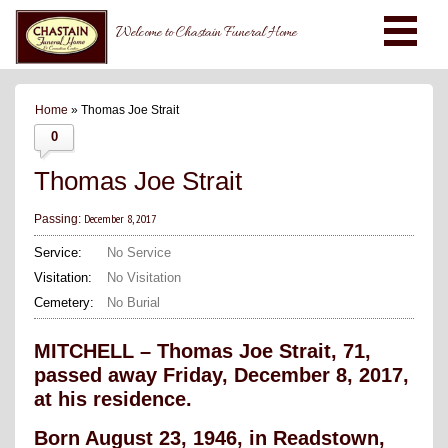
Welcome to Chastain Funeral Home
Home
» Thomas Joe Strait
0
Thomas Joe Strait
December 8, 2017
Passing:
Service:
No Service
Visitation:
No Visitation
Cemetery:
No Burial
MITCHELL – Thomas Joe Strait, 71,
passed away Friday, December 8, 2017,
at his residence.
Born August 23, 1946, in Readstown,