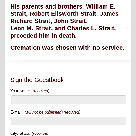
His parents and brothers, William E.
Strait, Robert Ellsworth Strait, James
Richard Strait, John Strait,
Leon M. Strait, and Charles L. Strait,
preceded him in death.
Cremation was chosen with no service.
Sign the Guestbook
Your Name:
(required)
E-mail:
(will not be published) (required)
City, State:
(required)