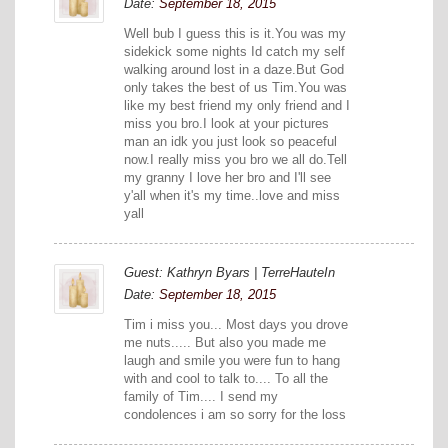
Date:
September 18, 2015
Well bub I guess this is it.You was my
sidekick some nights Id catch my self
walking around lost in a daze.But God
only takes the best of us Tim.You was
like my best friend my only friend and I
miss you bro.I look at your pictures
man an idk you just look so peaceful
now.I really miss you bro we all do.Tell
my granny I love her bro and I'll see
y'all when it's my time..love and miss
yall
Guest: Kathryn Byars | TerreHauteIn
Date:
September 18, 2015
Tim i miss you... Most days you drove
me nuts..... But also you made me
laugh and smile you were fun to hang
with and cool to talk to.... To all the
family of Tim.... I send my
condolences i am so sorry for the loss