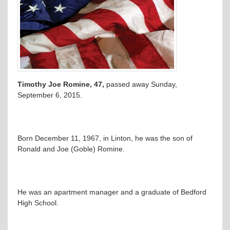
Timothy Joe Romine, 47,
passed away Sunday,
September 6, 2015.
Born December 11, 1967, in Linton, he was the son of
Ronald and Joe (Goble) Romine.
He was an apartment manager and a graduate of Bedford
High School.