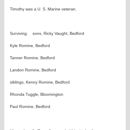
Timothy was a U. S. Marine veteran.
Surviving: sons, Ricky Vaught, Bedford
Kyle Romine, Bedford
Tanner Romine, Bedford
Landon Romine, Bedford
siblings, Kenny Romine, Bedford
Rhonda Tuggle, Bloomington
Paul Romine, Bedford