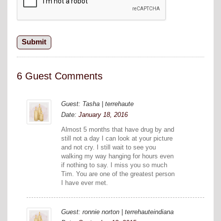
6 Guest Comments
Guest: Tasha | terrehaute
Date:
January 18, 2016
Almost 5 months that have drug by and
still not a day I can look at your picture
and not cry. I still wait to see you
walking my way hanging for hours even
if nothing to say. I miss you so much
Tim. You are one of the greatest person
I have ever met.
Guest: ronnie norton | terrehauteindiana