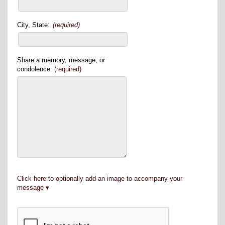
City, State:
(required)
Share a memory, message, or
condolence:
(required)
Click here to optionally add an image to accompany your
message