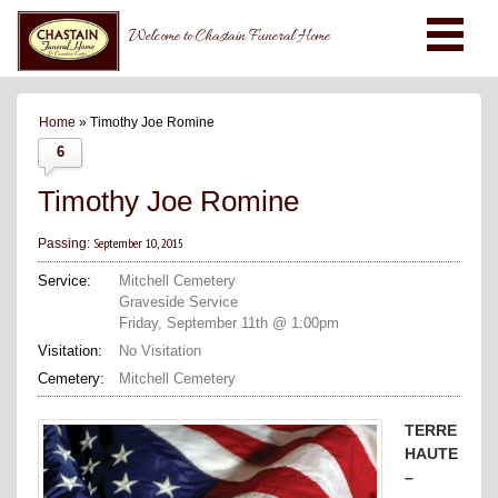
Welcome to Chastain Funeral Home
Home
» Timothy Joe Romine
6
Timothy Joe Romine
September 10, 2015
Passing:
Service:
Mitchell Cemetery
Graveside Service
Friday, September 11th @ 1:00pm
Visitation:
No Visitation
Cemetery:
Mitchell Cemetery
TERRE
HAUTE
–