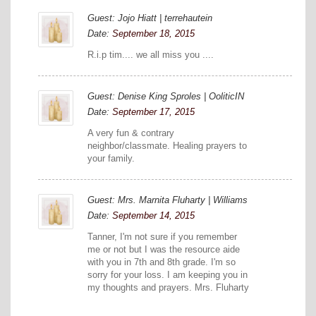
Guest: Jojo Hiatt | terrehautein
Date:
September 18, 2015
R.i.p tim.... we all miss you ....
Guest: Denise King Sproles | OoliticIN
Date:
September 17, 2015
A very fun & contrary
neighbor/classmate. Healing prayers to
your family.
Guest: Mrs. Marnita Fluharty | Williams
Date:
September 14, 2015
Tanner, I'm not sure if you remember
me or not but I was the resource aide
with you in 7th and 8th grade. I'm so
sorry for your loss. I am keeping you in
my thoughts and prayers. Mrs. Fluharty