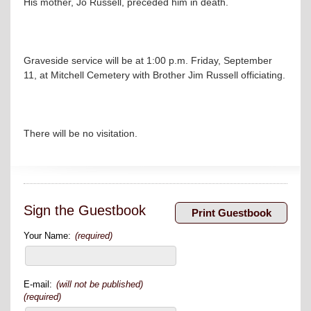
His mother, Jo Russell, preceded him in death.
Graveside service will be at 1:00 p.m. Friday, September
11, at Mitchell Cemetery with Brother Jim Russell officiating.
There will be no visitation.
Sign the Guestbook
Your Name:
(required)
E-mail:
(will not be published)
(required)