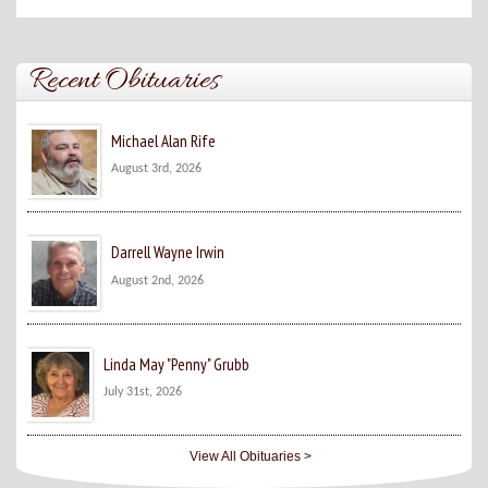
Recent Obituaries
Michael Alan Rife
August 3rd, 2026
Darrell Wayne Irwin
August 2nd, 2026
Linda May "Penny" Grubb
July 31st, 2026
View All Obituaries >