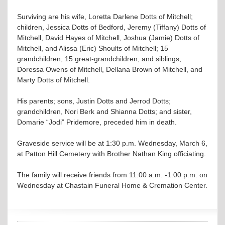
Surviving are his wife, Loretta Darlene Dotts of Mitchell;
children, Jessica Dotts of Bedford, Jeremy (Tiffany) Dotts of
Mitchell, David Hayes of Mitchell, Joshua (Jamie) Dotts of
Mitchell, and Alissa (Eric) Shoults of Mitchell; 15
grandchildren; 15 great-grandchildren; and siblings,
Doressa Owens of Mitchell, Dellana Brown of Mitchell, and
Marty Dotts of Mitchell.
His parents; sons, Justin Dotts and Jerrod Dotts;
grandchildren, Nori Berk and Shianna Dotts; and sister,
Domarie “Jodi” Pridemore, preceded him in death.
Graveside service will be at 1:30 p.m. Wednesday, March 6,
at Patton Hill Cemetery with Brother Nathan King officiating.
The family will receive friends from 11:00 a.m. -1:00 p.m. on
Wednesday at Chastain Funeral Home & Cremation Center.