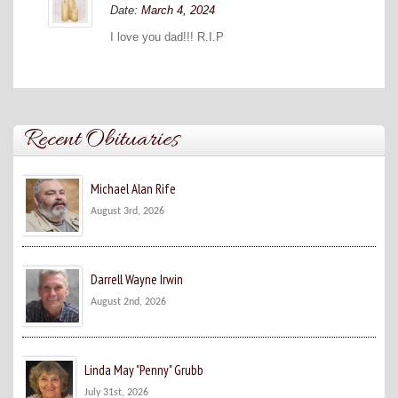
Date:
March 4, 2024
I love you dad!!! R.I.P
Recent Obituaries
Michael Alan Rife
August 3rd, 2026
Darrell Wayne Irwin
August 2nd, 2026
Linda May "Penny" Grubb
July 31st, 2026