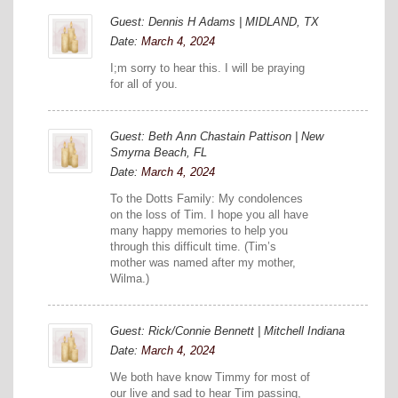
Guest: Dennis H Adams | MIDLAND, TX
Date:
March 4, 2024
I;m sorry to hear this. I will be praying
for all of you.
Guest: Beth Ann Chastain Pattison | New
Smyrna Beach, FL
Date:
March 4, 2024
To the Dotts Family: My condolences
on the loss of Tim. I hope you all have
many happy memories to help you
through this difficult time. (Tim’s
mother was named after my mother,
Wilma.)
Guest: Rick/Connie Bennett | Mitchell Indiana
Date:
March 4, 2024
We both have know Timmy for most of
our live and sad to hear Tim passing,