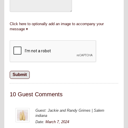
Click here to optionally add an image to accompany your
message
10 Guest Comments
Guest: Jackie and Randy Grimes | Salem
indiana
Date:
March 7, 2024