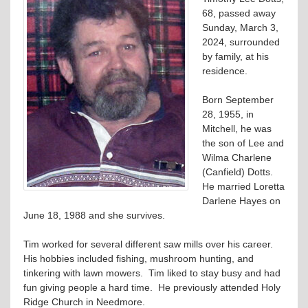
68, passed away
Sunday, March 3,
2024, surrounded
by family, at his
residence.
Born September
28, 1955, in
Mitchell, he was
the son of Lee and
Wilma Charlene
(Canfield) Dotts.
He married Loretta
Darlene Hayes on
June 18, 1988 and she survives.
Tim worked for several different saw mills over his career.
His hobbies included fishing, mushroom hunting, and
tinkering with lawn mowers. Tim liked to stay busy and had
fun giving people a hard time. He previously attended Holy
Ridge Church in Needmore.