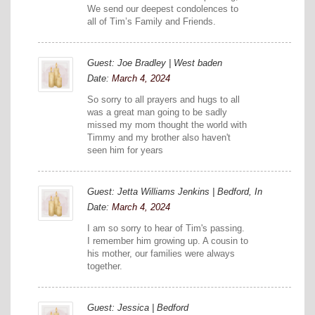
We send our deepest condolences to
all of Tim’s Family and Friends.
Guest: Joe Bradley | West baden
Date:
March 4, 2024
So sorry to all prayers and hugs to all
was a great man going to be sadly
missed my mom thought the world with
Timmy and my brother also haven't
seen him for years
Guest: Jetta Williams Jenkins | Bedford, In
Date:
March 4, 2024
I am so sorry to hear of Tim's passing.
I remember him growing up. A cousin to
his mother, our families were always
together.
Guest: Jessica | Bedford