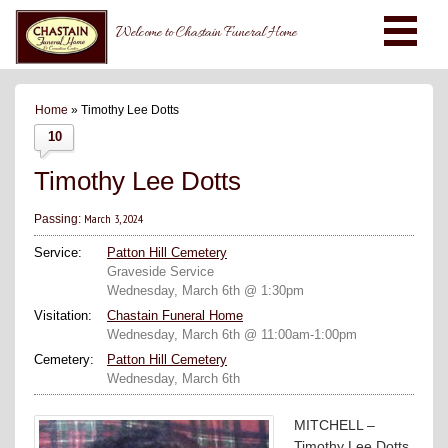
Welcome to Chastain Funeral Home
Home
» Timothy Lee Dotts
10
Timothy Lee Dotts
March 3, 2024
Passing:
Service:
Patton Hill Cemetery
Graveside Service
Wednesday, March 6th @ 1:30pm
Visitation:
Chastain Funeral Home
Wednesday, March 6th @ 11:00am-1:00pm
Cemetery:
Patton Hill Cemetery
Wednesday, March 6th
MITCHELL –
Timothy Lee Dotts,