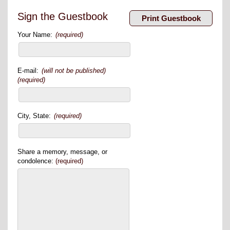
Sign the Guestbook
Your Name:
(required)
E-mail:
(will not be published)
(required)
City, State:
(required)
Share a memory, message, or
condolence:
(required)