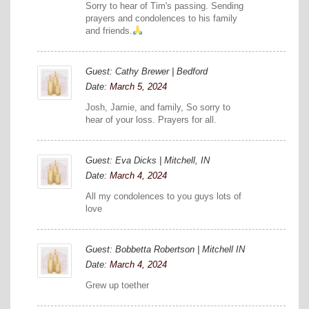
Sorry to hear of Tim's passing. Sending
prayers and condolences to his family
and friends.
Guest: Cathy Brewer | Bedford
Date:
March 5, 2024
Josh, Jamie, and family, So sorry to
hear of your loss. Prayers for all.
Guest: Eva Dicks | Mitchell, IN
Date:
March 4, 2024
All my condolences to you guys lots of
love
Guest: Bobbetta Robertson | Mitchell IN
Date:
March 4, 2024
Grew up toether