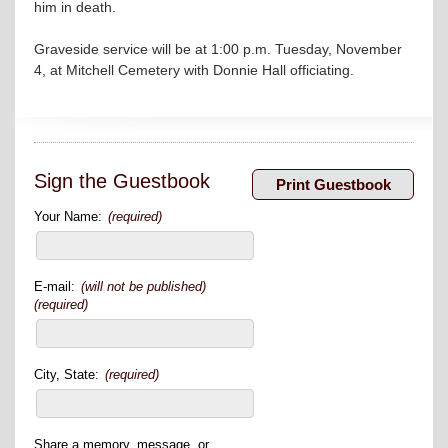
him in death.
Graveside service will be at 1:00 p.m. Tuesday, November
4, at Mitchell Cemetery with Donnie Hall officiating.
Sign the Guestbook
Your Name:
(required)
E-mail:
(will not be published)
(required)
City, State:
(required)
Share a memory, message, or