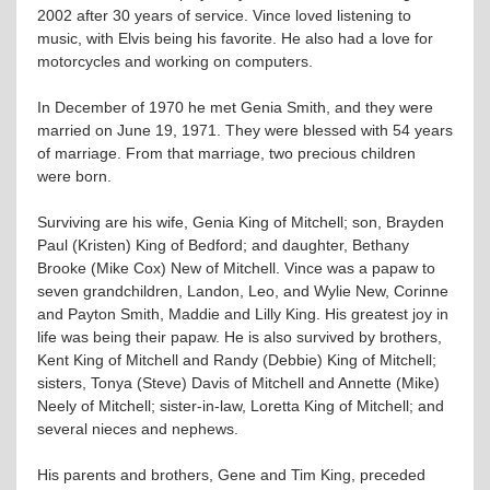
2002 after 30 years of service. Vince loved listening to
music, with Elvis being his favorite. He also had a love for
motorcycles and working on computers.
In December of 1970 he met Genia Smith, and they were
married on June 19, 1971. They were blessed with 54 years
of marriage. From that marriage, two precious children
were born.
Surviving are his wife, Genia King of Mitchell; son, Brayden
Paul (Kristen) King of Bedford; and daughter, Bethany
Brooke (Mike Cox) New of Mitchell. Vince was a papaw to
seven grandchildren, Landon, Leo, and Wylie New, Corinne
and Payton Smith, Maddie and Lilly King. His greatest joy in
life was being their papaw. He is also survived by brothers,
Kent King of Mitchell and Randy (Debbie) King of Mitchell;
sisters, Tonya (Steve) Davis of Mitchell and Annette (Mike)
Neely of Mitchell; sister-in-law, Loretta King of Mitchell; and
several nieces and nephews.
His parents and brothers, Gene and Tim King, preceded