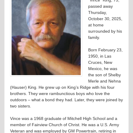
passed away
Thursday,
October 30, 2025,
at home
surrounded by his
family.
Born February 23,
1950, in Las
Cruces, New
Mexico, he was
the son of Shelby
Merle and Nehna
(Hauser) King. He grew up on King’s Ridge with his four
brothers. They were rambunctious boys who love the
outdoors – what a bond they had. Later, they were joined by
two sisters.
Vince was a 1968 graduate of Mitchell High School and a
member of Fairview Church of Christ. He was a U.S. Army
Veteran and was employed by GM Powertrain, retiring in