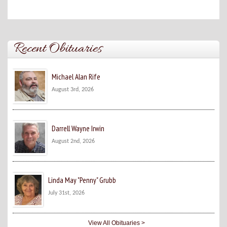
Recent Obituaries
Michael Alan Rife
August 3rd, 2026
Darrell Wayne Irwin
August 2nd, 2026
Linda May "Penny" Grubb
July 31st, 2026
View All Obituaries >