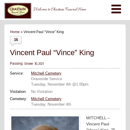
Welcome to Chastain Funeral Home
Home
» Vincent Paul “Vince” King
16
Vincent Paul “Vince” King
October 30, 2025
Passing:
Service:
Mitchell Cemetery
Graveside Service
Tuesday, November 4th @1:00pm
Visitation:
No Visitation
Cemetery:
Mitchell Cemetery
Tuesday, November 4th
MITCHELL –
Vincent Paul
“Vince” King, 75,