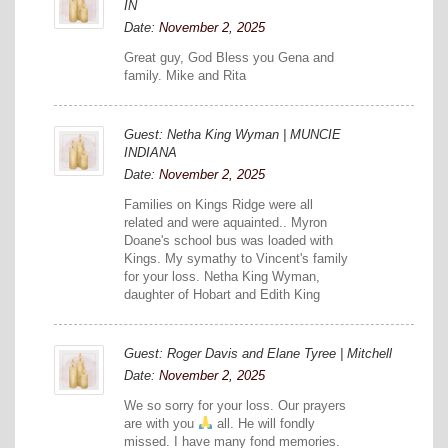
IN
Date:
November 2, 2025
Great guy, God Bless you Gena and
family. Mike and Rita
Guest: Netha King Wyman | MUNCIE
INDIANA
Date:
November 2, 2025
Families on Kings Ridge were all
related and were aquainted.. Myron
Doane's school bus was loaded with
Kings. My symathy to Vincent's family
for your loss. Netha King Wyman,
daughter of Hobart and Edith King
Guest: Roger Davis and Elane Tyree | Mitchell
Date:
November 2, 2025
We so sorry for your loss. Our prayers
are with you
all. He will fondly
missed. I have many fond memories.