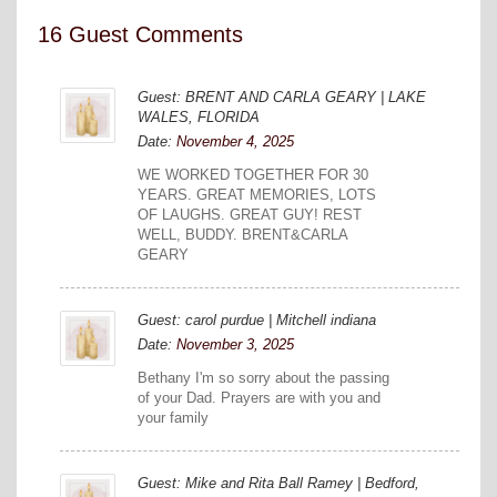
16 Guest Comments
Guest: BRENT AND CARLA GEARY | LAKE
WALES, FLORIDA
Date:
November 4, 2025
WE WORKED TOGETHER FOR 30
YEARS. GREAT MEMORIES, LOTS
OF LAUGHS. GREAT GUY! REST
WELL, BUDDY. BRENT&CARLA
GEARY
Guest: carol purdue | Mitchell indiana
Date:
November 3, 2025
Bethany I'm so sorry about the passing
of your Dad. Prayers are with you and
your family
Guest: Mike and Rita Ball Ramey | Bedford,