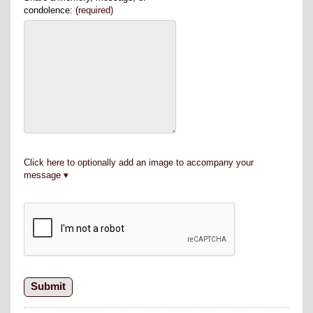
condolence:
(required)
Click here to optionally add an image to accompany your
message