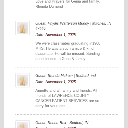
Love and Prayers for Genia and family.
Rhonda Dumond
Guest: Phyllis Watterson Mundy | Mitchell, IN
47446
Date:
November 1, 2025
We were classmates graduating in1968
MHS. He was a such a nice & kind
classmate. He will be missed. Sending
condolences to Gena & family.
Guest: Brenda Mckain | Bedford, ind.
Date:
November 1, 2025
Annette and all family and friends: All
friends of LAWRENCE COUNTY
CANCER PATIENT SERVICES are so
sorry for your loss.
Guest: Robert Bex | Bedford, IN