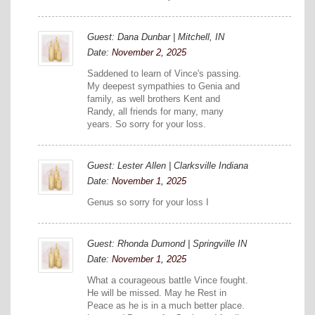
Guest: Dana Dunbar | Mitchell, IN
Date:
November 2, 2025
Saddened to learn of Vince's passing.
My deepest sympathies to Genia and
family, as well brothers Kent and
Randy, all friends for many, many
years. So sorry for your loss.
Guest: Lester Allen | Clarksville Indiana
Date:
November 1, 2025
Genus so sorry for your loss I
Guest: Rhonda Dumond | Springville IN
Date:
November 1, 2025
What a courageous battle Vince fought.
He will be missed. May he Rest in
Peace as he is in a much better place.