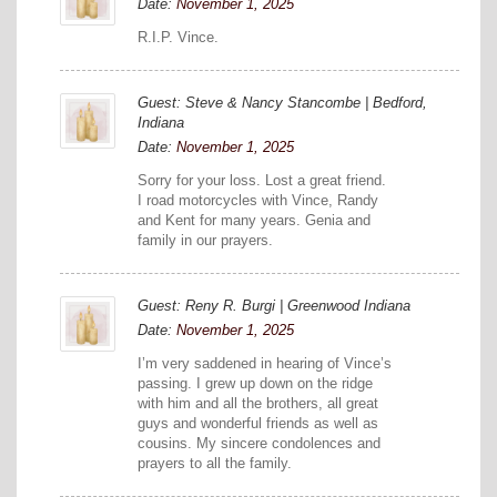
Date:
November 1, 2025
R.I.P. Vince.
Guest: Steve & Nancy Stancombe | Bedford,
Indiana
Date:
November 1, 2025
Sorry for your loss. Lost a great friend.
I road motorcycles with Vince, Randy
and Kent for many years. Genia and
family in our prayers.
Guest: Reny R. Burgi | Greenwood Indiana
Date:
November 1, 2025
I’m very saddened in hearing of Vince’s
passing. I grew up down on the ridge
with him and all the brothers, all great
guys and wonderful friends as well as
cousins. My sincere condolences and
prayers to all the family.