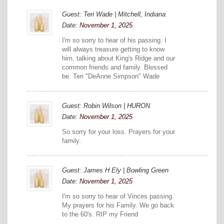
Guest: Teri Wade | Mitchell, Indiana
Date:
November 1, 2025
I'm so sorry to hear of his passing. I
will always treasure getting to know
him, talking about King's Ridge and our
common friends and family. Blessed
be. Teri "DeAnne Simpson" Wade
Guest: Robin Wilson | HURON
Date:
November 1, 2025
So sorry for your loss. Prayers for your
family.
Guest: James H Ely | Bowling Green
Date:
November 1, 2025
I'm so sorry to hear of Vinces passing.
My prayers for his Family. We go back
to the 60's. RIP my Friend