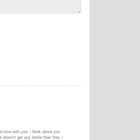
d time with you. i think about you
t doesn't get any better than that, i