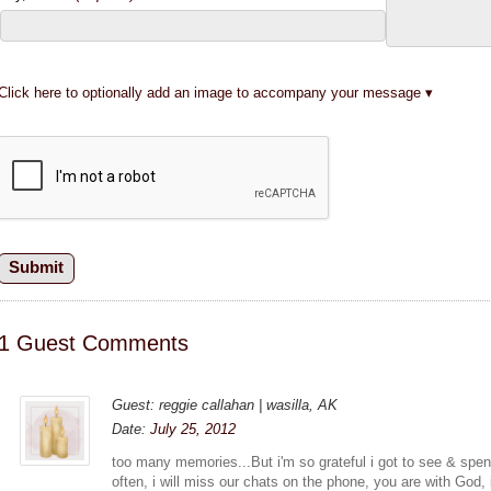
Click here to optionally add an image to accompany your message
1 Guest Comments
Guest: reggie callahan | wasilla, AK
Date:
July 25, 2012
too many memories...But i'm so grateful i got to see & spen
often, i will miss our chats on the phone, you are with God, i