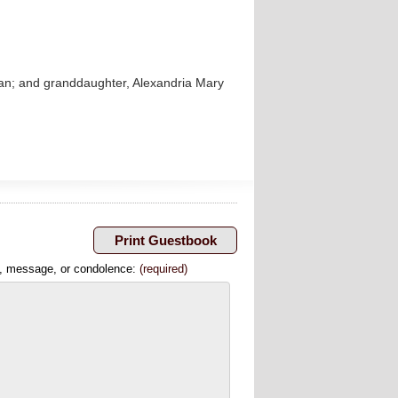
han; and granddaughter, Alexandria Mary
, message, or condolence:
(required)