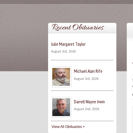
Recent Obituaries
Julie Margaret Taylor
August 3rd, 2026
Michael Alan Rife
August 3rd, 2026
Darrell Wayne Irwin
August 2nd, 2026
View All Obituaries >