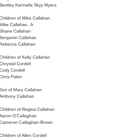
Bentley Karmella Skyy Myers
Children of Mike Callahan
Mike Callahan, Jr.
Shane Callahan
Benjamin Callahan
Rebecca Callahan
Children of Kelly Callahan
Chrystal Cordell
Cody Cordell
Chris Palen
Son of Mary Callahan
Anthony Callahan
Children of Regina Callahan
Aaron O’Callaghan
Cameron Callaghan-Brown
Children of Allen Cordell