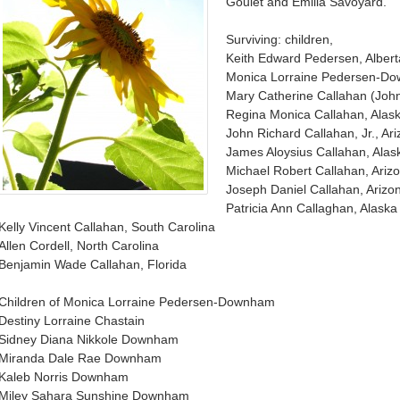
Goulet and Emilia Savoyard.
Surviving: children,
Keith Edward Pedersen, Alber
Monica Lorraine Pedersen-Do
Mary Catherine Callahan (John
Regina Monica Callahan, Alas
John Richard Callahan, Jr., Ar
James Aloysius Callahan, Alas
Michael Robert Callahan, Ariz
Joseph Daniel Callahan, Arizo
Patricia Ann Callaghan, Alaska
Kelly Vincent Callahan, South Carolina
Allen Cordell, North Carolina
Benjamin Wade Callahan, Florida
Children of Monica Lorraine Pedersen-Downham
Destiny Lorraine Chastain
Sidney Diana Nikkole Downham
Miranda Dale Rae Downham
Kaleb Norris Downham
Miley Sahara Sunshine Downham