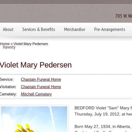
705 W. Wa
About
Services & Benefits
Merchandise
Pre-Arrangements
Home
» Violet Mary Pedersen
Haverly
Violet Mary Pedersen
Service:
Chastain Funeral Home
Visitation:
Chastain Funeral Home
Cemetery:
Mitchell Cemetery
BEDFORD Violet “Sam” Mary P
Thursday, July 19, 2012, at he
Born May 27, 1934, in Alberta