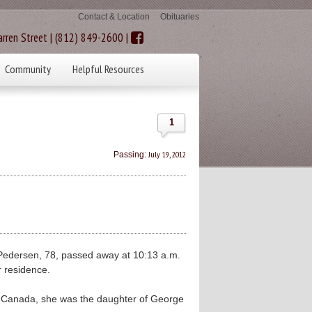
Contact & Location
Obituaries
rren Street | (812) 849-2600 |
Community
Helpful Resources
1
July 19, 2012
Passing:
edersen, 78, passed away at 10:13 a.m.
r residence.
, Canada, she was the daughter of George