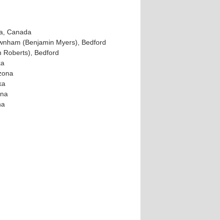
ta, Canada
wnham (Benjamin Myers), Bedford
 Roberts), Bedford
ka
izona
ka
ona
na