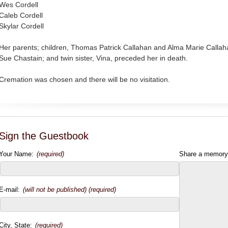
Wes Cordell
Caleb Cordell
Skylar Cordell
Her parents; children, Thomas Patrick Callahan and Alma Marie Calla
Sue Chastain; and twin sister, Vina, preceded her in death.
Cremation was chosen and there will be no visitation.
Sign the Guestbook
Your Name:
(required)
Share a memory
E-mail:
(will not be published) (required)
City, State:
(required)