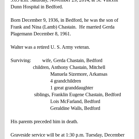
Dunn Hospital in Bedford.
Born December 9, 1936, in Bedford, he was the son of
Frank and Nina (Lamb)
Chastain. He married Gerda
Plagemann December 8, 1961.
Walter was a retired U. S. Army veteran.
Surviving: wife, Gerda Chastain, Bedford
children, Anthony Chastain, Mitchell
Manuela Sizemore, Arkansas
4 grandchildren
1 great granddaughter
siblings, Franklin Eugene Chastain, Bedford
Lois McFarland, Bedford
Geraldine Walls, Bedford
His parents preceded him in death.
Graveside service will be at 1:30 p.m. Tuesday, December