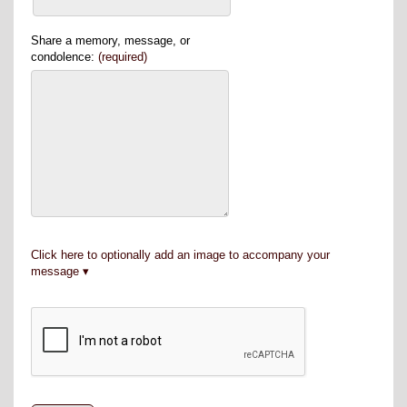
Share a memory, message, or
condolence:
(required)
Click here to optionally add an image to accompany your
message