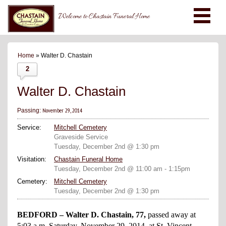
Welcome to Chastain Funeral Home
Home
» Walter D. Chastain
2
Walter D. Chastain
November 29, 2014
Passing:
Service:
Mitchell Cemetery
Graveside Service
Tuesday, December 2nd @ 1:30 pm
Visitation:
Chastain Funeral Home
Tuesday, December 2nd @ 11:00 am - 1:15pm
Cemetery:
Mitchell Cemetery
Tuesday, December 2nd @ 1:30 pm
BEDFORD – Walter D. Chastain, 77,
passed away at
5:03 a.m. Saturday, November 29, 2014, at St. Vincent