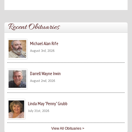
Recent Obituaries
Michael Alan Rife
August 3rd, 2026
Darrell Wayne Irwin
August 2nd, 2026
Linda May "Penny" Grubb
July 31st, 2026
View All Obituaries >