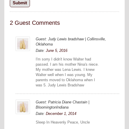
2 Guest Comments
Guest: Judy Lewis bradshaw | Collinsville,
Oklahoma
Date:
June 5, 2016
I'm sorry I didn't know Walter had
passed. I am his mother Nina's niece.
My mother was Lena Lewis. I knew
Walter well when I was young. My
parents moved to Oklahoma when I
was 5. Judy Lewis Bradshaw
Guest: Patricia Diane Chastain |
BloomingtonIndiana
Date:
December 1, 2014
Sleep In Heavenly Peace, Uncle