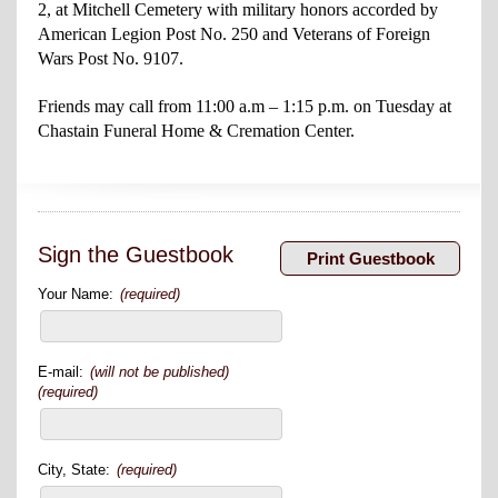
2, at Mitchell Cemetery with military honors accorded by
American Legion Post No. 250 and Veterans of Foreign
Wars Post No. 9107.
Friends may call from 11:00 a.m – 1:15 p.m. on Tuesday at
Chastain Funeral Home & Cremation Center.
Sign the Guestbook
Your Name:
(required)
E-mail:
(will not be published)
(required)
City, State:
(required)