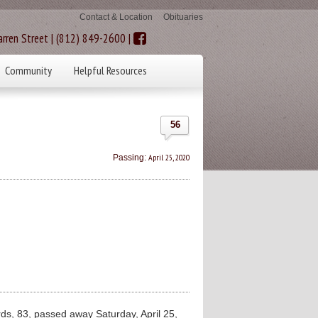
Contact & Location
Obituaries
rren Street | (812) 849-2600 |
Community
Helpful Resources
56
April 25, 2020
Passing:
, 83, passed away Saturday, April 25,