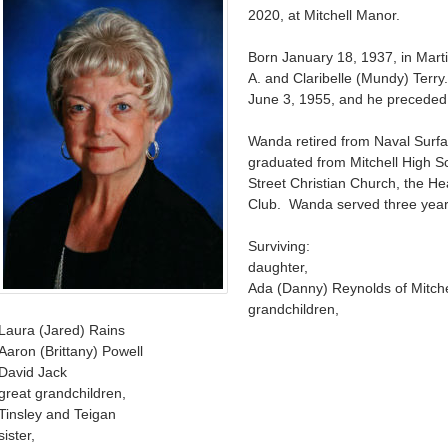
2020, at Mitchell Manor.
Born January 18, 1937, in Mart
A. and Claribelle (Mundy) Ter
June 3, 1955, and he preceded 
Wanda retired from Naval Surf
graduated from Mitchell High S
Street Christian Church, the He
Club. Wanda served three year
Surviving:
daughter,
Ada (Danny) Reynolds of Mitche
grandchildren,
Laura (Jared) Rains
Aaron (Brittany) Powell
David Jack
great grandchildren,
Tinsley and Teigan
sister,