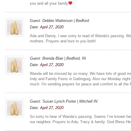
you and all your family
Guest: Debbie Watterson | Bedford
Date:
April 27, 2020
Ada and Danny, I was sorry to read of Wanda's passing. We 
mothers. Prayers and love to you both!
Guest: Brenda Blair | Bedford, IN
Date:
April 27, 2020
Wanda will be missed by so many. We have lots of good me
Indy and Family Fests in Gatlingurg. Also our Monday night
much. I'm sending prayers for peace and comfort to all the 
Guest: Susan Lynch Porter | Mitchell IN
Date:
April 27, 2020
So sorry to hear of Wanda’s passing. Seems I’ve known her 
our neighbor. Prayers to Ada, Tracy & family. God Bless H