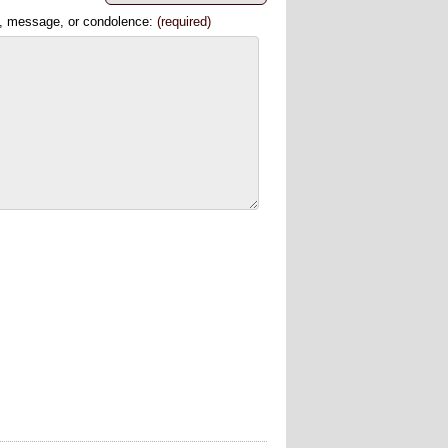
, message, or condolence:
(required)