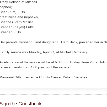
Tracy Dobson of Mitchell
nephew,
Brian (Kim) Fults
great niece and nephews,
Brianne (Brett) Mosier
Brennan (Kaydy) Fults
Braeden Fults
Her parents, husband, and daughter, L. Carol Jack, preceded her in d
Family service was Monday, April 27, at Mitchell Cemetery.
A celebration of life service will be at 6:00 p.m. Friday, June 26, at Tuli
receive friends from 4:00 p.m. until the service.
Memorial Gifts: Lawrence County Cancer Patient Services
Sign the Guestbook