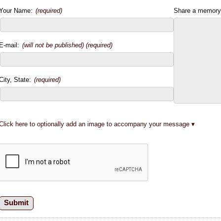
Your Name:
(required)
Share a memory
E-mail:
(will not be published) (required)
City, State:
(required)
Click here to optionally add an image to accompany your message