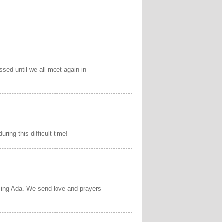
sed until we all meet again in
ring this difficult time!
sing Ada. We send love and prayers