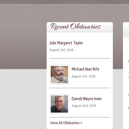
Recent Obituaries
Julie Margaret Taylor
August 3rd, 2026
Michael Alan Rife
August 3rd, 2026
Darrell Wayne Irwin
August 2nd, 2026
View All Obituaries >