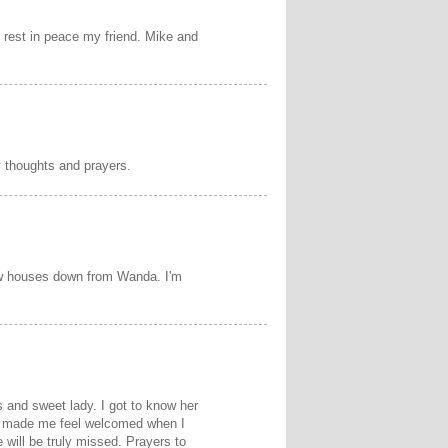
 rest in peace my friend. Mike and
y thoughts and prayers.
few houses down from Wanda. I'm
 and sweet lady. I got to know her
s made me feel welcomed when I
e will be truly missed. Prayers to