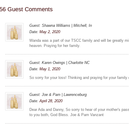
56 Guest Comments
Guest: Shawna Williams | Mitchell, In
Date:
May 2, 2020
Wanda was a part of our TSCC family and will be greatly mis
heaven. Praying for her family.
Guest: Karen Owings | Charlotte NC
Date:
May 1, 2020
So sorry for your loss! Thinking and praying for your family du
Guest: Joe & Pam | Lawrenceburg
Date:
April 28, 2020
Dear Ada and Danny, So sorry to hear of your mother's pas
to you both, God Bless. Joe & Pam Vanzant