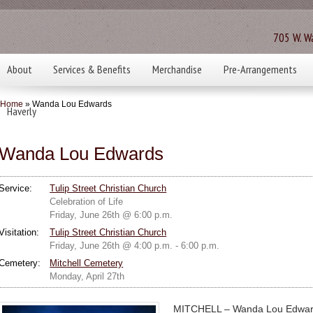
705 W. Wa
About
Services & Benefits
Merchandise
Pre-Arrangements
Home
» Wanda Lou Edwards
Haverly
Wanda Lou Edwards
Service:
Tulip Street Christian Church
Celebration of Life
Friday, June 26th @ 6:00 p.m.
Visitation:
Tulip Street Christian Church
Friday, June 26th @ 4:00 p.m. - 6:00 p.m.
Cemetery:
Mitchell Cemetery
Monday, April 27th
MITCHELL – Wanda Lou Edwards