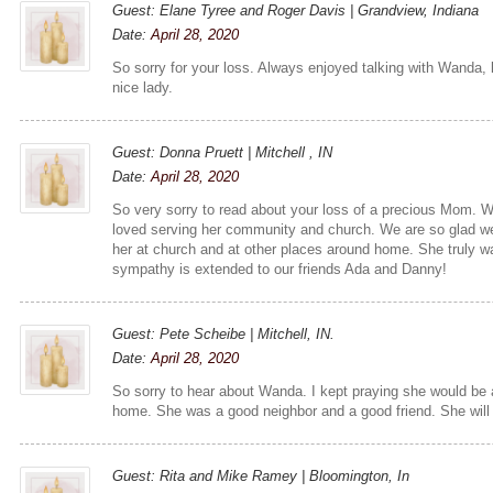
Guest: Elane Tyree and Roger Davis | Grandview, Indiana
Date:
April 28, 2020
So sorry for your loss. Always enjoyed talking with Wanda,
nice lady.
Guest: Donna Pruett | Mitchell , IN
Date:
April 28, 2020
So very sorry to read about your loss of a precious Mom. 
loved serving her community and church. We are so glad we
her at church and at other places around home. She truly wa
sympathy is extended to our friends Ada and Danny!
Guest: Pete Scheibe | Mitchell, IN.
Date:
April 28, 2020
So sorry to hear about Wanda. I kept praying she would be
home. She was a good neighbor and a good friend. She will
Guest: Rita and Mike Ramey | Bloomington, In