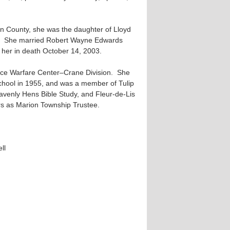
in County, she was the daughter of Lloyd
ry. She married Robert Wayne Edwards
her in death October 14, 2003.
ace Warfare Center–Crane Division. She
chool in 1955, and was a member of Tulip
avenly Hens Bible Study, and Fleur-de-Lis
s as Marion Township Trustee.
ll