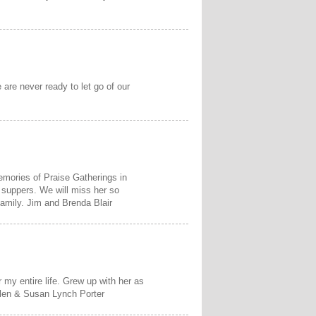
are never ready to let go of our
mories of Praise Gatherings in
 suppers. We will miss her so
family. Jim and Brenda Blair
my entire life. Grew up with her as
elen & Susan Lynch Porter