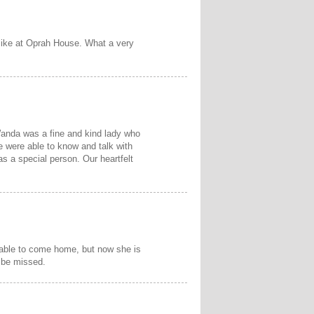
 like at Oprah House. What a very
Wanda was a fine and kind lady who
 were able to know and talk with
s a special person. Our heartfelt
 able to come home, but now she is
 be missed.