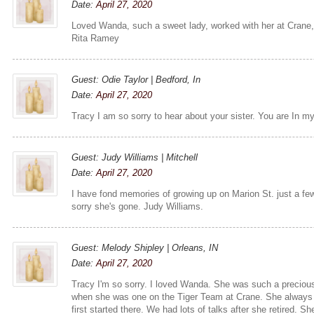
Date:
April 27, 2020
Loved Wanda, such a sweet lady, worked with her at Crane,
Rita Ramey
Guest: Odie Taylor | Bedford, In
Date:
April 27, 2020
Tracy I am so sorry to hear about your sister. You are In m
Guest: Judy Williams | Mitchell
Date:
April 27, 2020
I have fond memories of growing up on Marion St. just a 
sorry she's gone. Judy Williams.
Guest: Melody Shipley | Orleans, IN
Date:
April 27, 2020
Tracy I'm so sorry. I loved Wanda. She was such a precious
when she was one on the Tiger Team at Crane. She alway
first started there. We had lots of talks after she retired. Sh