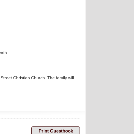
eath.
p Street Christian Church. The family will