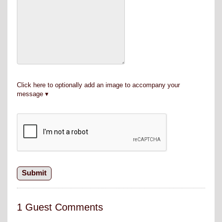
Click here to optionally add an image to accompany your
message
1 Guest Comments