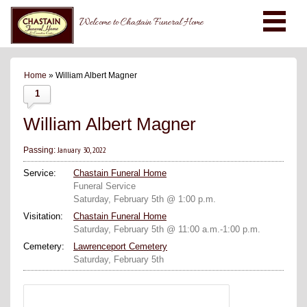
Welcome to Chastain Funeral Home
Home
» William Albert Magner
1
William Albert Magner
January 30, 2022
Passing:
Service:
Chastain Funeral Home
Funeral Service
Saturday, February 5th @ 1:00 p.m.
Visitation:
Chastain Funeral Home
Saturday, February 5th @ 11:00 a.m.-1:00 p.m.
Cemetery:
Lawrenceport Cemetery
Saturday, February 5th