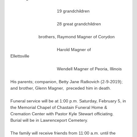
19 grandchildren
28 great grandchildren
brothers, Raymond Magner of Corydon
Harold Magner of
Ellettsville
Wendell Magner of Peoria, Illinois
His parents; companion, Betty Jane Ratkovich (2-9-2019);
and brother, Glenn Magner, preceded him in death.
Funeral service will be at 1:00 p.m. Saturday, February 5, in
the Memorial Chapel of Chastain Funeral Home &
Cremation Center with Pastor Kyle Stewart officiating.
Burial will be in Lawrenceport Cemetery.
The family will receive friends from 11:00 a.m. until the