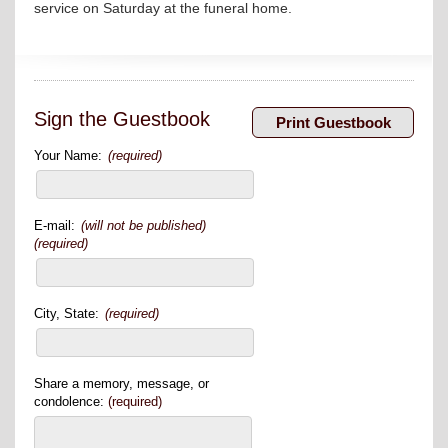
service on Saturday at the funeral home.
Sign the Guestbook
Your Name:
(required)
E-mail:
(will not be published)
(required)
City, State:
(required)
Share a memory, message, or
condolence:
(required)