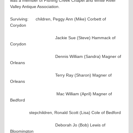
was a member of Fishing Creek Chapel and White River
Valley Antique Association.
Surviving: children, Peggy Ann (Mike) Corbett of
Corydon
Jackie Sue (Steve) Hammack of
Corydon
Dennis William (Sandra) Magner of
Orleans
Terry Ray (Sharon) Magner of
Orleans
Mac William (April) Magner of
Bedford
stepchildren, Ronald Scott (Lisa) Cole of Bedford
Deborah Jo (Bob) Lewis of
Bloomington