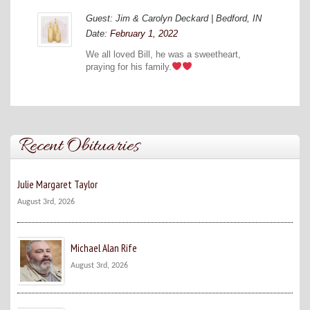
Guest: Jim & Carolyn Deckard | Bedford, IN
Date:
February 1, 2022
We all loved Bill, he was a sweetheart,
praying for his family.
Recent Obituaries
Julie Margaret Taylor
August 3rd, 2026
Michael Alan Rife
August 3rd, 2026