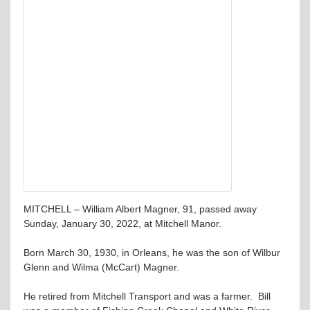
MITCHELL – William Albert Magner, 91, passed away
Sunday, January 30, 2022, at Mitchell Manor.
Born March 30, 1930, in Orleans, he was the son of Wilbur
Glenn and Wilma (McCart) Magner.
He retired from Mitchell Transport and was a farmer. Bill